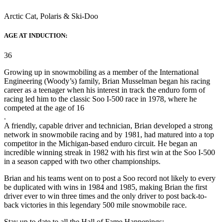
Arctic Cat, Polaris & Ski-Doo
AGE AT INDUCTION:
36
Growing up in snowmobiling as a member of the International
Engineering (Woody’s) family, Brian Musselman began his racing
career as a teenager when his interest in track the enduro form of
racing led him to the classic Soo I-500 race in 1978, where he
competed at the age of 16
.
A friendly, capable driver and technician, Brian developed a strong
network in snowmobile racing and by 1981, had matured into a top
competitor in the Michigan-based enduro circuit. He began an
incredible winning streak in 1982 with his first win at the Soo I-500
in a season capped with two other championships.
Brian and his teams went on to post a Soo record not likely to every
be duplicated with wins in 1984 and 1985, making Brian the first
driver ever to win three times and the only driver to post back-to-
back victories in this legendary 500 mile snowmobile race.
Stay up to date to all the Hall of Fame Happenings: