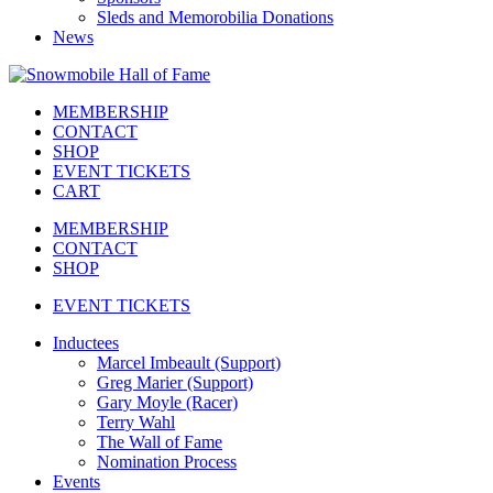
Sleds and Memorobilia Donations
News
MEMBERSHIP
CONTACT
SHOP
EVENT TICKETS
CART
MEMBERSHIP
CONTACT
SHOP
EVENT TICKETS
Inductees
Marcel Imbeault (Support)
Greg Marier (Support)
Gary Moyle (Racer)
Terry Wahl
The Wall of Fame
Nomination Process
Events