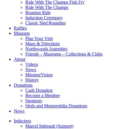
Ride With The Champs Fish Fry
Ride With The Champs
Reunion Ride
Induction Ceremony
Classic Sled Roundup
Raffles
Museum
Plan Your Visit
Maps & Directions
Northwoods Amenities
Friends – Museums – Collections & Clubs
About
Videos
News
Mission/Vision
History
Donations
Cash Donation
Become a Member
Sponsors
Sleds and Memorobilia Donations
News
Inductees
Marcel Imbeault (Support)