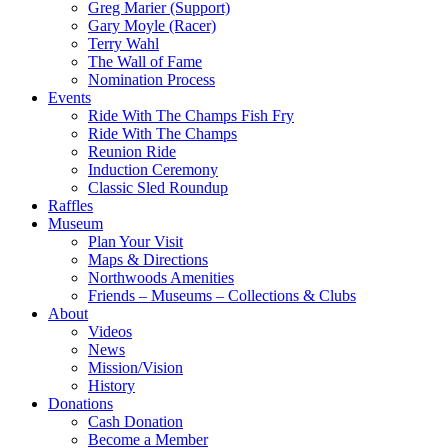
Greg Marier (Support)
Gary Moyle (Racer)
Terry Wahl
The Wall of Fame
Nomination Process
Events
Ride With The Champs Fish Fry
Ride With The Champs
Reunion Ride
Induction Ceremony
Classic Sled Roundup
Raffles
Museum
Plan Your Visit
Maps & Directions
Northwoods Amenities
Friends – Museums – Collections & Clubs
About
Videos
News
Mission/Vision
History
Donations
Cash Donation
Become a Member