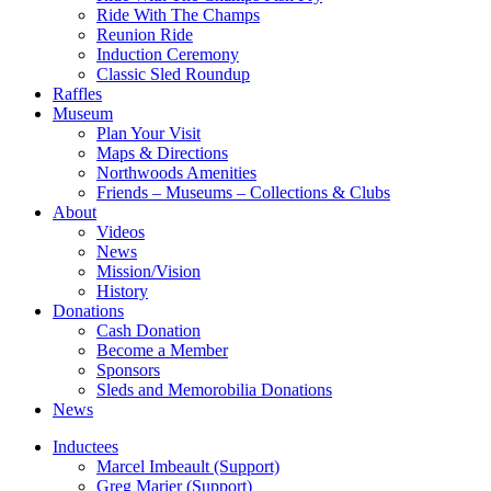
Ride With The Champs
Reunion Ride
Induction Ceremony
Classic Sled Roundup
Raffles
Museum
Plan Your Visit
Maps & Directions
Northwoods Amenities
Friends – Museums – Collections & Clubs
About
Videos
News
Mission/Vision
History
Donations
Cash Donation
Become a Member
Sponsors
Sleds and Memorobilia Donations
News
Inductees
Marcel Imbeault (Support)
Greg Marier (Support)