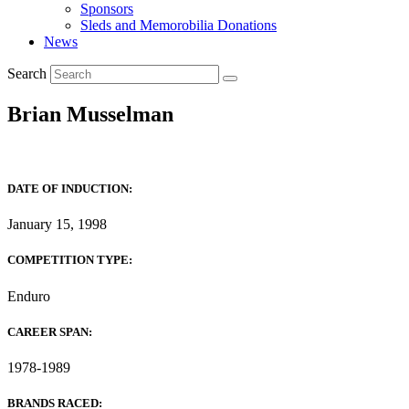
Sponsors
Sleds and Memorobilia Donations
News
Search
Brian Musselman
DATE OF INDUCTION:
January 15, 1998
COMPETITION TYPE:
Enduro
CAREER SPAN:
1978-1989
BRANDS RACED: