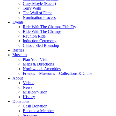
Gary Moyle (Racer)
Terry Wahl
The Wall of Fame
Nomination Process
Events
Ride With The Champs Fish Fry
Ride With The Champs
Reunion Ride
Induction Ceremony
Classic Sled Roundup
Raffles
Museum
Plan Your Visit
Maps & Directions
Northwoods Amenities
Friends – Museums – Collections & Clubs
About
Videos
News
Mission/Vision
History
Donations
Cash Donation
Become a Member
Sponsors