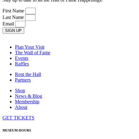
First Name
Last Name
Email
SIGN UP
Plan Your Visit
The Wall of Fame
Events
Raffles
Rent the Hall
Partners
Shop
News & Blog
Membership
About
GET TICKETS
MUSEUM HOURS