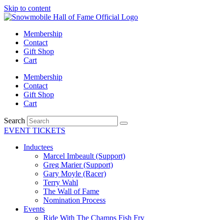
Skip to content
Membership
Contact
Gift Shop
Cart
Membership
Contact
Gift Shop
Cart
Search
EVENT TICKETS
Inductees
Marcel Imbeault (Support)
Greg Marier (Support)
Gary Moyle (Racer)
Terry Wahl
The Wall of Fame
Nomination Process
Events
Ride With The Champs Fish Fry