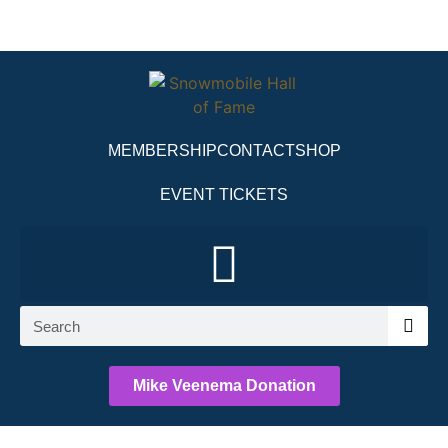
MEMBERSHIP
CONTACT
SHOP
EVENT TICKETS
Mike Veenema Donation