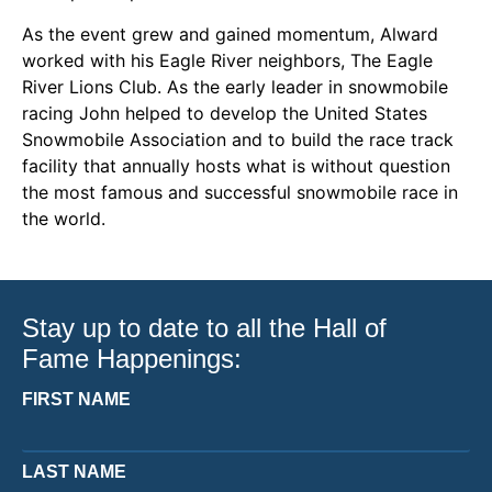
As the event grew and gained momentum, Alward
worked with his Eagle River neighbors, The Eagle
River Lions Club. As the early leader in snowmobile
racing John helped to develop the United States
Snowmobile Association and to build the race track
facility that annually hosts what is without question
the most famous and successful snowmobile race in
the world.
Stay up to date to all the Hall of
Fame Happenings:
FIRST NAME
LAST NAME