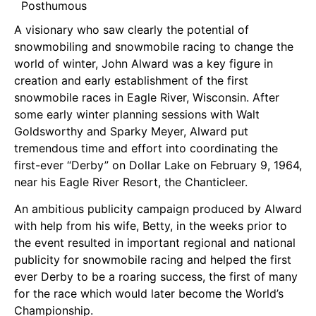
Posthumous
A visionary who saw clearly the potential of
snowmobiling and snowmobile racing to change the
world of winter, John Alward was a key figure in
creation and early establishment of the first
snowmobile races in Eagle River, Wisconsin. After
some early winter planning sessions with Walt
Goldsworthy and Sparky Meyer, Alward put
tremendous time and effort into coordinating the
first-ever “Derby” on Dollar Lake on February 9, 1964,
near his Eagle River Resort, the Chanticleer.
An ambitious publicity campaign produced by Alward
with help from his wife, Betty, in the weeks prior to
the event resulted in important regional and national
publicity for snowmobile racing and helped the first
ever Derby to be a roaring success, the first of many
for the race which would later become the World’s
Championship.