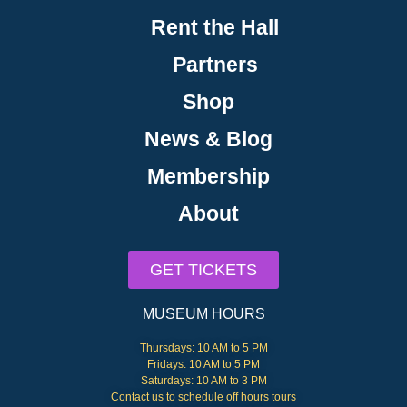
Rent the Hall
Partners
Shop
News & Blog
Membership
About
GET TICKETS
MUSEUM HOURS
Thursdays: 10 AM to 5 PM
Fridays: 10 AM to 5 PM
Saturdays: 10 AM to 3 PM
Contact us to schedule off hours tours