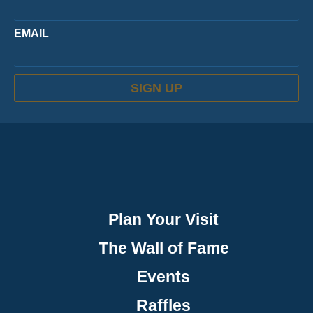
EMAIL
SIGN UP
Plan Your Visit
The Wall of Fame
Events
Raffles