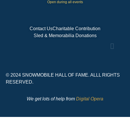
Open during all events
Contact Us
Charitable Contribution
Sled & Memorabilia Donations
© 2024 SNOWMOBILE HALL OF FAME. ALLL RIGHTS
RESERVED.
We get lots of help from
Digital Opera