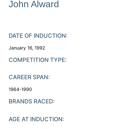
John Alward
DATE OF INDUCTION:
January 16, 1992
COMPETITION TYPE:
CAREER SPAN:
1964-1990
BRANDS RACED:
AGE AT INDUCTION: