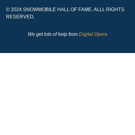
© 2024 SNOWMOBILE HALL OF FAME. ALLL RIGHTS
RESERVED.
We get lots of help from
Digital Opera