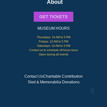
About
GET TICKETS
MUSEUM HOURS
Thursdays: 10 AM to 5 PM
Fridays: 10 AM to 5 PM
Saturdays: 10 AM to 3 PM
Contact us to schedule off hours tours
Open during all events
Contact Us
Charitable Contribution
Sled & Memorabilia Donations