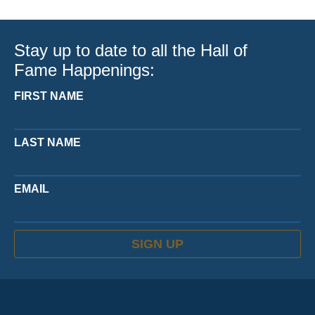
Stay up to date to all the Hall of
Fame Happenings:
FIRST NAME
LAST NAME
EMAIL
SIGN UP