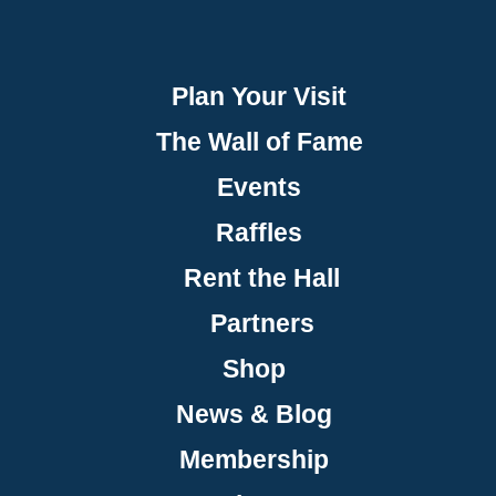
Plan Your Visit
The Wall of Fame
Events
Raffles
Rent the Hall
Partners
Shop
News & Blog
Membership