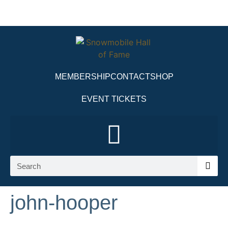
MEMBERSHIP
CONTACT
SHOP
EVENT TICKETS
john-hooper