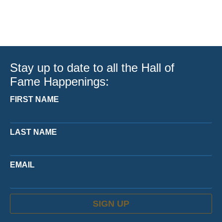
Stay up to date to all the Hall of
Fame Happenings:
FIRST NAME
LAST NAME
EMAIL
SIGN UP