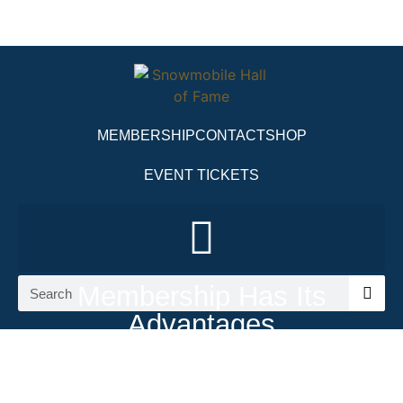
MEMBERSHIP
CONTACT
SHOP
EVENT TICKETS
Membership Has Its
Advantages
Get Your Snowmobile Hall of Fame
Membership Today!