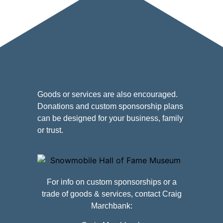
Goods or services are also encouraged.
Donations and custom sponsorship plans
can be designed for your business, family
or trust.
For info on custom sponsorships or a
trade of goods & services, contact Craig
Marchbank: