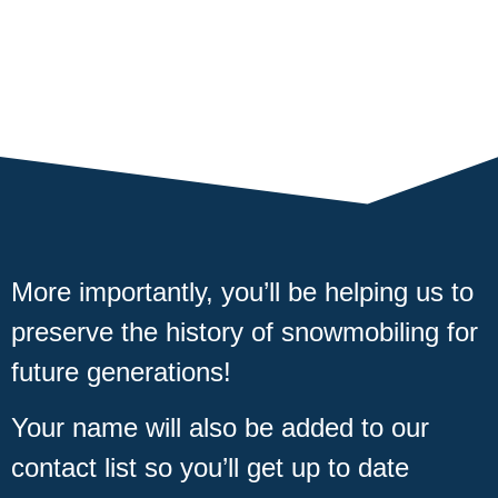
More importantly, you’ll be helping us to
preserve the history of snowmobiling for
future generations!
Your name will also be added to our
contact list so you’ll get up to date