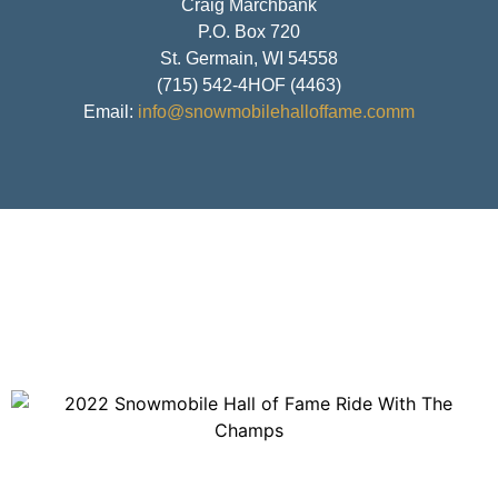
Craig Marchbank
P.O. Box 720
St. Germain, WI 54558
(715) 542-4HOF (4463)
Email:
info@snowmobilehalloffame.comm