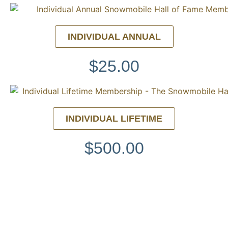
INDIVIDUAL ANNUAL
$25.00
INDIVIDUAL LIFETIME
$500.00