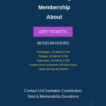
Membership
About
GET TICKETS
MUSEUM HOURS
Thursdays: 10 AM to 5 PM
Fridays: 10 AM to 5 PM
Saturdays: 10 AM to 3 PM
Contact us to schedule off hours tours
Open during all events
Contact Us
Charitable Contribution
Sled & Memorabilia Donations