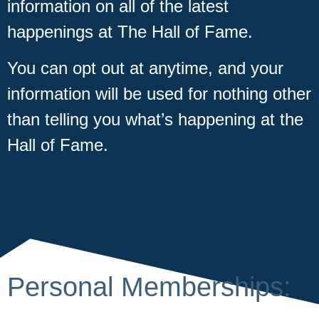
information on all of the latest
happenings at The Hall of Fame.
You can opt out at anytime, and your
information will be used for nothing other
than telling you what’s happening at the
Hall of Fame.
Personal Memberships: