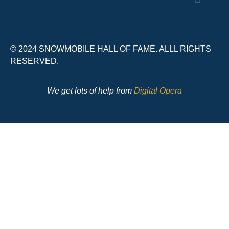
© 2024 SNOWMOBILE HALL OF FAME. ALLL RIGHTS
RESERVED.
We get lots of help from
Digital Opera