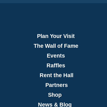
Plan Your Visit
The Wall of Fame
Events
Raffles
Rent the Hall
Partners
Shop
News & Blog