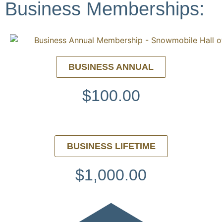
Business Memberships:
BUSINESS ANNUAL
$100.00
BUSINESS LIFETIME
$1,000.00