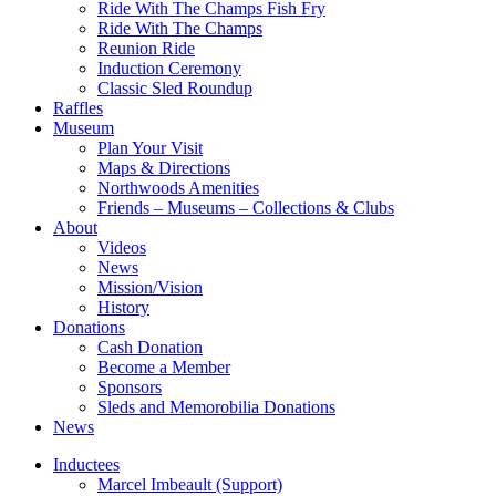
Ride With The Champs Fish Fry
Ride With The Champs
Reunion Ride
Induction Ceremony
Classic Sled Roundup
Raffles
Museum
Plan Your Visit
Maps & Directions
Northwoods Amenities
Friends – Museums – Collections & Clubs
About
Videos
News
Mission/Vision
History
Donations
Cash Donation
Become a Member
Sponsors
Sleds and Memorobilia Donations
News
Inductees
Marcel Imbeault (Support)