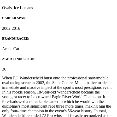
Ovals, Ice Lemans
CAREER SPAN:
2002-2016
BRANDS RACED:
Arctic Cat
AGE AT INDUCTION:
36
When P.J. Wanderscheid burst onto the professional snowmobile
oval racing scene in 2002, the Sauk Centre, Minn., native made an
immediate and massive impact at the sport’s most prestigious event.
In his rookie season, 18-year-old Wanderscheid became the
youngest racer to be crowned Eagle River World Champion. It
foreshadowed a remarkable career in which he would win the
discipline’s most significant race three more times, making him the
only four- time champion in the event’s 56-year history. In total,
Wanderscheid recorded 72 Pro wins and is easily recognized as one