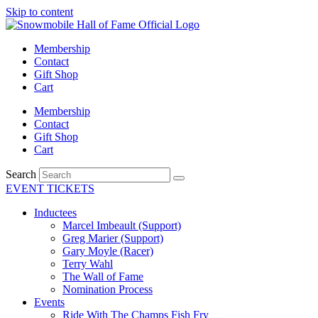
Skip to content
Membership
Contact
Gift Shop
Cart
Membership
Contact
Gift Shop
Cart
Search
EVENT TICKETS
Inductees
Marcel Imbeault (Support)
Greg Marier (Support)
Gary Moyle (Racer)
Terry Wahl
The Wall of Fame
Nomination Process
Events
Ride With The Champs Fish Fry