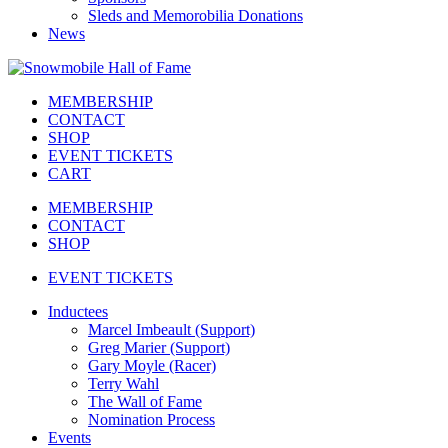
Sleds and Memorobilia Donations
News
MEMBERSHIP
CONTACT
SHOP
EVENT TICKETS
CART
MEMBERSHIP
CONTACT
SHOP
EVENT TICKETS
Inductees
Marcel Imbeault (Support)
Greg Marier (Support)
Gary Moyle (Racer)
Terry Wahl
The Wall of Fame
Nomination Process
Events