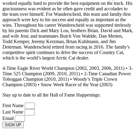
worked equally hard to provide the best equipment on the track. His
graciousness was evident as he often gave credit and accolades to
the team over himself. For Wanderscheid, this team and family-first
approach were key to his success and equally as important as the
wins. Throughout his career Wanderscheid was supported tirelessly
by his parents Dick and Mary Lou, brothers Brian, David and Mark,
and wife Jeni; and teammates Butch Von Wahlde, Dan Merten,
Todd Kemper, Jeremy Kerzman, Brian Kuhlmann, and Jim
Determan. Wanderscheid retired from racing in 2016. The family’s
competitive spirit continues to drive the success of Country Cat,
which is the world’s largest Arctic Cat dealer.
4-Time Eagle River World Champion (2002, 2003, 2006, 2011) • 3-
Time 525 Champion (2009, 2010, 2011) • 2-Time Canadian Power
Toboggan Champion (2010, 2011) • Woody’s Triple Crown
Champion (2003) • Snow Week Racer of the Year (2003)
Stay up to date to all the Hall of Fame Happenings:
First Name
Last Name
Email
SIGN UP