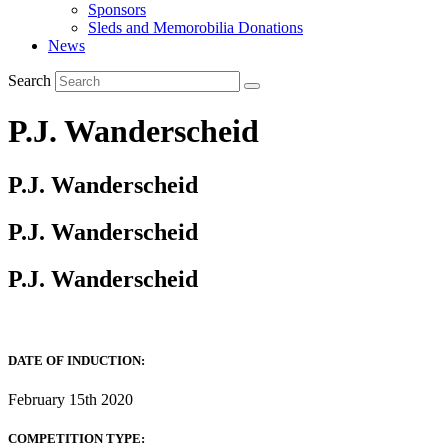
Sponsors
Sleds and Memorobilia Donations
News
Search
P.J. Wanderscheid
P.J. Wanderscheid
P.J. Wanderscheid
P.J. Wanderscheid
DATE OF INDUCTION:
February 15th 2020
COMPETITION TYPE: