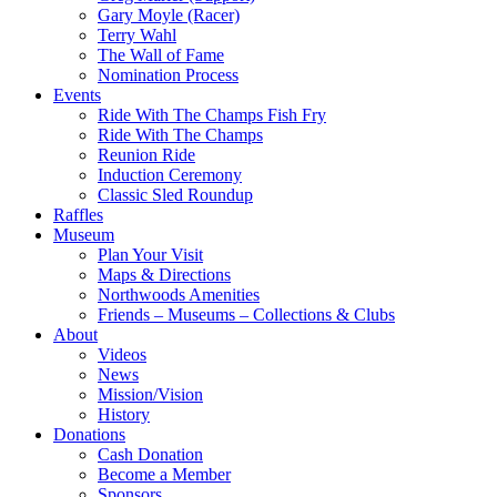
Gary Moyle (Racer)
Terry Wahl
The Wall of Fame
Nomination Process
Events
Ride With The Champs Fish Fry
Ride With The Champs
Reunion Ride
Induction Ceremony
Classic Sled Roundup
Raffles
Museum
Plan Your Visit
Maps & Directions
Northwoods Amenities
Friends – Museums – Collections & Clubs
About
Videos
News
Mission/Vision
History
Donations
Cash Donation
Become a Member
Sponsors