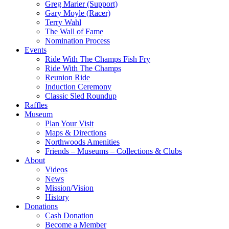
Greg Marier (Support)
Gary Moyle (Racer)
Terry Wahl
The Wall of Fame
Nomination Process
Events
Ride With The Champs Fish Fry
Ride With The Champs
Reunion Ride
Induction Ceremony
Classic Sled Roundup
Raffles
Museum
Plan Your Visit
Maps & Directions
Northwoods Amenities
Friends – Museums – Collections & Clubs
About
Videos
News
Mission/Vision
History
Donations
Cash Donation
Become a Member