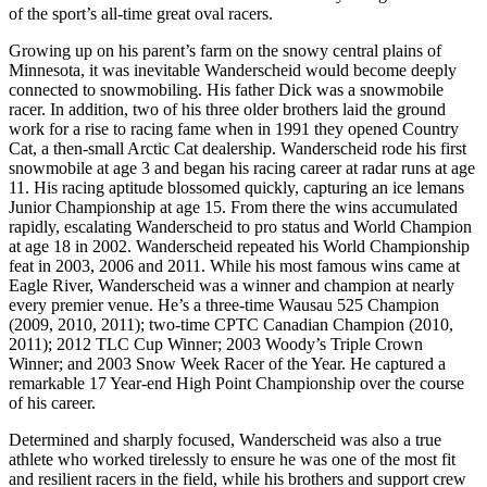
of the sport’s all-time great oval racers.
Growing up on his parent’s farm on the snowy central plains of
Minnesota, it was inevitable Wanderscheid would become deeply
connected to snowmobiling. His father Dick was a snowmobile
racer. In addition, two of his three older brothers laid the ground
work for a rise to racing fame when in 1991 they opened Country
Cat, a then-small Arctic Cat dealership. Wanderscheid rode his first
snowmobile at age 3 and began his racing career at radar runs at age
11. His racing aptitude blossomed quickly, capturing an ice lemans
Junior Championship at age 15. From there the wins accumulated
rapidly, escalating Wanderscheid to pro status and World Champion
at age 18 in 2002. Wanderscheid repeated his World Championship
feat in 2003, 2006 and 2011. While his most famous wins came at
Eagle River, Wanderscheid was a winner and champion at nearly
every premier venue. He’s a three-time Wausau 525 Champion
(2009, 2010, 2011); two-time CPTC Canadian Champion (2010,
2011); 2012 TLC Cup Winner; 2003 Woody’s Triple Crown
Winner; and 2003 Snow Week Racer of the Year. He captured a
remarkable 17 Year-end High Point Championship over the course
of his career.
Determined and sharply focused, Wanderscheid was also a true
athlete who worked tirelessly to ensure he was one of the most fit
and resilient racers in the field, while his brothers and support crew