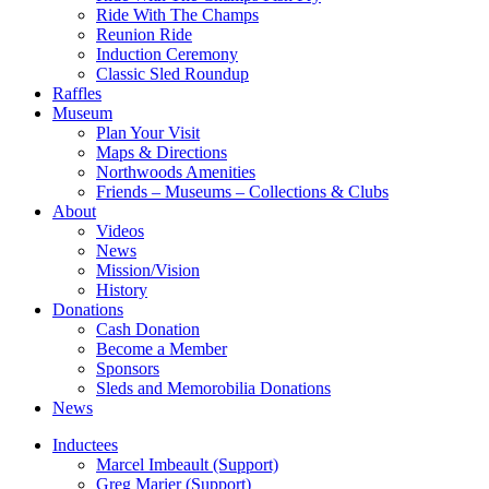
Ride With The Champs
Reunion Ride
Induction Ceremony
Classic Sled Roundup
Raffles
Museum
Plan Your Visit
Maps & Directions
Northwoods Amenities
Friends – Museums – Collections & Clubs
About
Videos
News
Mission/Vision
History
Donations
Cash Donation
Become a Member
Sponsors
Sleds and Memorobilia Donations
News
Inductees
Marcel Imbeault (Support)
Greg Marier (Support)