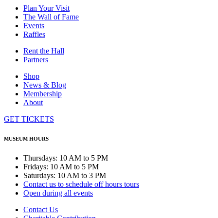
Plan Your Visit
The Wall of Fame
Events
Raffles
Rent the Hall
Partners
Shop
News & Blog
Membership
About
GET TICKETS
MUSEUM HOURS
Thursdays: 10 AM to 5 PM
Fridays: 10 AM to 5 PM
Saturdays: 10 AM to 3 PM
Contact us to schedule off hours tours
Open during all events
Contact Us