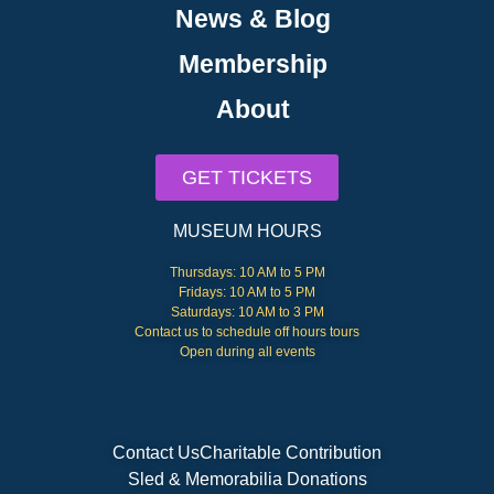
News & Blog
Membership
About
GET TICKETS
MUSEUM HOURS
Thursdays: 10 AM to 5 PM
Fridays: 10 AM to 5 PM
Saturdays: 10 AM to 3 PM
Contact us to schedule off hours tours
Open during all events
Contact Us
Charitable Contribution
Sled & Memorabilia Donations