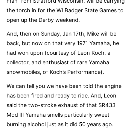
man from Stratford Wisconsin, will be carrying
the torch in for the WI Badger State Games to
open up the Derby weekend.
And, then on Sunday, Jan 17th, Mike will be
back, but now on that very 1971 Yamaha, he
had won upon (courtesy of Leon Koch, a
collector, and enthusiast of rare Yamaha
snowmobiles, of Koch’s Performance).
We can tell you we have been told the engine
has been fired and ready to ride. And, Leon
said the two-stroke exhaust of that SR433
Mod III Yamaha smells particularly sweet
burning alcohol just as it did 50 years ago.