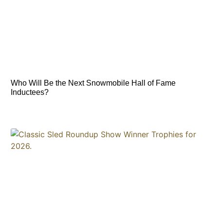
Who Will Be the Next Snowmobile Hall of Fame
Inductees?