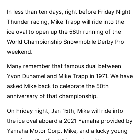
In less than ten days, right before Friday Night
Thunder racing, Mike Trapp will ride into the
ice oval to open up the 58th running of the
World Championship Snowmobile Derby Pro
weekend.
Many remember that famous dual between
Yvon Duhamel and Mike Trapp in 1971. We have
asked Mike back to celebrate the 50th
anniversary of that championship.
On Friday night, Jan 15th, Mike will ride into
the ice oval aboard a 2021 Yamaha provided by
Yamaha Motor Corp. Mike, and a lucky young