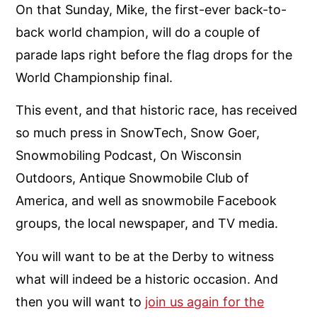
On that Sunday, Mike, the first-ever back-to-
back world champion, will do a couple of
parade laps right before the flag drops for the
World Championship final.
This event, and that historic race, has received
so much press in SnowTech, Snow Goer,
Snowmobiling Podcast, On Wisconsin
Outdoors, Antique Snowmobile Club of
America, and well as snowmobile Facebook
groups, the local newspaper, and TV media.
You will want to be at the Derby to witness
what will indeed be a historic occasion. And
then you will want to
join us again for the