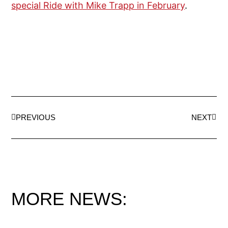
special Ride with Mike Trapp in February
.
PREVIOUS
NEXT
MORE NEWS: