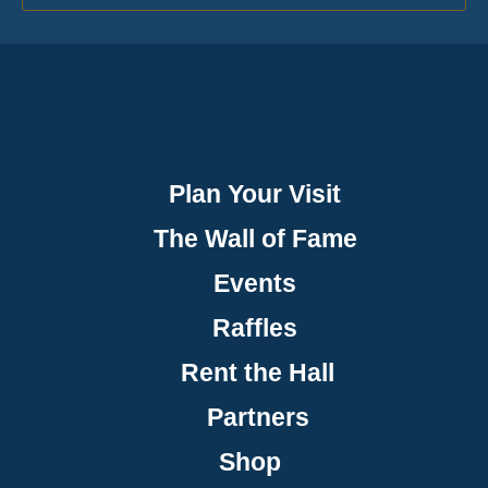
Plan Your Visit
The Wall of Fame
Events
Raffles
Rent the Hall
Partners
Shop