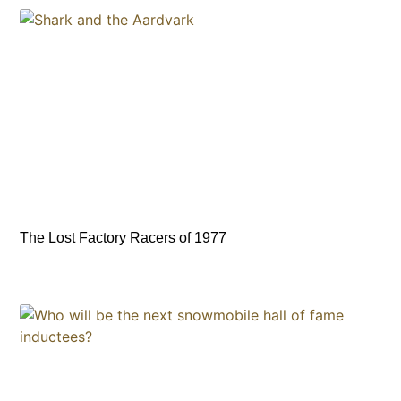
The Lost Factory Racers of 1977