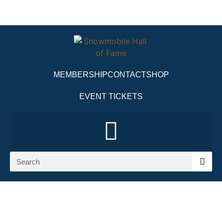
MEMBERSHIP
CONTACT
SHOP
EVENT TICKETS