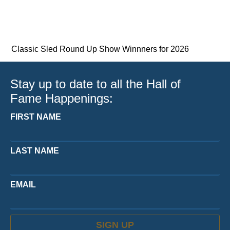
Classic Sled Round Up Show Winnners for 2026
Stay up to date to all the Hall of
Fame Happenings:
FIRST NAME
LAST NAME
EMAIL
SIGN UP