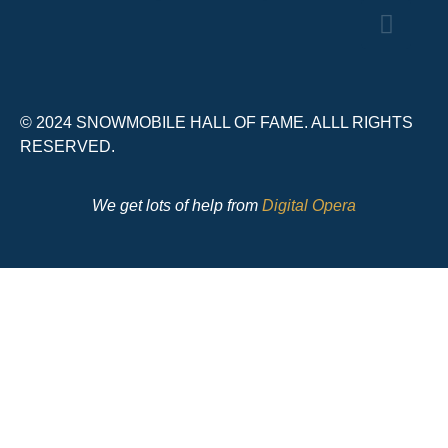
© 2024 SNOWMOBILE HALL OF FAME. ALLL RIGHTS
RESERVED.
We get lots of help from
Digital Opera