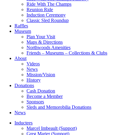
Ride With The Champs
Reunion Ride
Induction Ceremony
Classic Sled Roundup
Raffles
Museum
Plan Your Visit
Maps & Directions
Northwoods Amenities
Friends – Museums – Collections & Clubs
About
Videos
News
Mission/Vision
History
Donations
Cash Donation
Become a Member
Sponsors
Sleds and Memorobilia Donations
News
Inductees
Marcel Imbeault (Support)
Greg Marier (Support)