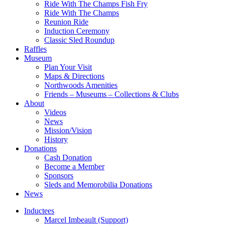
Ride With The Champs Fish Fry
Ride With The Champs
Reunion Ride
Induction Ceremony
Classic Sled Roundup
Raffles
Museum
Plan Your Visit
Maps & Directions
Northwoods Amenities
Friends – Museums – Collections & Clubs
About
Videos
News
Mission/Vision
History
Donations
Cash Donation
Become a Member
Sponsors
Sleds and Memorobilia Donations
News
Inductees
Marcel Imbeault (Support)