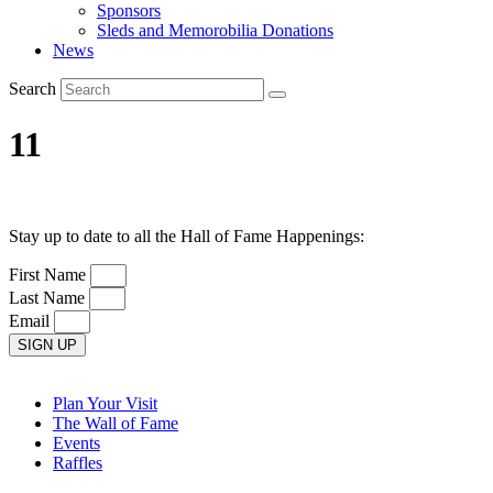
Sponsors
Sleds and Memorobilia Donations
News
Search
11
Stay up to date to all the Hall of Fame Happenings:
First Name
Last Name
Email
SIGN UP
Plan Your Visit
The Wall of Fame
Events
Raffles