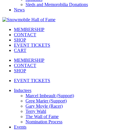
Sleds and Memorobilia Donations
News
MEMBERSHIP
CONTACT
SHOP
EVENT TICKETS
CART
MEMBERSHIP
CONTACT
SHOP
EVENT TICKETS
Inductees
Marcel Imbeault (Support)
Greg Marier (Support)
Gary Moyle (Racer)
Terry Wahl
The Wall of Fame
Nomination Process
Events