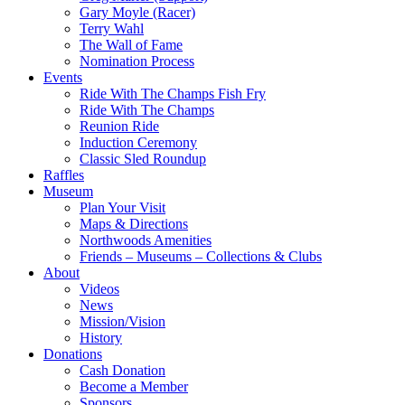
Gary Moyle (Racer)
Terry Wahl
The Wall of Fame
Nomination Process
Events
Ride With The Champs Fish Fry
Ride With The Champs
Reunion Ride
Induction Ceremony
Classic Sled Roundup
Raffles
Museum
Plan Your Visit
Maps & Directions
Northwoods Amenities
Friends – Museums – Collections & Clubs
About
Videos
News
Mission/Vision
History
Donations
Cash Donation
Become a Member
Sponsors