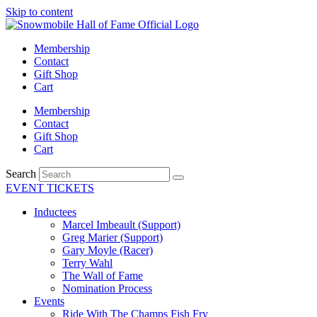
Skip to content
Membership
Contact
Gift Shop
Cart
Membership
Contact
Gift Shop
Cart
Search
EVENT TICKETS
Inductees
Marcel Imbeault (Support)
Greg Marier (Support)
Gary Moyle (Racer)
Terry Wahl
The Wall of Fame
Nomination Process
Events
Ride With The Champs Fish Fry