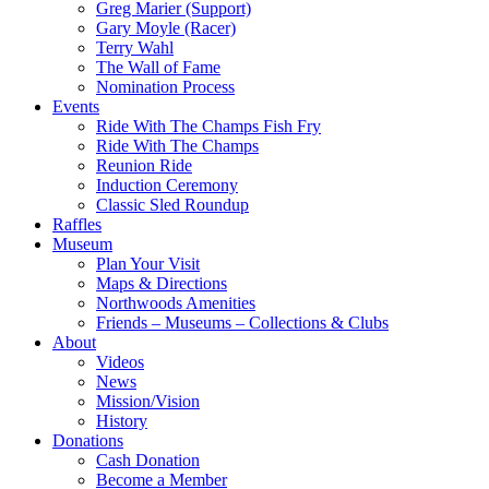
Greg Marier (Support)
Gary Moyle (Racer)
Terry Wahl
The Wall of Fame
Nomination Process
Events
Ride With The Champs Fish Fry
Ride With The Champs
Reunion Ride
Induction Ceremony
Classic Sled Roundup
Raffles
Museum
Plan Your Visit
Maps & Directions
Northwoods Amenities
Friends – Museums – Collections & Clubs
About
Videos
News
Mission/Vision
History
Donations
Cash Donation
Become a Member