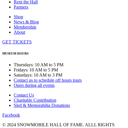
Rent the Hall
Partners
Shop
News & Blog
Membership
About
GET TICKETS
MUSEUM HOURS
Thursdays: 10 AM to 5 PM
Fridays: 10 AM to 5 PM
Saturdays: 10 AM to 3 PM
Contact us to schedule off hours tours
Open during all events
Contact Us
Charitable Contribution
Sled & Memorabilia Donations
Facebook
© 2024 SNOWMOBILE HALL OF FAME. ALLL RIGHTS