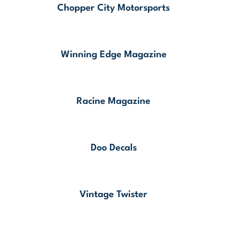
Chopper City Motorsports
Winning Edge Magazine
Racine Magazine
Doo Decals
Vintage Twister