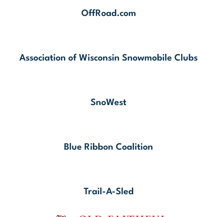
OffRoad.com
Association of Wisconsin Snowmobile Clubs
SnoWest
Blue Ribbon Coalition
Trail-A-Sled