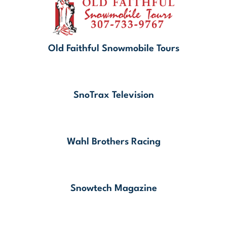
Old Faithful Snowmobile Tours
SnoTrax Television
Wahl Brothers Racing
Snowtech Magazine