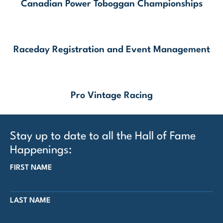
Canadian Power Toboggan Championships
Raceday Registration and Event Management
Pro Vintage Racing
Stay up to date to all the Hall of Fame
Happenings:
FIRST NAME
LAST NAME