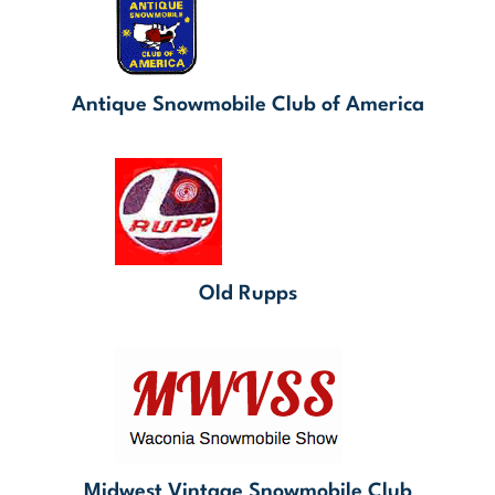
Antique Snowmobile Club of America
Old Rupps
Midwest Vintage Snowmobile Club