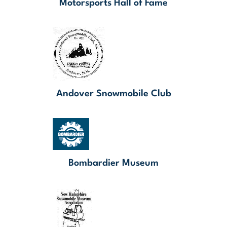
Motorsports Hall of Fame
Andover Snowmobile Club
Bombardier Museum