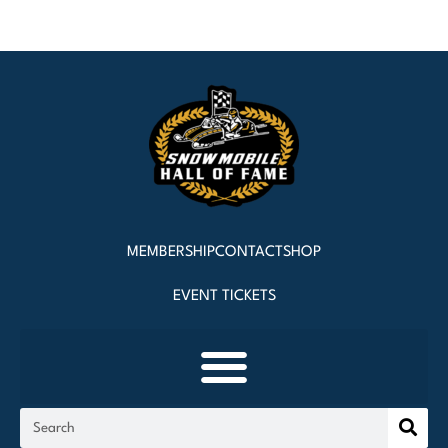
MEMBERSHIP
CONTACT
SHOP
EVENT TICKETS