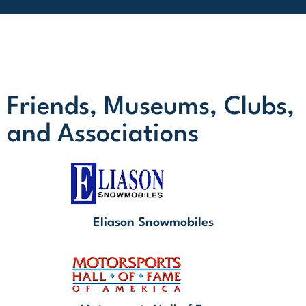
Friends, Museums, Clubs,
and Associations
Eliason Snowmobiles