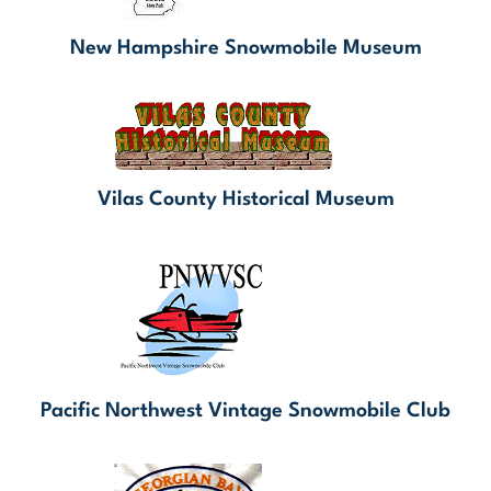
New Hampshire Snowmobile Museum
Vilas County Historical Museum
Pacific Northwest Vintage Snowmobile Club