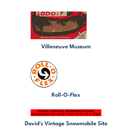
Villeneuve Museum
Roll-O-Flex
David's Vintage Snowmobile Site