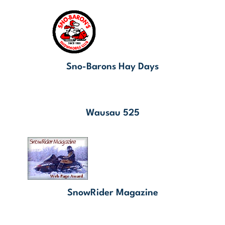
Sno-Barons Hay Days
Wausau 525
SnowRider Magazine