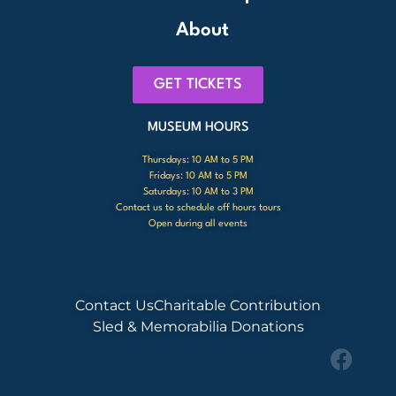
About
GET TICKETS
MUSEUM HOURS
Thursdays: 10 AM to 5 PM
Fridays: 10 AM to 5 PM
Saturdays: 10 AM to 3 PM
Contact us to schedule off hours tours
Open during all events
Contact Us
Charitable Contribution
Sled & Memorabilia Donations