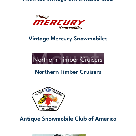
Vintage Mercury Snowmobiles
Northern Timber Cruisers
Antique Snowmobile Club of America