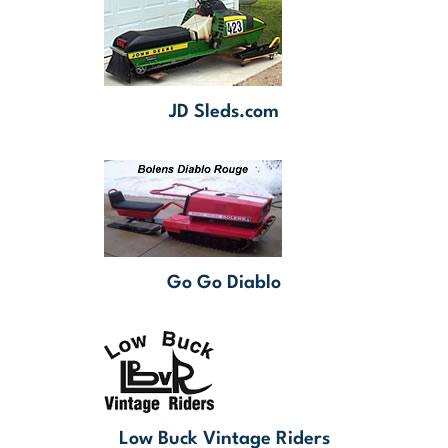
JD Sleds.com
Go Go Diablo
Low Buck Vintage Riders