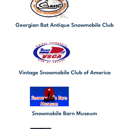
Georgian Bat Antique Snowmobile Club
Vintage Snowmobile Club of America
Snowmobile Barn Museum