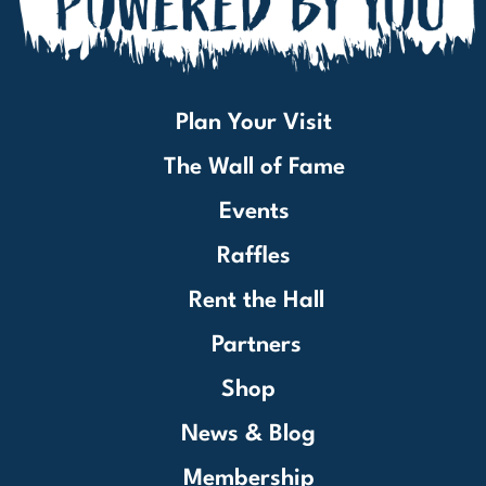
Plan Your Visit
The Wall of Fame
Events
Raffles
Rent the Hall
Partners
Shop
News & Blog
Membership