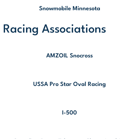
Snowmobile Minnesota
Racing Associations
AMZOIL Snocross
USSA Pro Star Oval Racing
I-500