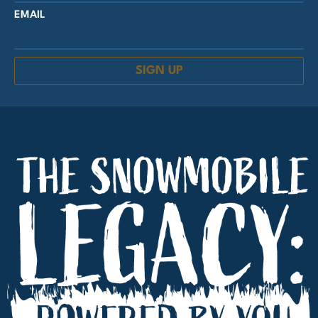
EMAIL
SIGN UP