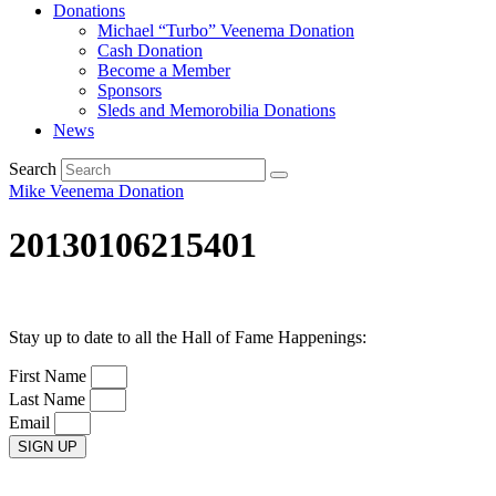
Donations
Michael “Turbo” Veenema Donation
Cash Donation
Become a Member
Sponsors
Sleds and Memorobilia Donations
News
Search
Mike Veenema Donation
20130106215401
Stay up to date to all the Hall of Fame Happenings:
First Name
Last Name
Email
SIGN UP