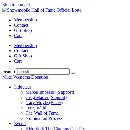
Skip to content
Membership
Contact
Gift Shop
Cart
Membership
Contact
Gift Shop
Cart
Search
Mike Veenema Donation
Inductees
Marcel Imbeault (Support)
Greg Marier (Support)
Gary Moyle (Racer)
Terry Wahl
The Wall of Fame
Nomination Process
Events
Ride With The Champs Fish Fry