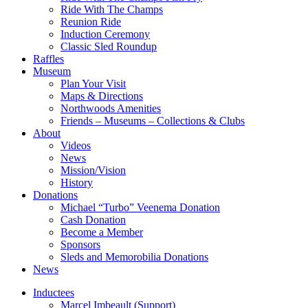
Ride With The Champs
Reunion Ride
Induction Ceremony
Classic Sled Roundup
Raffles
Museum
Plan Your Visit
Maps & Directions
Northwoods Amenities
Friends – Museums – Collections & Clubs
About
Videos
News
Mission/Vision
History
Donations
Michael “Turbo” Veenema Donation
Cash Donation
Become a Member
Sponsors
Sleds and Memorobilia Donations
News
Inductees
Marcel Imbeault (Support)