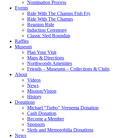
Nomination Process
Events
Ride With The Champs Fish Fry
Ride With The Champs
Reunion Ride
Induction Ceremony
Classic Sled Roundup
Raffles
Museum
Plan Your Visit
Maps & Directions
Northwoods Amenities
Friends – Museums – Collections & Clubs
About
Videos
News
Mission/Vision
History
Donations
Michael “Turbo” Veenema Donation
Cash Donation
Become a Member
Sponsors
Sleds and Memorobilia Donations
News