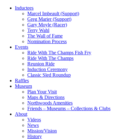
Inductees
Marcel Imbeault (Support)
Greg Marier (Support)
Gary Moyle (Racer)
Terry Wahl
The Wall of Fame
Nomination Process
Events
Ride With The Champs Fish Fry
Ride With The Champs
Reunion Ride
Induction Ceremony
Classic Sled Roundup
Raffles
Museum
Plan Your Visit
Maps & Directions
Northwoods Amenities
Friends – Museums – Collections & Clubs
About
Videos
News
Mission/Vision
History