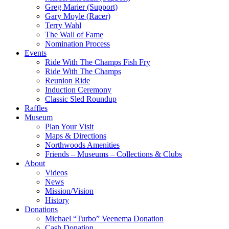
Greg Marier (Support)
Gary Moyle (Racer)
Terry Wahl
The Wall of Fame
Nomination Process
Events
Ride With The Champs Fish Fry
Ride With The Champs
Reunion Ride
Induction Ceremony
Classic Sled Roundup
Raffles
Museum
Plan Your Visit
Maps & Directions
Northwoods Amenities
Friends – Museums – Collections & Clubs
About
Videos
News
Mission/Vision
History
Donations
Michael “Turbo” Veenema Donation
Cash Donation