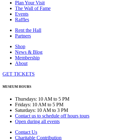
Plan Your Visit
The Wall of Fame
Events
Raffles
Rent the Hall
Partners
Shop
News & Blog
Membership
About
GET TICKETS
MUSEUM HOURS
Thursdays: 10 AM to 5 PM
Fridays: 10 AM to 5 PM
Saturdays: 10 AM to 3 PM
Contact us to schedule off hours tours
Open during all events
Contact Us
Charitable Contribution