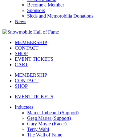
Become a Member
Sponsors
Sleds and Memorobilia Donations
News
MEMBERSHIP
CONTACT
SHOP
EVENT TICKETS
CART
MEMBERSHIP
CONTACT
SHOP
EVENT TICKETS
Inductees
Marcel Imbeault (Support)
Greg Marier (Support)
Gary Moyle (Racer)
Terry Wahl
The Wall of Fame