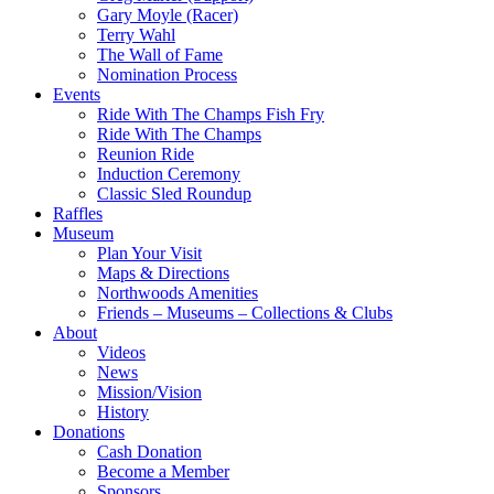
Gary Moyle (Racer)
Terry Wahl
The Wall of Fame
Nomination Process
Events
Ride With The Champs Fish Fry
Ride With The Champs
Reunion Ride
Induction Ceremony
Classic Sled Roundup
Raffles
Museum
Plan Your Visit
Maps & Directions
Northwoods Amenities
Friends – Museums – Collections & Clubs
About
Videos
News
Mission/Vision
History
Donations
Cash Donation
Become a Member
Sponsors