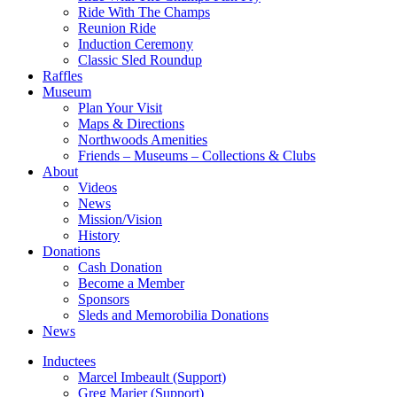
Ride With The Champs
Reunion Ride
Induction Ceremony
Classic Sled Roundup
Raffles
Museum
Plan Your Visit
Maps & Directions
Northwoods Amenities
Friends – Museums – Collections & Clubs
About
Videos
News
Mission/Vision
History
Donations
Cash Donation
Become a Member
Sponsors
Sleds and Memorobilia Donations
News
Inductees
Marcel Imbeault (Support)
Greg Marier (Support)