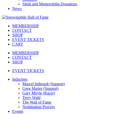
Sleds and Memorobilia Donations
News
MEMBERSHIP
CONTACT
SHOP
EVENT TICKETS
CART
MEMBERSHIP
CONTACT
SHOP
EVENT TICKETS
Inductees
Marcel Imbeault (Support)
Greg Marier (Support)
Gary Moyle (Racer)
Terry Wahl
The Wall of Fame
Nomination Process
Events