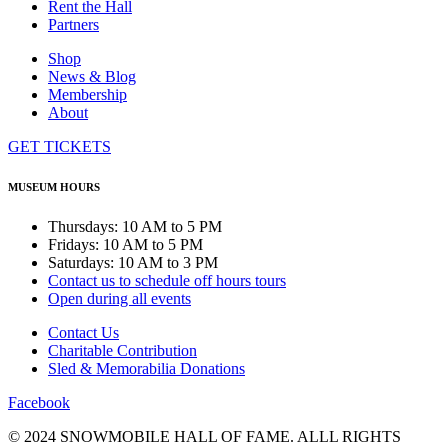
Rent the Hall
Partners
Shop
News & Blog
Membership
About
GET TICKETS
MUSEUM HOURS
Thursdays: 10 AM to 5 PM
Fridays: 10 AM to 5 PM
Saturdays: 10 AM to 3 PM
Contact us to schedule off hours tours
Open during all events
Contact Us
Charitable Contribution
Sled & Memorabilia Donations
Facebook
© 2024 SNOWMOBILE HALL OF FAME. ALLL RIGHTS