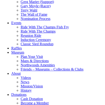
Greg Marier (Support)
Gary Moyle (Racer)
Terry Wahl
The Wall of Fame
Nomination Process
Events
Ride With The Champs Fish Fry
Ride With The Champs
Reunion Ride
Induction Ceremony
Classic Sled Roundup
Raffles
Museum
Plan Your Visit
Maps & Directions
Northwoods Amenities
Friends – Museums – Collections & Clubs
About
Videos
News
Mission/Vision
History
Donations
Cash Donation
Become a Member