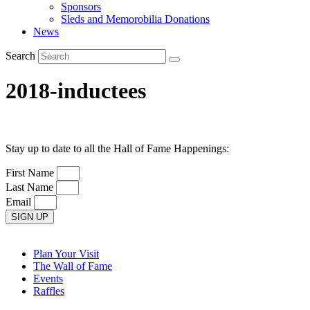
Sponsors
Sleds and Memorobilia Donations
News
Search
2018-inductees
Stay up to date to all the Hall of Fame Happenings:
First Name
Last Name
Email
SIGN UP
Plan Your Visit
The Wall of Fame
Events
Raffles