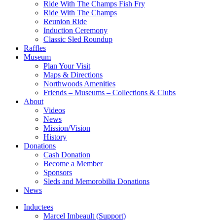
Ride With The Champs Fish Fry
Ride With The Champs
Reunion Ride
Induction Ceremony
Classic Sled Roundup
Raffles
Museum
Plan Your Visit
Maps & Directions
Northwoods Amenities
Friends – Museums – Collections & Clubs
About
Videos
News
Mission/Vision
History
Donations
Cash Donation
Become a Member
Sponsors
Sleds and Memorobilia Donations
News
Inductees
Marcel Imbeault (Support)