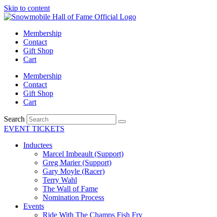
Skip to content
Membership
Contact
Gift Shop
Cart
Membership
Contact
Gift Shop
Cart
Search
EVENT TICKETS
Inductees
Marcel Imbeault (Support)
Greg Marier (Support)
Gary Moyle (Racer)
Terry Wahl
The Wall of Fame
Nomination Process
Events
Ride With The Champs Fish Fry