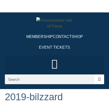
MEMBERSHIP
CONTACT
SHOP
EVENT TICKETS
2019-bilzzard