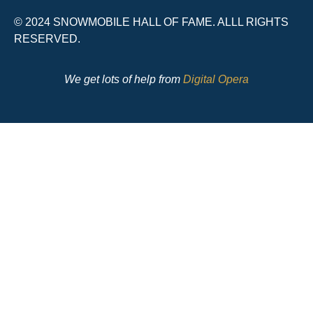
© 2024 SNOWMOBILE HALL OF FAME. ALLL RIGHTS
RESERVED.
We get lots of help from
Digital Opera