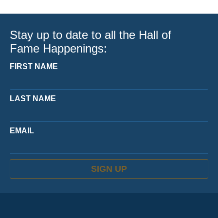
Stay up to date to all the Hall of
Fame Happenings:
FIRST NAME
LAST NAME
EMAIL
SIGN UP