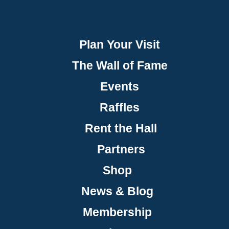
Plan Your Visit
The Wall of Fame
Events
Raffles
Rent the Hall
Partners
Shop
News & Blog
Membership