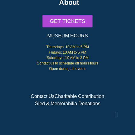
About
GET TICKETS
MUSEUM HOURS
Thursdays: 10 AM to 5 PM
Fridays: 10 AM to 5 PM
Saturdays: 10 AM to 3 PM
Contact us to schedule off hours tours
Open during all events
Contact Us
Charitable Contribution
Sled & Memorabilia Donations