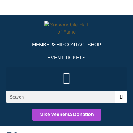
MEMBERSHIP
CONTACT
SHOP
EVENT TICKETS
Mike Veenema Donation