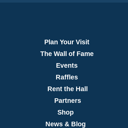
Plan Your Visit
The Wall of Fame
Events
Raffles
Rent the Hall
Partners
Shop
News & Blog