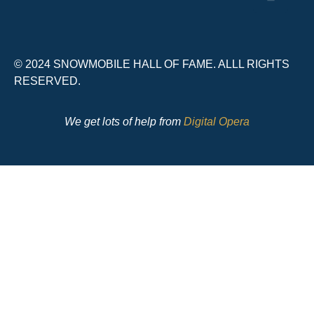
© 2024 SNOWMOBILE HALL OF FAME. ALLL RIGHTS
RESERVED.
We get lots of help from
Digital Opera