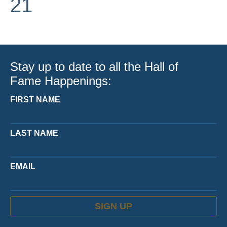
21
Stay up to date to all the Hall of
Fame Happenings:
FIRST NAME
LAST NAME
EMAIL
SIGN UP