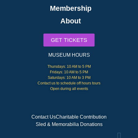
Membership
About
GET TICKETS
MUSEUM HOURS
Thursdays: 10 AM to 5 PM
Fridays: 10 AM to 5 PM
Saturdays: 10 AM to 3 PM
Contact us to schedule off hours tours
Open during all events
Contact Us
Charitable Contribution
Sled & Memorabilia Donations