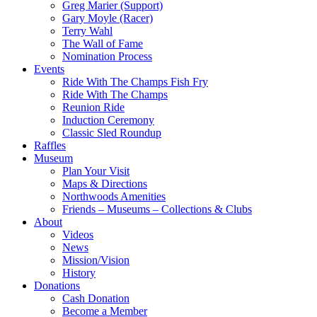
Greg Marier (Support)
Gary Moyle (Racer)
Terry Wahl
The Wall of Fame
Nomination Process
Events
Ride With The Champs Fish Fry
Ride With The Champs
Reunion Ride
Induction Ceremony
Classic Sled Roundup
Raffles
Museum
Plan Your Visit
Maps & Directions
Northwoods Amenities
Friends – Museums – Collections & Clubs
About
Videos
News
Mission/Vision
History
Donations
Cash Donation
Become a Member