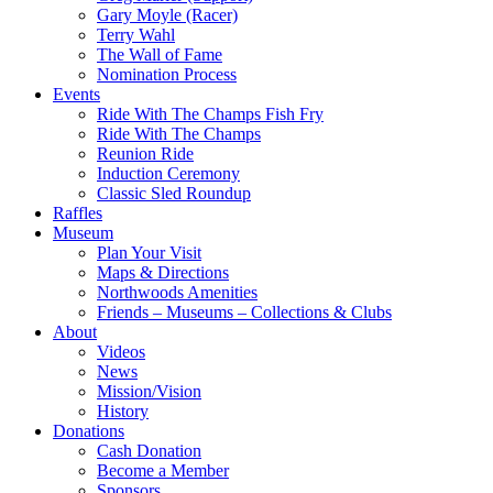
Gary Moyle (Racer)
Terry Wahl
The Wall of Fame
Nomination Process
Events
Ride With The Champs Fish Fry
Ride With The Champs
Reunion Ride
Induction Ceremony
Classic Sled Roundup
Raffles
Museum
Plan Your Visit
Maps & Directions
Northwoods Amenities
Friends – Museums – Collections & Clubs
About
Videos
News
Mission/Vision
History
Donations
Cash Donation
Become a Member
Sponsors