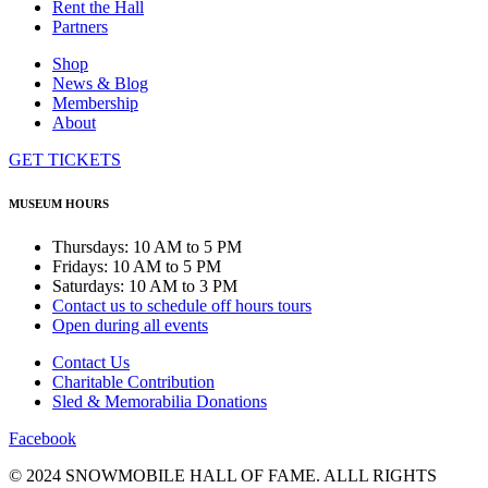
Rent the Hall
Partners
Shop
News & Blog
Membership
About
GET TICKETS
MUSEUM HOURS
Thursdays: 10 AM to 5 PM
Fridays: 10 AM to 5 PM
Saturdays: 10 AM to 3 PM
Contact us to schedule off hours tours
Open during all events
Contact Us
Charitable Contribution
Sled & Memorabilia Donations
Facebook
© 2024 SNOWMOBILE HALL OF FAME. ALLL RIGHTS