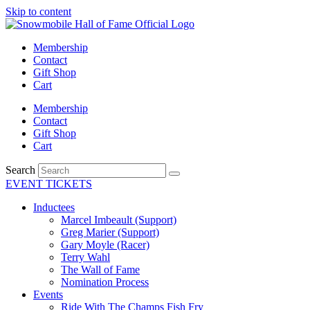
Skip to content
Membership
Contact
Gift Shop
Cart
Membership
Contact
Gift Shop
Cart
Search
EVENT TICKETS
Inductees
Marcel Imbeault (Support)
Greg Marier (Support)
Gary Moyle (Racer)
Terry Wahl
The Wall of Fame
Nomination Process
Events
Ride With The Champs Fish Fry