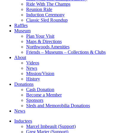
Ride With The Champs
Reunion Ride
Induction Ceremony
Classic Sled Roundup
Raffles
Museum
Plan Your Visit
Maps & Directions
Northwoods Amenities
Friends – Museums – Collections & Clubs
About
Videos
News
Mission/Vision
History
Donations
Cash Donation
Become a Member
Sponsors
Sleds and Memorobilia Donations
News
Inductees
Marcel Imbeault (Support)
Greg Marier (Support)