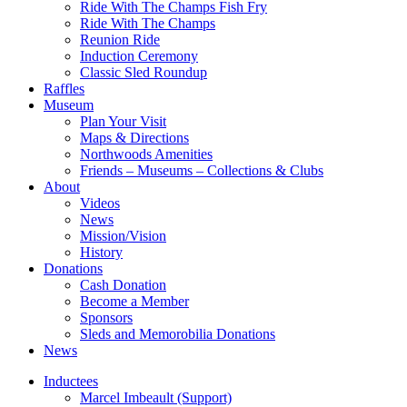
Ride With The Champs Fish Fry
Ride With The Champs
Reunion Ride
Induction Ceremony
Classic Sled Roundup
Raffles
Museum
Plan Your Visit
Maps & Directions
Northwoods Amenities
Friends – Museums – Collections & Clubs
About
Videos
News
Mission/Vision
History
Donations
Cash Donation
Become a Member
Sponsors
Sleds and Memorobilia Donations
News
Inductees
Marcel Imbeault (Support)