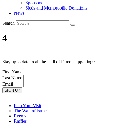
Sponsors
Sleds and Memorobilia Donations
News
Search
4
Stay up to date to all the Hall of Fame Happenings:
First Name
Last Name
Email
SIGN UP
Plan Your Visit
The Wall of Fame
Events
Raffles