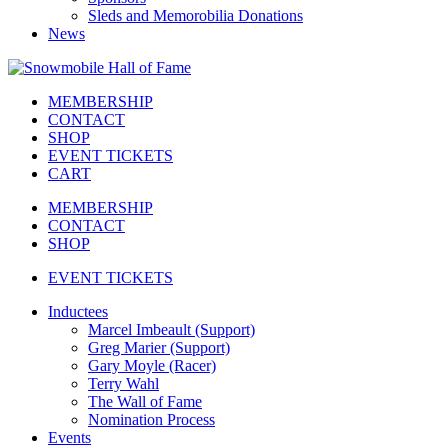
Sleds and Memorobilia Donations
News
MEMBERSHIP
CONTACT
SHOP
EVENT TICKETS
CART
MEMBERSHIP
CONTACT
SHOP
EVENT TICKETS
Inductees
Marcel Imbeault (Support)
Greg Marier (Support)
Gary Moyle (Racer)
Terry Wahl
The Wall of Fame
Nomination Process
Events