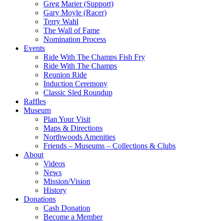
Greg Marier (Support)
Gary Moyle (Racer)
Terry Wahl
The Wall of Fame
Nomination Process
Events
Ride With The Champs Fish Fry
Ride With The Champs
Reunion Ride
Induction Ceremony
Classic Sled Roundup
Raffles
Museum
Plan Your Visit
Maps & Directions
Northwoods Amenities
Friends – Museums – Collections & Clubs
About
Videos
News
Mission/Vision
History
Donations
Cash Donation
Become a Member