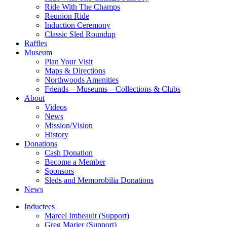
Ride With The Champs
Reunion Ride
Induction Ceremony
Classic Sled Roundup
Raffles
Museum
Plan Your Visit
Maps & Directions
Northwoods Amenities
Friends – Museums – Collections & Clubs
About
Videos
News
Mission/Vision
History
Donations
Cash Donation
Become a Member
Sponsors
Sleds and Memorobilia Donations
News
Inductees
Marcel Imbeault (Support)
Greg Marier (Support)