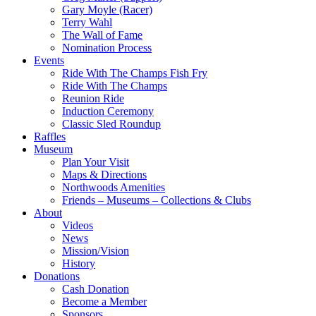
Gary Moyle (Racer)
Terry Wahl
The Wall of Fame
Nomination Process
Events
Ride With The Champs Fish Fry
Ride With The Champs
Reunion Ride
Induction Ceremony
Classic Sled Roundup
Raffles
Museum
Plan Your Visit
Maps & Directions
Northwoods Amenities
Friends – Museums – Collections & Clubs
About
Videos
News
Mission/Vision
History
Donations
Cash Donation
Become a Member
Sponsors