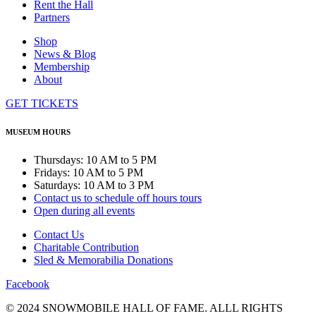
Rent the Hall
Partners
Shop
News & Blog
Membership
About
GET TICKETS
MUSEUM HOURS
Thursdays: 10 AM to 5 PM
Fridays: 10 AM to 5 PM
Saturdays: 10 AM to 3 PM
Contact us to schedule off hours tours
Open during all events
Contact Us
Charitable Contribution
Sled & Memorabilia Donations
Facebook
© 2024 SNOWMOBILE HALL OF FAME. ALLL RIGHTS