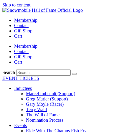
Skip to content
Membership
Contact
Gift Shop
Cart
Membership
Contact
Gift Shop
Cart
Search
EVENT TICKETS
Inductees
Marcel Imbeault (Support)
Greg Marier (Support)
Gary Moyle (Racer)
Terry Wahl
The Wall of Fame
Nomination Process
Events
Ride With The Champs Fish Fry