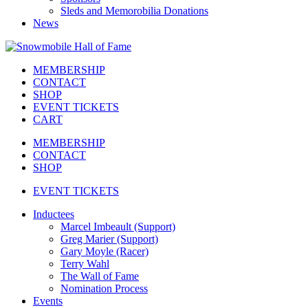
Sleds and Memorobilia Donations
News
MEMBERSHIP
CONTACT
SHOP
EVENT TICKETS
CART
MEMBERSHIP
CONTACT
SHOP
EVENT TICKETS
Inductees
Marcel Imbeault (Support)
Greg Marier (Support)
Gary Moyle (Racer)
Terry Wahl
The Wall of Fame
Nomination Process
Events