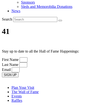
Sponsors
Sleds and Memorobilia Donations
News
Search
41
Stay up to date to all the Hall of Fame Happenings:
First Name
Last Name
Email
SIGN UP
Plan Your Visit
The Wall of Fame
Events
Raffles