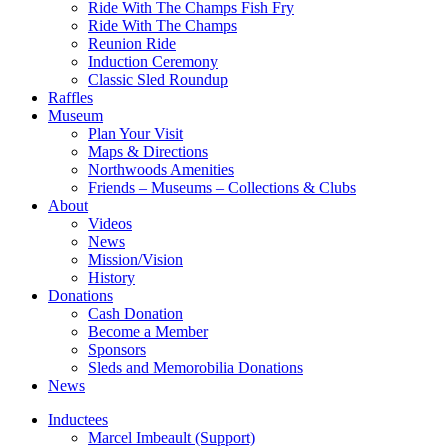
Ride With The Champs Fish Fry
Ride With The Champs
Reunion Ride
Induction Ceremony
Classic Sled Roundup
Raffles
Museum
Plan Your Visit
Maps & Directions
Northwoods Amenities
Friends – Museums – Collections & Clubs
About
Videos
News
Mission/Vision
History
Donations
Cash Donation
Become a Member
Sponsors
Sleds and Memorobilia Donations
News
Inductees
Marcel Imbeault (Support)