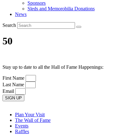
Sponsors
Sleds and Memorobilia Donations
News
Search
50
Stay up to date to all the Hall of Fame Happenings:
First Name
Last Name
Email
SIGN UP
Plan Your Visit
The Wall of Fame
Events
Raffles