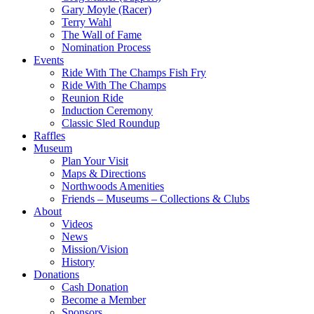
Gary Moyle (Racer)
Terry Wahl
The Wall of Fame
Nomination Process
Events
Ride With The Champs Fish Fry
Ride With The Champs
Reunion Ride
Induction Ceremony
Classic Sled Roundup
Raffles
Museum
Plan Your Visit
Maps & Directions
Northwoods Amenities
Friends – Museums – Collections & Clubs
About
Videos
News
Mission/Vision
History
Donations
Cash Donation
Become a Member
Sponsors