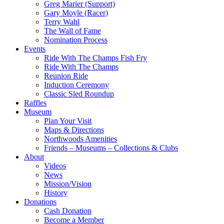
Greg Marier (Support)
Gary Moyle (Racer)
Terry Wahl
The Wall of Fame
Nomination Process
Events
Ride With The Champs Fish Fry
Ride With The Champs
Reunion Ride
Induction Ceremony
Classic Sled Roundup
Raffles
Museum
Plan Your Visit
Maps & Directions
Northwoods Amenities
Friends – Museums – Collections & Clubs
About
Videos
News
Mission/Vision
History
Donations
Cash Donation
Become a Member