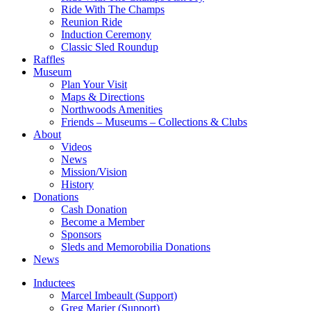
Ride With The Champs
Reunion Ride
Induction Ceremony
Classic Sled Roundup
Raffles
Museum
Plan Your Visit
Maps & Directions
Northwoods Amenities
Friends – Museums – Collections & Clubs
About
Videos
News
Mission/Vision
History
Donations
Cash Donation
Become a Member
Sponsors
Sleds and Memorobilia Donations
News
Inductees
Marcel Imbeault (Support)
Greg Marier (Support)