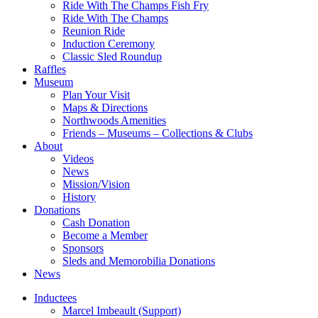
Ride With The Champs Fish Fry
Ride With The Champs
Reunion Ride
Induction Ceremony
Classic Sled Roundup
Raffles
Museum
Plan Your Visit
Maps & Directions
Northwoods Amenities
Friends – Museums – Collections & Clubs
About
Videos
News
Mission/Vision
History
Donations
Cash Donation
Become a Member
Sponsors
Sleds and Memorobilia Donations
News
Inductees
Marcel Imbeault (Support)