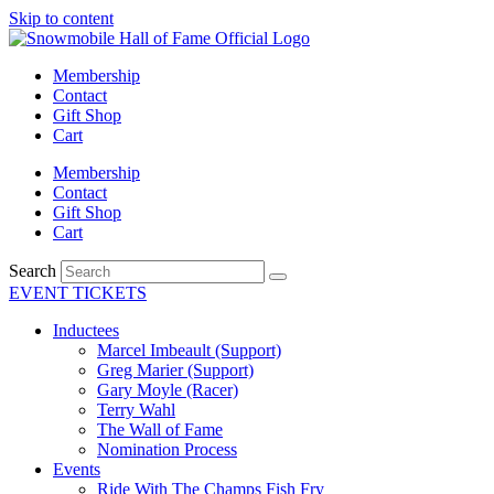
Skip to content
Membership
Contact
Gift Shop
Cart
Membership
Contact
Gift Shop
Cart
Search
EVENT TICKETS
Inductees
Marcel Imbeault (Support)
Greg Marier (Support)
Gary Moyle (Racer)
Terry Wahl
The Wall of Fame
Nomination Process
Events
Ride With The Champs Fish Fry