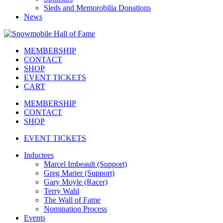
Sleds and Memorobilia Donations
News
MEMBERSHIP
CONTACT
SHOP
EVENT TICKETS
CART
MEMBERSHIP
CONTACT
SHOP
EVENT TICKETS
Inductees
Marcel Imbeault (Support)
Greg Marier (Support)
Gary Moyle (Racer)
Terry Wahl
The Wall of Fame
Nomination Process
Events