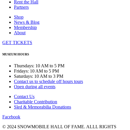
Rent the Hall
Partners
Shop
News & Blog
Membership
About
GET TICKETS
MUSEUM HOURS
Thursdays: 10 AM to 5 PM
Fridays: 10 AM to 5 PM
Saturdays: 10 AM to 3 PM
Contact us to schedule off hours tours
Open during all events
Contact Us
Charitable Contribution
Sled & Memorabilia Donations
Facebook
© 2024 SNOWMOBILE HALL OF FAME. ALLL RIGHTS