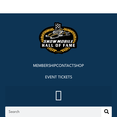
MEMBERSHIP
CONTACT
SHOP
EVENT TICKETS