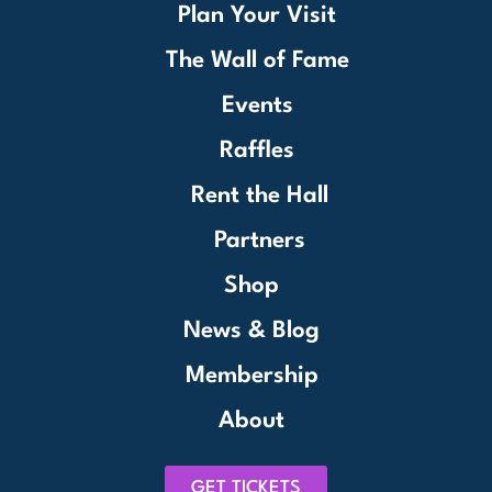
Plan Your Visit
The Wall of Fame
Events
Raffles
Rent the Hall
Partners
Shop
News & Blog
Membership
About
GET TICKETS