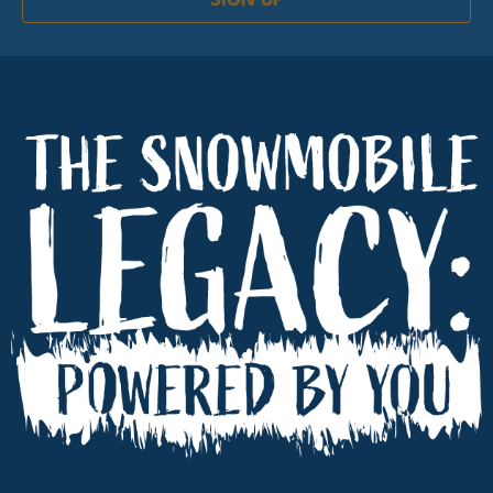
SIGN UP