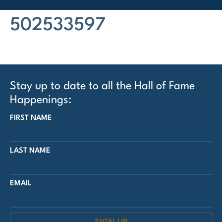
502533597
Stay up to date to all the Hall of Fame
Happenings:
FIRST NAME
LAST NAME
EMAIL