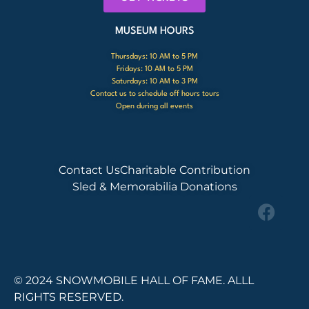
MUSEUM HOURS
Thursdays: 10 AM to 5 PM
Fridays: 10 AM to 5 PM
Saturdays: 10 AM to 3 PM
Contact us to schedule off hours tours
Open during all events
Contact Us
Charitable Contribution
Sled & Memorabilia Donations
© 2024 SNOWMOBILE HALL OF FAME. ALLL
RIGHTS RESERVED.