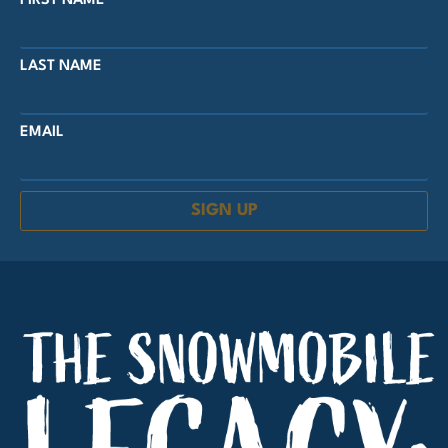
FIRST NAME
LAST NAME
EMAIL
SIGN UP