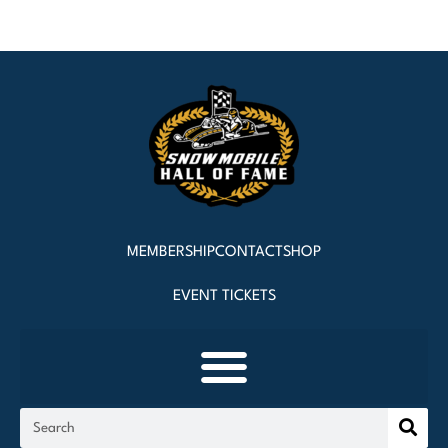
MEMBERSHIP
CONTACT
SHOP
EVENT TICKETS