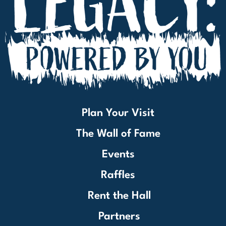
Plan Your Visit
The Wall of Fame
Events
Raffles
Rent the Hall
Partners