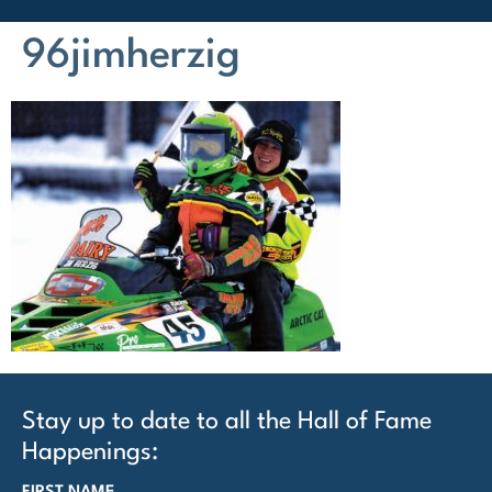
96jimherzig
Stay up to date to all the Hall of Fame
Happenings: