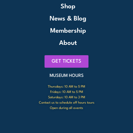
Shop
News & Blog
Membership
About
GET TICKETS
MUSEUM HOURS
Thursdays: 10 AM to 5 PM
Fridays: 10 AM to 5 PM
Saturdays: 10 AM to 3 PM
Contact us to schedule off hours tours
Open during all events