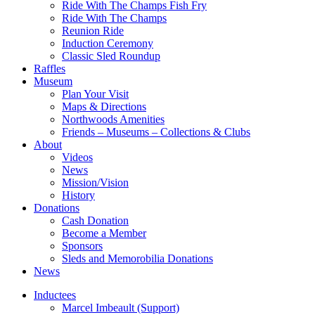
Ride With The Champs Fish Fry
Ride With The Champs
Reunion Ride
Induction Ceremony
Classic Sled Roundup
Raffles
Museum
Plan Your Visit
Maps & Directions
Northwoods Amenities
Friends – Museums – Collections & Clubs
About
Videos
News
Mission/Vision
History
Donations
Cash Donation
Become a Member
Sponsors
Sleds and Memorobilia Donations
News
Inductees
Marcel Imbeault (Support)