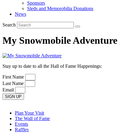
Sponsors
Sleds and Memorobilia Donations
News
Search
My Snowmobile Adventure
Stay up to date to all the Hall of Fame Happenings:
First Name
Last Name
Email
SIGN UP
Plan Your Visit
The Wall of Fame
Events
Raffles