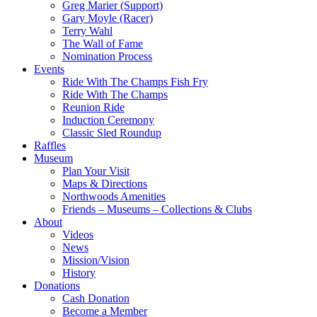
Greg Marier (Support)
Gary Moyle (Racer)
Terry Wahl
The Wall of Fame
Nomination Process
Events
Ride With The Champs Fish Fry
Ride With The Champs
Reunion Ride
Induction Ceremony
Classic Sled Roundup
Raffles
Museum
Plan Your Visit
Maps & Directions
Northwoods Amenities
Friends – Museums – Collections & Clubs
About
Videos
News
Mission/Vision
History
Donations
Cash Donation
Become a Member