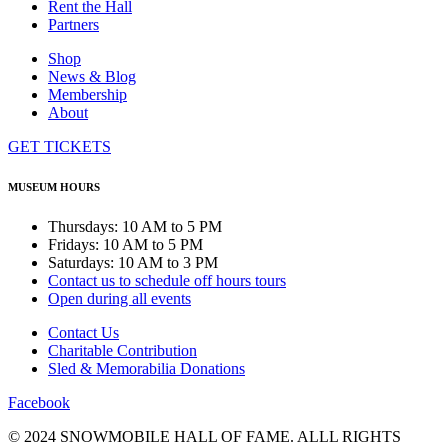
Rent the Hall
Partners
Shop
News & Blog
Membership
About
GET TICKETS
MUSEUM HOURS
Thursdays: 10 AM to 5 PM
Fridays: 10 AM to 5 PM
Saturdays: 10 AM to 3 PM
Contact us to schedule off hours tours
Open during all events
Contact Us
Charitable Contribution
Sled & Memorabilia Donations
Facebook
© 2024 SNOWMOBILE HALL OF FAME. ALLL RIGHTS