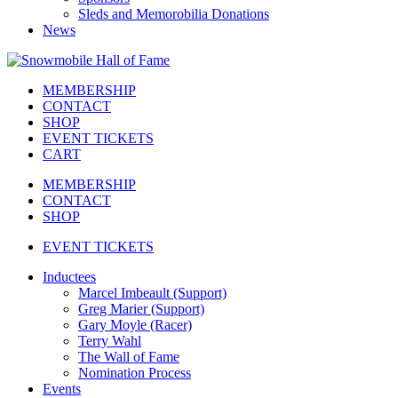
Sleds and Memorobilia Donations
News
MEMBERSHIP
CONTACT
SHOP
EVENT TICKETS
CART
MEMBERSHIP
CONTACT
SHOP
EVENT TICKETS
Inductees
Marcel Imbeault (Support)
Greg Marier (Support)
Gary Moyle (Racer)
Terry Wahl
The Wall of Fame
Nomination Process
Events