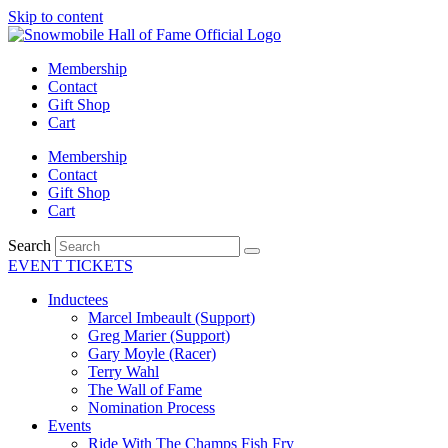
Skip to content
Membership
Contact
Gift Shop
Cart
Membership
Contact
Gift Shop
Cart
Search
EVENT TICKETS
Inductees
Marcel Imbeault (Support)
Greg Marier (Support)
Gary Moyle (Racer)
Terry Wahl
The Wall of Fame
Nomination Process
Events
Ride With The Champs Fish Fry