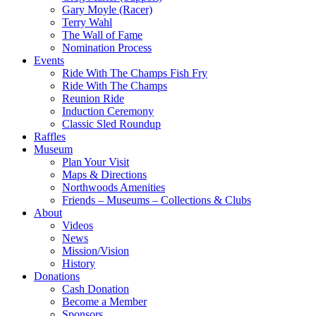
Gary Moyle (Racer)
Terry Wahl
The Wall of Fame
Nomination Process
Events
Ride With The Champs Fish Fry
Ride With The Champs
Reunion Ride
Induction Ceremony
Classic Sled Roundup
Raffles
Museum
Plan Your Visit
Maps & Directions
Northwoods Amenities
Friends – Museums – Collections & Clubs
About
Videos
News
Mission/Vision
History
Donations
Cash Donation
Become a Member
Sponsors