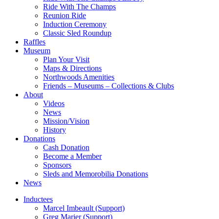
Ride With The Champs
Reunion Ride
Induction Ceremony
Classic Sled Roundup
Raffles
Museum
Plan Your Visit
Maps & Directions
Northwoods Amenities
Friends – Museums – Collections & Clubs
About
Videos
News
Mission/Vision
History
Donations
Cash Donation
Become a Member
Sponsors
Sleds and Memorobilia Donations
News
Inductees
Marcel Imbeault (Support)
Greg Marier (Support)