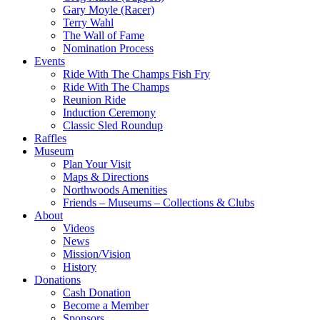
Gary Moyle (Racer)
Terry Wahl
The Wall of Fame
Nomination Process
Events
Ride With The Champs Fish Fry
Ride With The Champs
Reunion Ride
Induction Ceremony
Classic Sled Roundup
Raffles
Museum
Plan Your Visit
Maps & Directions
Northwoods Amenities
Friends – Museums – Collections & Clubs
About
Videos
News
Mission/Vision
History
Donations
Cash Donation
Become a Member
Sponsors