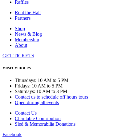
Raffles
Rent the Hall
Partners
Shop
News & Blog
Membership
About
GET TICKETS
MUSEUM HOURS
Thursdays: 10 AM to 5 PM
Fridays: 10 AM to 5 PM
Saturdays: 10 AM to 3 PM
Contact us to schedule off hours tours
Open during all events
Contact Us
Charitable Contribution
Sled & Memorabilia Donations
Facebook