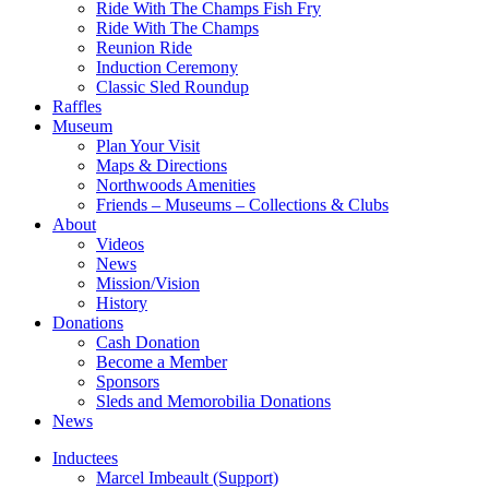
Ride With The Champs Fish Fry
Ride With The Champs
Reunion Ride
Induction Ceremony
Classic Sled Roundup
Raffles
Museum
Plan Your Visit
Maps & Directions
Northwoods Amenities
Friends – Museums – Collections & Clubs
About
Videos
News
Mission/Vision
History
Donations
Cash Donation
Become a Member
Sponsors
Sleds and Memorobilia Donations
News
Inductees
Marcel Imbeault (Support)