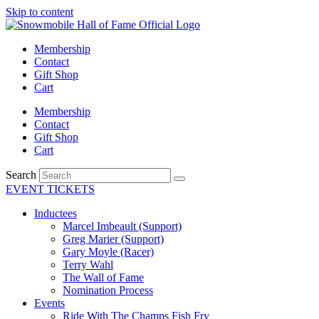
Skip to content
Membership
Contact
Gift Shop
Cart
Membership
Contact
Gift Shop
Cart
Search
EVENT TICKETS
Inductees
Marcel Imbeault (Support)
Greg Marier (Support)
Gary Moyle (Racer)
Terry Wahl
The Wall of Fame
Nomination Process
Events
Ride With The Champs Fish Fry