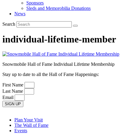
Sponsors
Sleds and Memorobilia Donations
News
Search
individual-lifetime-member
Snowmobile Hall of Fame Individual Lifetime Membership
Stay up to date to all the Hall of Fame Happenings:
First Name
Last Name
Email
SIGN UP
Plan Your Visit
The Wall of Fame
Events