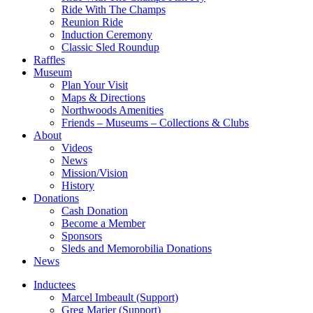
Ride With The Champs
Reunion Ride
Induction Ceremony
Classic Sled Roundup
Raffles
Museum
Plan Your Visit
Maps & Directions
Northwoods Amenities
Friends – Museums – Collections & Clubs
About
Videos
News
Mission/Vision
History
Donations
Cash Donation
Become a Member
Sponsors
Sleds and Memorobilia Donations
News
Inductees
Marcel Imbeault (Support)
Greg Marier (Support)