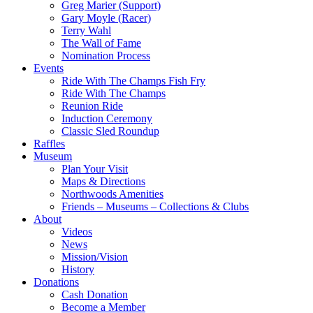
Greg Marier (Support)
Gary Moyle (Racer)
Terry Wahl
The Wall of Fame
Nomination Process
Events
Ride With The Champs Fish Fry
Ride With The Champs
Reunion Ride
Induction Ceremony
Classic Sled Roundup
Raffles
Museum
Plan Your Visit
Maps & Directions
Northwoods Amenities
Friends – Museums – Collections & Clubs
About
Videos
News
Mission/Vision
History
Donations
Cash Donation
Become a Member