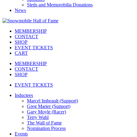
Sleds and Memorobilia Donations
News
MEMBERSHIP
CONTACT
SHOP
EVENT TICKETS
CART
MEMBERSHIP
CONTACT
SHOP
EVENT TICKETS
Inductees
Marcel Imbeault (Support)
Greg Marier (Support)
Gary Moyle (Racer)
Terry Wahl
The Wall of Fame
Nomination Process
Events