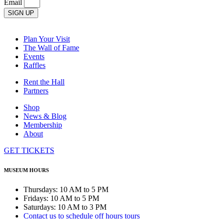
Email
SIGN UP
Plan Your Visit
The Wall of Fame
Events
Raffles
Rent the Hall
Partners
Shop
News & Blog
Membership
About
GET TICKETS
MUSEUM HOURS
Thursdays: 10 AM to 5 PM
Fridays: 10 AM to 5 PM
Saturdays: 10 AM to 3 PM
Contact us to schedule off hours tours