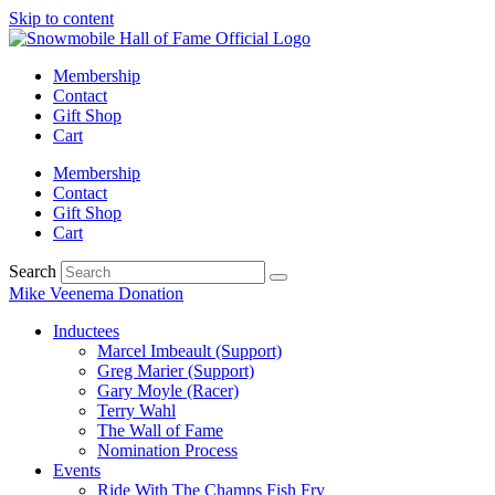
Skip to content
Membership
Contact
Gift Shop
Cart
Membership
Contact
Gift Shop
Cart
Search
Mike Veenema Donation
Inductees
Marcel Imbeault (Support)
Greg Marier (Support)
Gary Moyle (Racer)
Terry Wahl
The Wall of Fame
Nomination Process
Events
Ride With The Champs Fish Fry