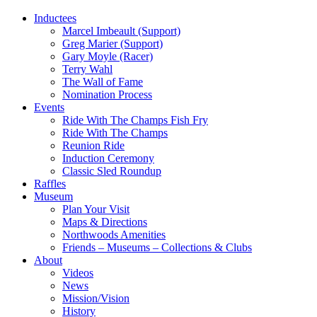
Inductees
Marcel Imbeault (Support)
Greg Marier (Support)
Gary Moyle (Racer)
Terry Wahl
The Wall of Fame
Nomination Process
Events
Ride With The Champs Fish Fry
Ride With The Champs
Reunion Ride
Induction Ceremony
Classic Sled Roundup
Raffles
Museum
Plan Your Visit
Maps & Directions
Northwoods Amenities
Friends – Museums – Collections & Clubs
About
Videos
News
Mission/Vision
History