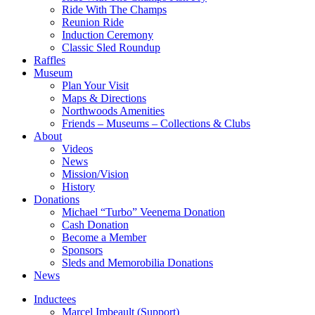
Ride With The Champs
Reunion Ride
Induction Ceremony
Classic Sled Roundup
Raffles
Museum
Plan Your Visit
Maps & Directions
Northwoods Amenities
Friends – Museums – Collections & Clubs
About
Videos
News
Mission/Vision
History
Donations
Michael “Turbo” Veenema Donation
Cash Donation
Become a Member
Sponsors
Sleds and Memorobilia Donations
News
Inductees
Marcel Imbeault (Support)