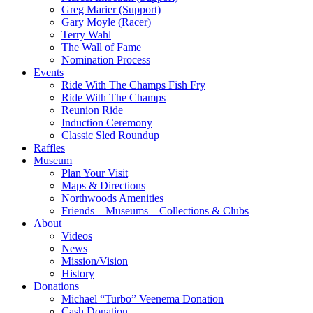
Greg Marier (Support)
Gary Moyle (Racer)
Terry Wahl
The Wall of Fame
Nomination Process
Events
Ride With The Champs Fish Fry
Ride With The Champs
Reunion Ride
Induction Ceremony
Classic Sled Roundup
Raffles
Museum
Plan Your Visit
Maps & Directions
Northwoods Amenities
Friends – Museums – Collections & Clubs
About
Videos
News
Mission/Vision
History
Donations
Michael “Turbo” Veenema Donation
Cash Donation