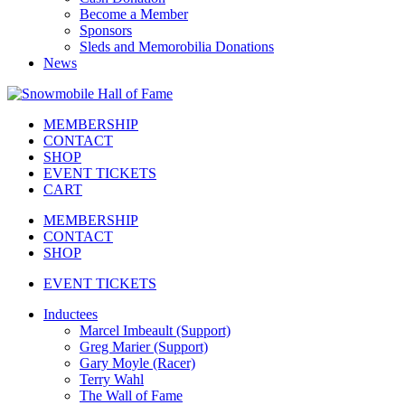
Become a Member
Sponsors
Sleds and Memorobilia Donations
News
MEMBERSHIP
CONTACT
SHOP
EVENT TICKETS
CART
MEMBERSHIP
CONTACT
SHOP
EVENT TICKETS
Inductees
Marcel Imbeault (Support)
Greg Marier (Support)
Gary Moyle (Racer)
Terry Wahl
The Wall of Fame