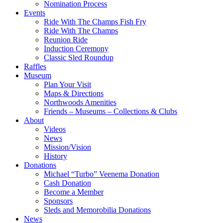
Nomination Process
Events
Ride With The Champs Fish Fry
Ride With The Champs
Reunion Ride
Induction Ceremony
Classic Sled Roundup
Raffles
Museum
Plan Your Visit
Maps & Directions
Northwoods Amenities
Friends – Museums – Collections & Clubs
About
Videos
News
Mission/Vision
History
Donations
Michael “Turbo” Veenema Donation
Cash Donation
Become a Member
Sponsors
Sleds and Memorobilia Donations
News