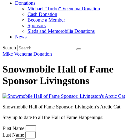
Donations
Michael “Turbo” Veenema Donation
Cash Donation
Become a Member
Sponsors
Sleds and Memorobilia Donations
News
Search
Mike Veenema Donation
Snowmobile Hall of Fame
Sponsor Livingstons
Snowmobile Hall of Fame Sponsor: Livingston’s Arctic Cat
Stay up to date to all the Hall of Fame Happenings:
First Name
Last Name