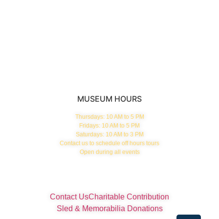
News & Blog
Membership
About
GET TICKETS
MUSEUM HOURS
Thursdays: 10 AM to 5 PM
Fridays: 10 AM to 5 PM
Saturdays: 10 AM to 3 PM
Contact us to schedule off hours tours
Open during all events
Contact Us
Charitable Contribution
Sled & Memorabilia Donations