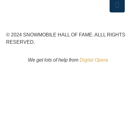
© 2024 SNOWMOBILE HALL OF FAME. ALLL RIGHTS
RESERVED.
We get lots of help from
Digital Opera