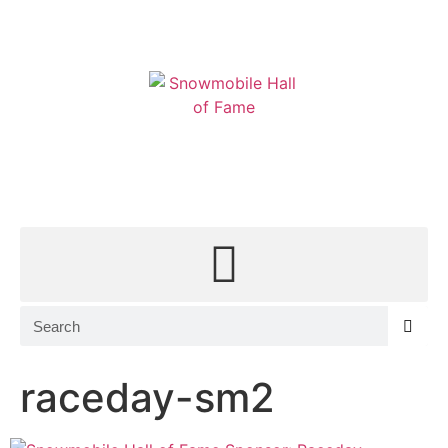
MEMBERSHIP
CONTACT
SHOP
EVENT TICKETS
raceday-sm2