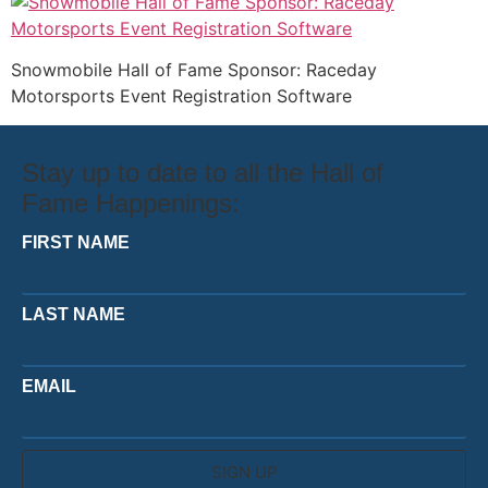
Snowmobile Hall of Fame Sponsor: Raceday
Motorsports Event Registration Software
Stay up to date to all the Hall of
Fame Happenings:
FIRST NAME
LAST NAME
EMAIL
SIGN UP