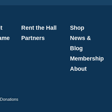
t
Rent the Hall
Shop
Fame
Partners
News &
Blog
Membership
About
 Donations