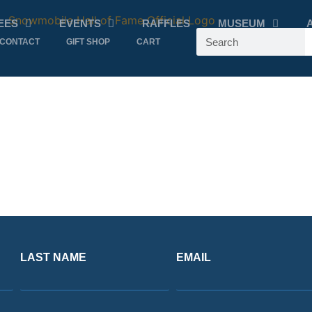
EES
EVENTS
RAFFLES
MUSEUM
CONTACT
GIFT SHOP
CART
LAST NAME
EMAIL