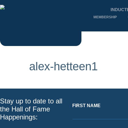
INDUCT
MEMBERSHIP
alex-hetteen1
Stay up to date to all
FIRST NAME
the Hall of Fame
Happenings: