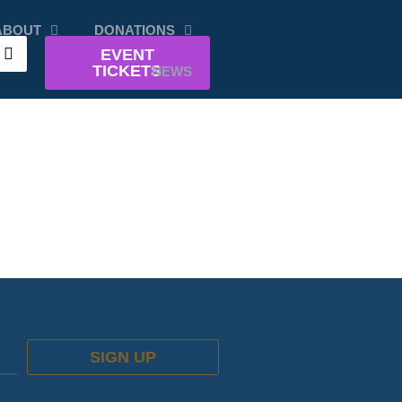
ABOUT
DONATIONS
EVENT
TICKETS
NEWS
SIGN UP