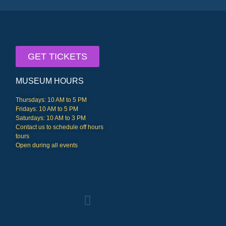
GET TICKETS
MUSEUM HOURS
Thursdays: 10 AM to 5 PM
Fridays: 10 AM to 5 PM
Saturdays: 10 AM to 3 PM
Contact us to schedule off hours
tours
Open during all events