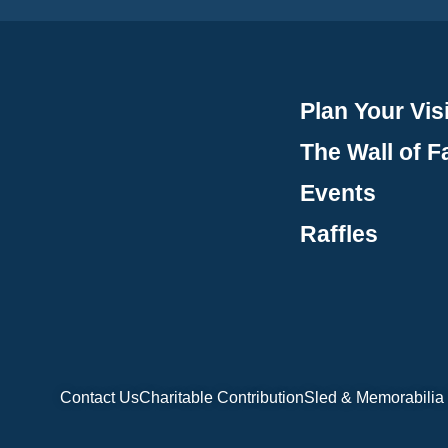
Plan Your Visi
The Wall of 
Events
Raffles
Contact Us
Charitable Contribution
Sled & Memorabilia