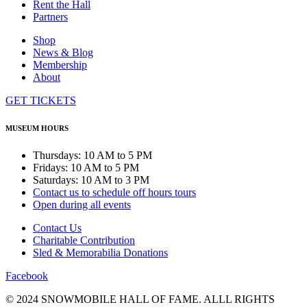
Rent the Hall
Partners
Shop
News & Blog
Membership
About
GET TICKETS
MUSEUM HOURS
Thursdays: 10 AM to 5 PM
Fridays: 10 AM to 5 PM
Saturdays: 10 AM to 3 PM
Contact us to schedule off hours tours
Open during all events
Contact Us
Charitable Contribution
Sled & Memorabilia Donations
Facebook
© 2024 SNOWMOBILE HALL OF FAME. ALLL RIGHTS