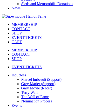
Sleds and Memorobilia Donations
News
MEMBERSHIP
CONTACT
SHOP
EVENT TICKETS
CART
MEMBERSHIP
CONTACT
SHOP
EVENT TICKETS
Inductees
Marcel Imbeault (Support)
Greg Marier (Support)
Gary Moyle (Racer)
Terry Wahl
The Wall of Fame
Nomination Process
Events