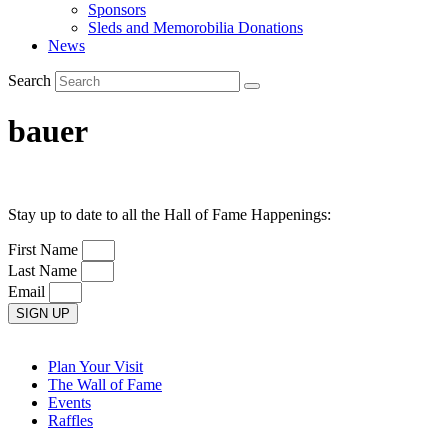
Sponsors
Sleds and Memorobilia Donations
News
Search
bauer
Stay up to date to all the Hall of Fame Happenings:
First Name
Last Name
Email
SIGN UP
Plan Your Visit
The Wall of Fame
Events
Raffles