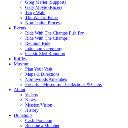
Greg Marier (Support)
Gary Moyle (Racer)
Terry Wahl
The Wall of Fame
Nomination Process
Events
Ride With The Champs Fish Fry
Ride With The Champs
Reunion Ride
Induction Ceremony
Classic Sled Roundup
Raffles
Museum
Plan Your Visit
Maps & Directions
Northwoods Amenities
Friends – Museums – Collections & Clubs
About
Videos
News
Mission/Vision
History
Donations
Cash Donation
Become a Member