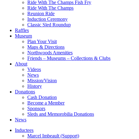
Ride With The Champs Fish Fry
Ride With The Champs
Reunion Ride
Induction Ceremony
Classic Sled Roundup
Raffles
Museum
Plan Your Visit
Maps & Directions
Northwoods Amenities
Friends – Museums – Collections & Clubs
About
Videos
News
Mission/Vision
History
Donations
Cash Donation
Become a Member
Sponsors
Sleds and Memorobilia Donations
News
Inductees
Marcel Imbeault (Support)