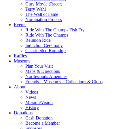
Gary Moyle (Racer)
Terry Wahl
The Wall of Fame
Nomination Process
Events
Ride With The Champs Fish Fry
Ride With The Champs
Reunion Ride
Induction Ceremony
Classic Sled Roundup
Raffles
Museum
Plan Your Visit
Maps & Directions
Northwoods Amenities
Friends – Museums – Collections & Clubs
About
Videos
News
Mission/Vision
History
Donations
Cash Donation
Become a Member
Sponsors