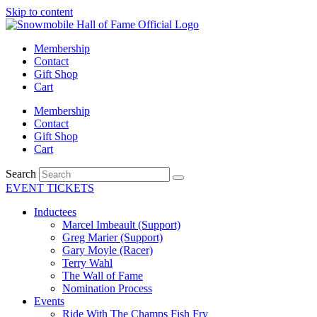
Skip to content
Membership
Contact
Gift Shop
Cart
Membership
Contact
Gift Shop
Cart
Search
EVENT TICKETS
Inductees
Marcel Imbeault (Support)
Greg Marier (Support)
Gary Moyle (Racer)
Terry Wahl
The Wall of Fame
Nomination Process
Events
Ride With The Champs Fish Fry