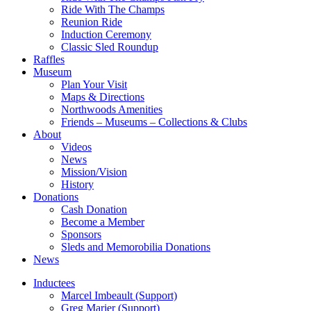
Ride With The Champs
Reunion Ride
Induction Ceremony
Classic Sled Roundup
Raffles
Museum
Plan Your Visit
Maps & Directions
Northwoods Amenities
Friends – Museums – Collections & Clubs
About
Videos
News
Mission/Vision
History
Donations
Cash Donation
Become a Member
Sponsors
Sleds and Memorobilia Donations
News
Inductees
Marcel Imbeault (Support)
Greg Marier (Support)