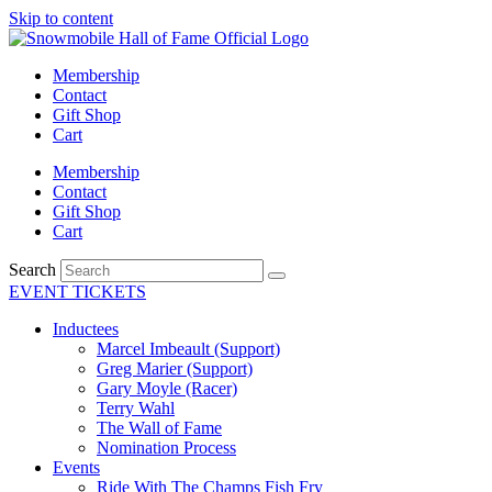
Skip to content
Membership
Contact
Gift Shop
Cart
Membership
Contact
Gift Shop
Cart
Search
EVENT TICKETS
Inductees
Marcel Imbeault (Support)
Greg Marier (Support)
Gary Moyle (Racer)
Terry Wahl
The Wall of Fame
Nomination Process
Events
Ride With The Champs Fish Fry