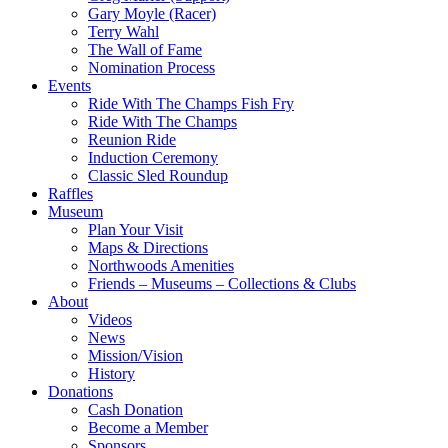
Gary Moyle (Racer)
Terry Wahl
The Wall of Fame
Nomination Process
Events
Ride With The Champs Fish Fry
Ride With The Champs
Reunion Ride
Induction Ceremony
Classic Sled Roundup
Raffles
Museum
Plan Your Visit
Maps & Directions
Northwoods Amenities
Friends – Museums – Collections & Clubs
About
Videos
News
Mission/Vision
History
Donations
Cash Donation
Become a Member
Sponsors