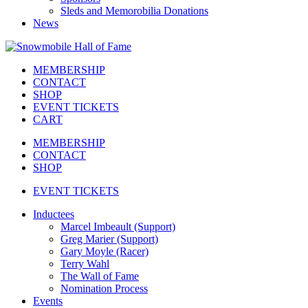
Sleds and Memorobilia Donations
News
MEMBERSHIP
CONTACT
SHOP
EVENT TICKETS
CART
MEMBERSHIP
CONTACT
SHOP
EVENT TICKETS
Inductees
Marcel Imbeault (Support)
Greg Marier (Support)
Gary Moyle (Racer)
Terry Wahl
The Wall of Fame
Nomination Process
Events