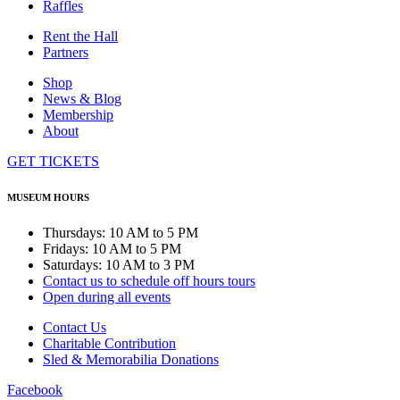
Raffles
Rent the Hall
Partners
Shop
News & Blog
Membership
About
GET TICKETS
MUSEUM HOURS
Thursdays: 10 AM to 5 PM
Fridays: 10 AM to 5 PM
Saturdays: 10 AM to 3 PM
Contact us to schedule off hours tours
Open during all events
Contact Us
Charitable Contribution
Sled & Memorabilia Donations
Facebook