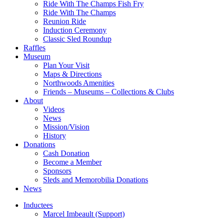
Ride With The Champs Fish Fry
Ride With The Champs
Reunion Ride
Induction Ceremony
Classic Sled Roundup
Raffles
Museum
Plan Your Visit
Maps & Directions
Northwoods Amenities
Friends – Museums – Collections & Clubs
About
Videos
News
Mission/Vision
History
Donations
Cash Donation
Become a Member
Sponsors
Sleds and Memorobilia Donations
News
Inductees
Marcel Imbeault (Support)