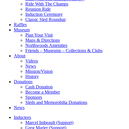
Ride With The Champs
Reunion Ride
Induction Ceremony
Classic Sled Roundup
Raffles
Museum
Plan Your Visit
Maps & Directions
Northwoods Amenities
Friends – Museums – Collections & Clubs
About
Videos
News
Mission/Vision
History
Donations
Cash Donation
Become a Member
Sponsors
Sleds and Memorobilia Donations
News
Inductees
Marcel Imbeault (Support)
Greg Marier (Support)