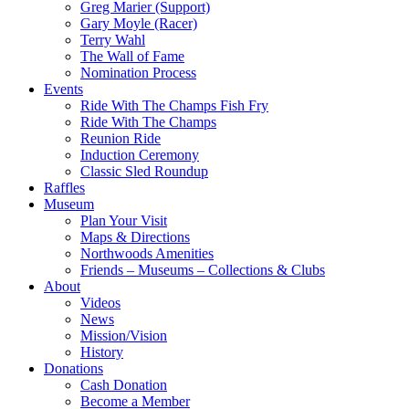
Greg Marier (Support)
Gary Moyle (Racer)
Terry Wahl
The Wall of Fame
Nomination Process
Events
Ride With The Champs Fish Fry
Ride With The Champs
Reunion Ride
Induction Ceremony
Classic Sled Roundup
Raffles
Museum
Plan Your Visit
Maps & Directions
Northwoods Amenities
Friends – Museums – Collections & Clubs
About
Videos
News
Mission/Vision
History
Donations
Cash Donation
Become a Member