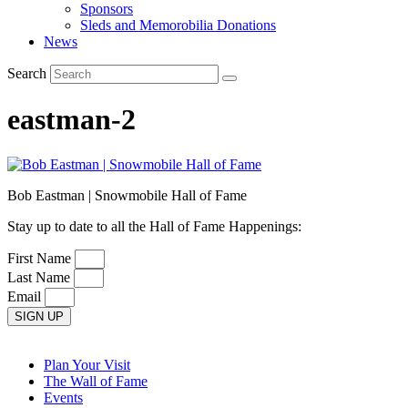
Sponsors
Sleds and Memorobilia Donations
News
Search
eastman-2
Bob Eastman | Snowmobile Hall of Fame
Stay up to date to all the Hall of Fame Happenings:
First Name
Last Name
Email
SIGN UP
Plan Your Visit
The Wall of Fame
Events