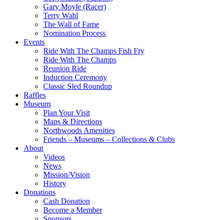
Gary Moyle (Racer)
Terry Wahl
The Wall of Fame
Nomination Process
Events
Ride With The Champs Fish Fry
Ride With The Champs
Reunion Ride
Induction Ceremony
Classic Sled Roundup
Raffles
Museum
Plan Your Visit
Maps & Directions
Northwoods Amenities
Friends – Museums – Collections & Clubs
About
Videos
News
Mission/Vision
History
Donations
Cash Donation
Become a Member
Sponsors