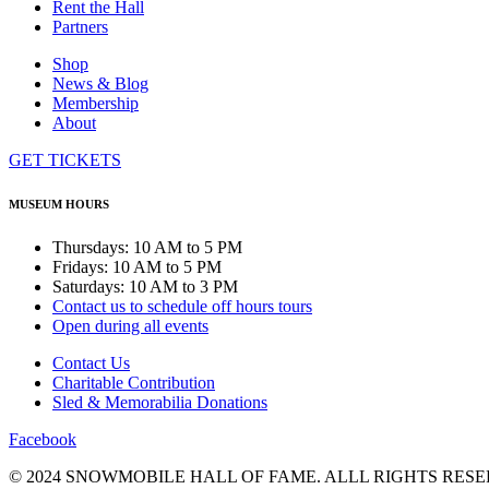
Rent the Hall
Partners
Shop
News & Blog
Membership
About
GET TICKETS
MUSEUM HOURS
Thursdays: 10 AM to 5 PM
Fridays: 10 AM to 5 PM
Saturdays: 10 AM to 3 PM
Contact us to schedule off hours tours
Open during all events
Contact Us
Charitable Contribution
Sled & Memorabilia Donations
Facebook
© 2024 SNOWMOBILE HALL OF FAME. ALLL RIGHTS RESE