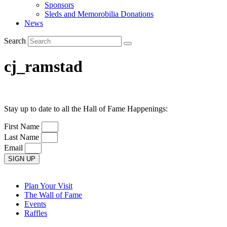
Sponsors
Sleds and Memorobilia Donations
News
Search
cj_ramstad
Stay up to date to all the Hall of Fame Happenings:
First Name
Last Name
Email
SIGN UP
Plan Your Visit
The Wall of Fame
Events
Raffles