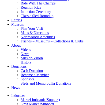
Ride With The Champs
Reunion Ride
Induction Ceremony
Classic Sled Roundup
Raffles
Museum
Plan Your Visit
Maps & Directions
Northwoods Amenities
Friends – Museums – Collections & Clubs
About
Videos
News
Mission/Vision
History
Donations
Cash Donation
Become a Member
Sponsors
Sleds and Memorobilia Donations
News
Inductees
Marcel Imbeault (Support)
Greg Marier (Support)