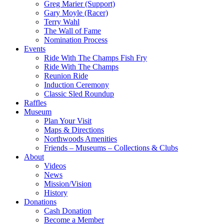
Greg Marier (Support)
Gary Moyle (Racer)
Terry Wahl
The Wall of Fame
Nomination Process
Events
Ride With The Champs Fish Fry
Ride With The Champs
Reunion Ride
Induction Ceremony
Classic Sled Roundup
Raffles
Museum
Plan Your Visit
Maps & Directions
Northwoods Amenities
Friends – Museums – Collections & Clubs
About
Videos
News
Mission/Vision
History
Donations
Cash Donation
Become a Member