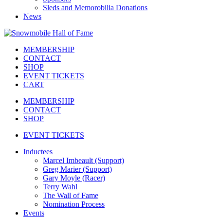
Sleds and Memorobilia Donations
News
MEMBERSHIP
CONTACT
SHOP
EVENT TICKETS
CART
MEMBERSHIP
CONTACT
SHOP
EVENT TICKETS
Inductees
Marcel Imbeault (Support)
Greg Marier (Support)
Gary Moyle (Racer)
Terry Wahl
The Wall of Fame
Nomination Process
Events