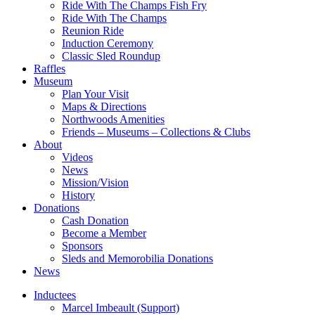
Ride With The Champs Fish Fry
Ride With The Champs
Reunion Ride
Induction Ceremony
Classic Sled Roundup
Raffles
Museum
Plan Your Visit
Maps & Directions
Northwoods Amenities
Friends – Museums – Collections & Clubs
About
Videos
News
Mission/Vision
History
Donations
Cash Donation
Become a Member
Sponsors
Sleds and Memorobilia Donations
News
Inductees
Marcel Imbeault (Support)