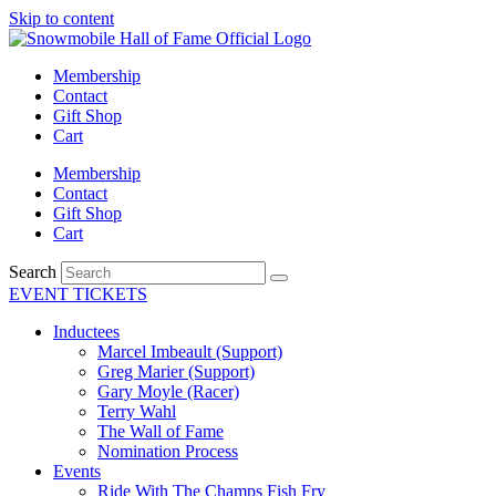
Skip to content
Membership
Contact
Gift Shop
Cart
Membership
Contact
Gift Shop
Cart
Search
EVENT TICKETS
Inductees
Marcel Imbeault (Support)
Greg Marier (Support)
Gary Moyle (Racer)
Terry Wahl
The Wall of Fame
Nomination Process
Events
Ride With The Champs Fish Fry