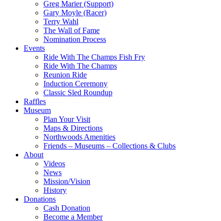
Greg Marier (Support)
Gary Moyle (Racer)
Terry Wahl
The Wall of Fame
Nomination Process
Events
Ride With The Champs Fish Fry
Ride With The Champs
Reunion Ride
Induction Ceremony
Classic Sled Roundup
Raffles
Museum
Plan Your Visit
Maps & Directions
Northwoods Amenities
Friends – Museums – Collections & Clubs
About
Videos
News
Mission/Vision
History
Donations
Cash Donation
Become a Member