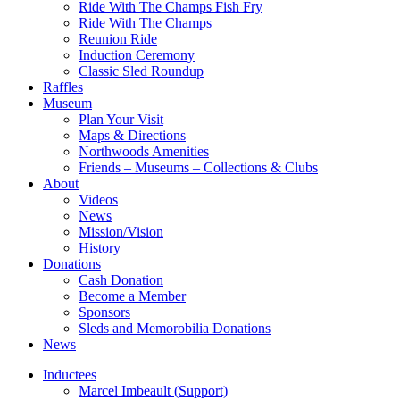
Ride With The Champs Fish Fry
Ride With The Champs
Reunion Ride
Induction Ceremony
Classic Sled Roundup
Raffles
Museum
Plan Your Visit
Maps & Directions
Northwoods Amenities
Friends – Museums – Collections & Clubs
About
Videos
News
Mission/Vision
History
Donations
Cash Donation
Become a Member
Sponsors
Sleds and Memorobilia Donations
News
Inductees
Marcel Imbeault (Support)