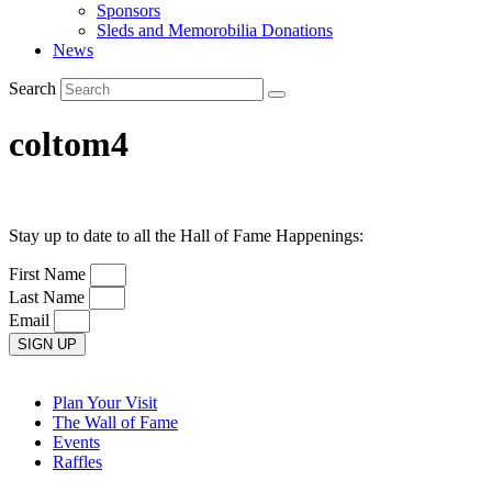
Sponsors
Sleds and Memorobilia Donations
News
Search
coltom4
Stay up to date to all the Hall of Fame Happenings:
First Name
Last Name
Email
SIGN UP
Plan Your Visit
The Wall of Fame
Events
Raffles