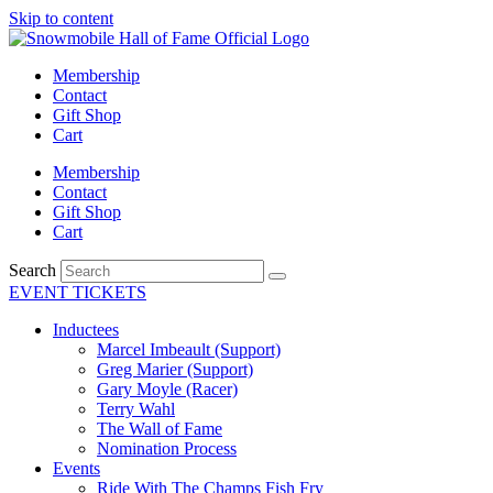
Skip to content
Membership
Contact
Gift Shop
Cart
Membership
Contact
Gift Shop
Cart
Search
EVENT TICKETS
Inductees
Marcel Imbeault (Support)
Greg Marier (Support)
Gary Moyle (Racer)
Terry Wahl
The Wall of Fame
Nomination Process
Events
Ride With The Champs Fish Fry