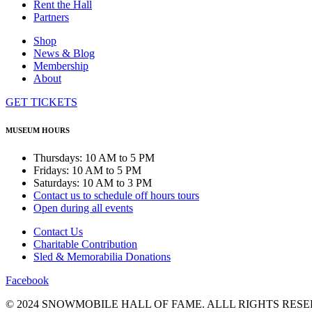
Rent the Hall
Partners
Shop
News & Blog
Membership
About
GET TICKETS
MUSEUM HOURS
Thursdays: 10 AM to 5 PM
Fridays: 10 AM to 5 PM
Saturdays: 10 AM to 3 PM
Contact us to schedule off hours tours
Open during all events
Contact Us
Charitable Contribution
Sled & Memorabilia Donations
Facebook
© 2024 SNOWMOBILE HALL OF FAME. ALLL RIGHTS RESE