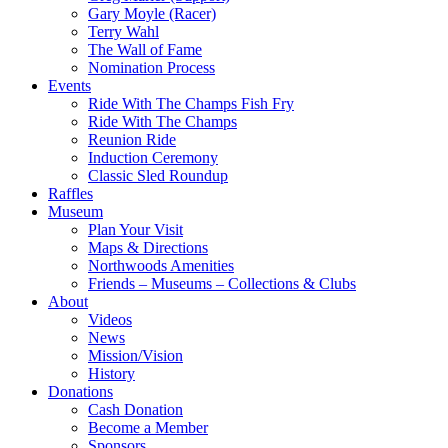
Gary Moyle (Racer)
Terry Wahl
The Wall of Fame
Nomination Process
Events
Ride With The Champs Fish Fry
Ride With The Champs
Reunion Ride
Induction Ceremony
Classic Sled Roundup
Raffles
Museum
Plan Your Visit
Maps & Directions
Northwoods Amenities
Friends – Museums – Collections & Clubs
About
Videos
News
Mission/Vision
History
Donations
Cash Donation
Become a Member
Sponsors