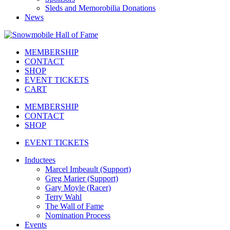
Sleds and Memorobilia Donations
News
MEMBERSHIP
CONTACT
SHOP
EVENT TICKETS
CART
MEMBERSHIP
CONTACT
SHOP
EVENT TICKETS
Inductees
Marcel Imbeault (Support)
Greg Marier (Support)
Gary Moyle (Racer)
Terry Wahl
The Wall of Fame
Nomination Process
Events