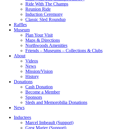
Ride With The Champs
Reunion Ride
Induction Ceremony
Classic Sled Roundup
Raffles
Museum
Plan Your Visit
Maps & Directions
Northwoods Amenities
Friends – Museums – Collections & Clubs
About
Videos
News
Mission/Vision
History
Donations
Cash Donation
Become a Member
Sponsors
Sleds and Memorobilia Donations
News
Inductees
Marcel Imbeault (Support)
Greg Marier (Support)