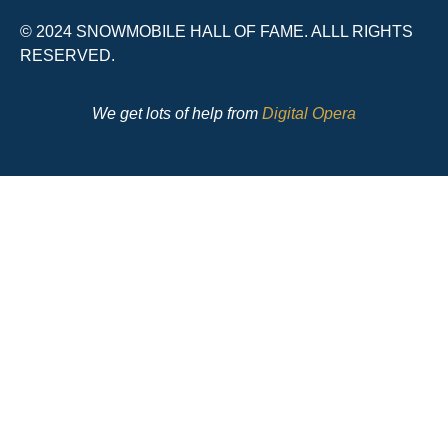
© 2024 SNOWMOBILE HALL OF FAME. ALLL RIGHTS
RESERVED.
We get lots of help from
Digital Opera