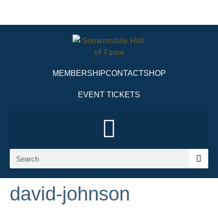
MEMBERSHIP
CONTACT
SHOP
EVENT TICKETS
david-johnson