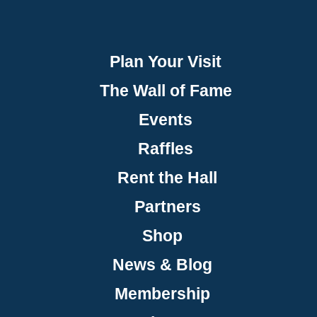
Plan Your Visit
The Wall of Fame
Events
Raffles
Rent the Hall
Partners
Shop
News & Blog
Membership