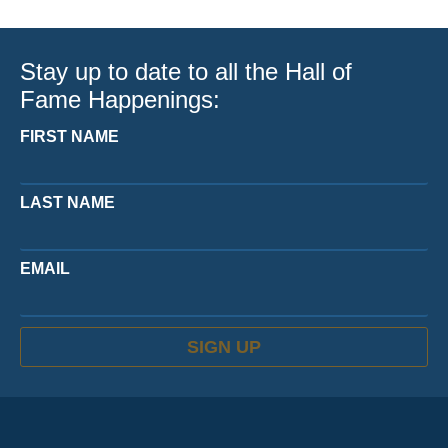
Stay up to date to all the Hall of
Fame Happenings:
FIRST NAME
LAST NAME
EMAIL
SIGN UP