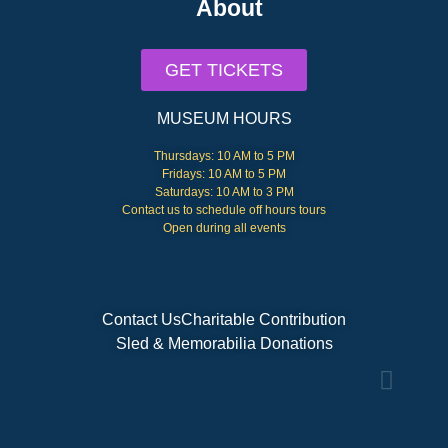
About
GET TICKETS
MUSEUM HOURS
Thursdays: 10 AM to 5 PM
Fridays: 10 AM to 5 PM
Saturdays: 10 AM to 3 PM
Contact us to schedule off hours tours
Open during all events
Contact Us
Charitable Contribution
Sled & Memorabilia Donations