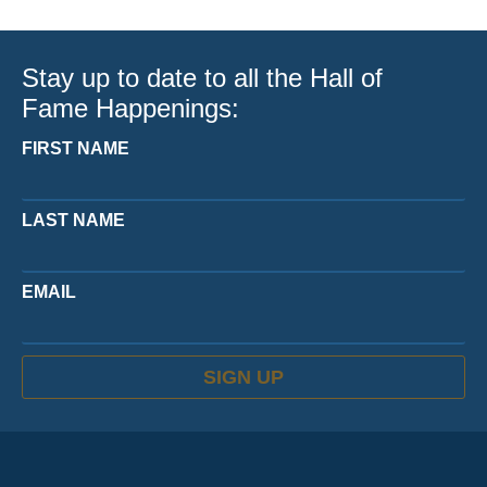
Stay up to date to all the Hall of
Fame Happenings:
FIRST NAME
LAST NAME
EMAIL
SIGN UP