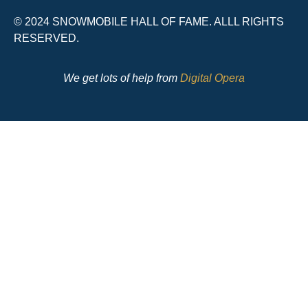
© 2024 SNOWMOBILE HALL OF FAME. ALLL RIGHTS
RESERVED.
We get lots of help from
Digital Opera