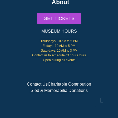
About
GET TICKETS
MUSEUM HOURS
Thursdays: 10 AM to 5 PM
Fridays: 10 AM to 5 PM
Saturdays: 10 AM to 3 PM
Contact us to schedule off hours tours
Open during all events
Contact Us
Charitable Contribution
Sled & Memorabilia Donations