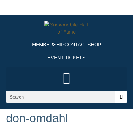
MEMBERSHIP
CONTACT
SHOP
EVENT TICKETS
don-omdahl