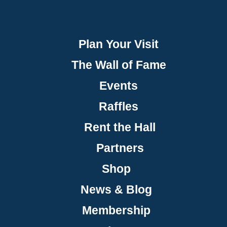
Plan Your Visit
The Wall of Fame
Events
Raffles
Rent the Hall
Partners
Shop
News & Blog
Membership