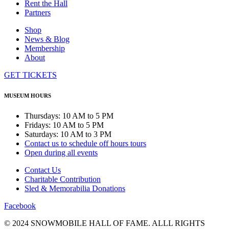
Rent the Hall
Partners
Shop
News & Blog
Membership
About
GET TICKETS
MUSEUM HOURS
Thursdays: 10 AM to 5 PM
Fridays: 10 AM to 5 PM
Saturdays: 10 AM to 3 PM
Contact us to schedule off hours tours
Open during all events
Contact Us
Charitable Contribution
Sled & Memorabilia Donations
Facebook
© 2024 SNOWMOBILE HALL OF FAME. ALLL RIGHTS