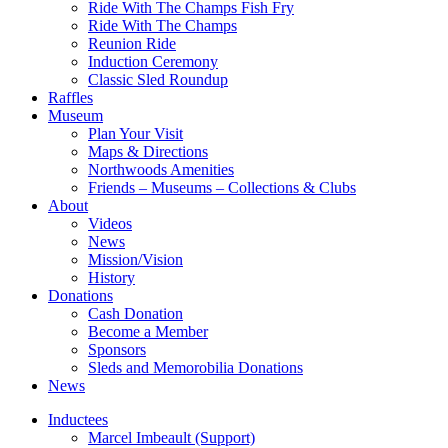
Ride With The Champs Fish Fry
Ride With The Champs
Reunion Ride
Induction Ceremony
Classic Sled Roundup
Raffles
Museum
Plan Your Visit
Maps & Directions
Northwoods Amenities
Friends – Museums – Collections & Clubs
About
Videos
News
Mission/Vision
History
Donations
Cash Donation
Become a Member
Sponsors
Sleds and Memorobilia Donations
News
Inductees
Marcel Imbeault (Support)