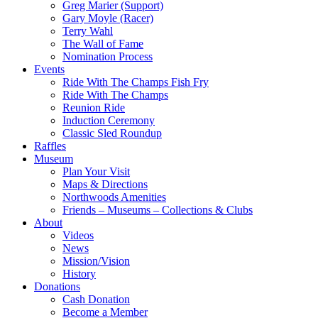
Greg Marier (Support)
Gary Moyle (Racer)
Terry Wahl
The Wall of Fame
Nomination Process
Events
Ride With The Champs Fish Fry
Ride With The Champs
Reunion Ride
Induction Ceremony
Classic Sled Roundup
Raffles
Museum
Plan Your Visit
Maps & Directions
Northwoods Amenities
Friends – Museums – Collections & Clubs
About
Videos
News
Mission/Vision
History
Donations
Cash Donation
Become a Member