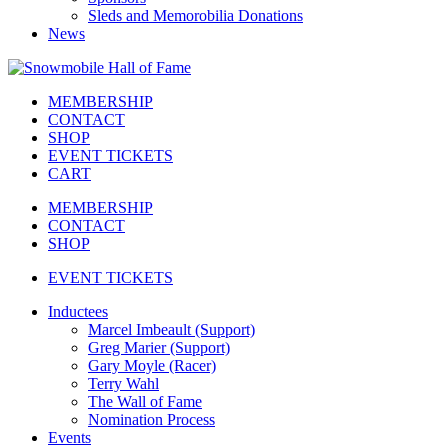
Sleds and Memorobilia Donations
News
MEMBERSHIP
CONTACT
SHOP
EVENT TICKETS
CART
MEMBERSHIP
CONTACT
SHOP
EVENT TICKETS
Inductees
Marcel Imbeault (Support)
Greg Marier (Support)
Gary Moyle (Racer)
Terry Wahl
The Wall of Fame
Nomination Process
Events