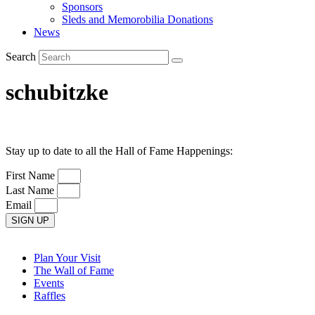
Sponsors
Sleds and Memorobilia Donations
News
Search
schubitzke
Stay up to date to all the Hall of Fame Happenings:
First Name
Last Name
Email
SIGN UP
Plan Your Visit
The Wall of Fame
Events
Raffles