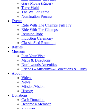
Gary Moyle (Racer)
Terry Wahl
The Wall of Fame
Nomination Process
Events
Ride With The Champs Fish Fry
Ride With The Champs
Reunion Ride
Induction Ceremony
Classic Sled Roundup
Raffles
Museum
Plan Your Visit
Maps & Directions
Northwoods Amenities
Friends – Museums – Collections & Clubs
About
Videos
News
Mission/Vision
History
Donations
Cash Donation
Become a Member
Sponsors