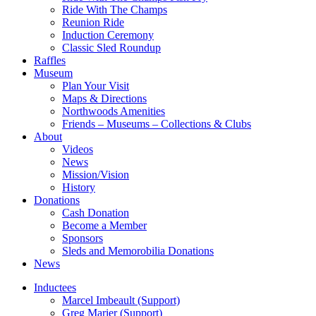
Ride With The Champs
Reunion Ride
Induction Ceremony
Classic Sled Roundup
Raffles
Museum
Plan Your Visit
Maps & Directions
Northwoods Amenities
Friends – Museums – Collections & Clubs
About
Videos
News
Mission/Vision
History
Donations
Cash Donation
Become a Member
Sponsors
Sleds and Memorobilia Donations
News
Inductees
Marcel Imbeault (Support)
Greg Marier (Support)