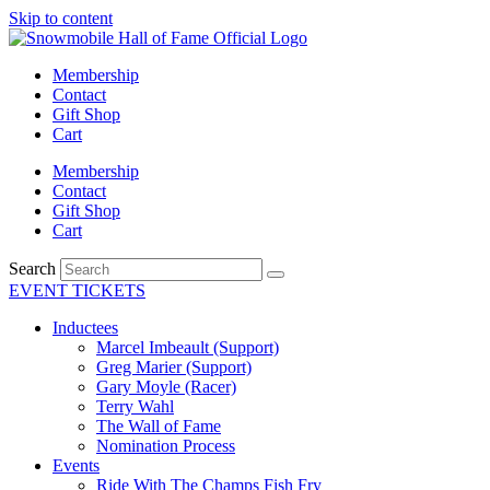
Skip to content
Membership
Contact
Gift Shop
Cart
Membership
Contact
Gift Shop
Cart
Search
EVENT TICKETS
Inductees
Marcel Imbeault (Support)
Greg Marier (Support)
Gary Moyle (Racer)
Terry Wahl
The Wall of Fame
Nomination Process
Events
Ride With The Champs Fish Fry