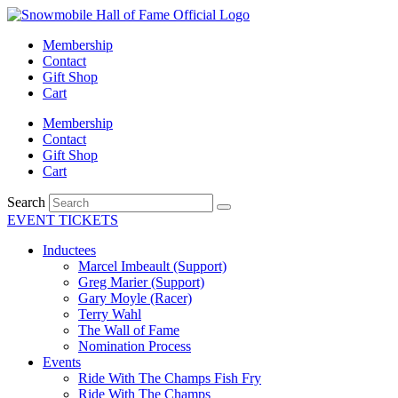
Skip
to
Membership
content
Contact
Gift Shop
Cart
Membership
Contact
Gift Shop
Cart
Search
EVENT TICKETS
Inductees
Marcel Imbeault (Support)
Greg Marier (Support)
Gary Moyle (Racer)
Terry Wahl
The Wall of Fame
Nomination Process
Events
Ride With The Champs Fish Fry
Ride With The Champs