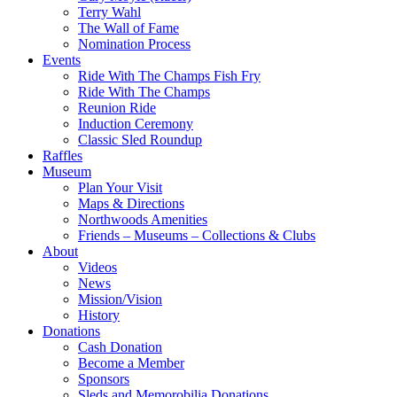
Terry Wahl
The Wall of Fame
Nomination Process
Events
Ride With The Champs Fish Fry
Ride With The Champs
Reunion Ride
Induction Ceremony
Classic Sled Roundup
Raffles
Museum
Plan Your Visit
Maps & Directions
Northwoods Amenities
Friends – Museums – Collections & Clubs
About
Videos
News
Mission/Vision
History
Donations
Cash Donation
Become a Member
Sponsors
Sleds and Memorobilia Donations