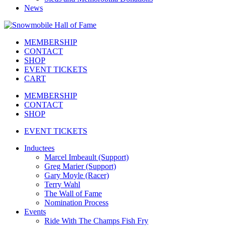
News
MEMBERSHIP
CONTACT
SHOP
EVENT TICKETS
CART
MEMBERSHIP
CONTACT
SHOP
EVENT TICKETS
Inductees
Marcel Imbeault (Support)
Greg Marier (Support)
Gary Moyle (Racer)
Terry Wahl
The Wall of Fame
Nomination Process
Events
Ride With The Champs Fish Fry