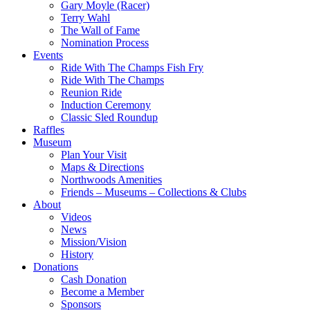
Gary Moyle (Racer)
Terry Wahl
The Wall of Fame
Nomination Process
Events
Ride With The Champs Fish Fry
Ride With The Champs
Reunion Ride
Induction Ceremony
Classic Sled Roundup
Raffles
Museum
Plan Your Visit
Maps & Directions
Northwoods Amenities
Friends – Museums – Collections & Clubs
About
Videos
News
Mission/Vision
History
Donations
Cash Donation
Become a Member
Sponsors