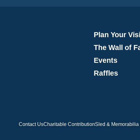
Plan Your Visi
The Wall of 
Events
Raffles
Contact Us
Charitable Contribution
Sled & Memorabilia