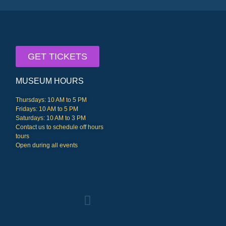
GET TICKETS
MUSEUM HOURS
Thursdays: 10 AM to 5 PM
Fridays: 10 AM to 5 PM
Saturdays: 10 AM to 3 PM
Contact us to schedule off hours
tours
Open during all events