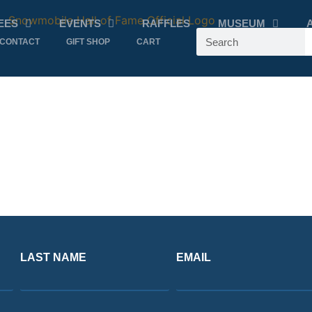
EES
EVENTS
RAFFLES
MUSEUM
CONTACT
GIFT SHOP
CART
LAST NAME
EMAIL