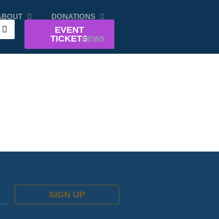
ABOUT
DONATIONS
EVENT
TICKETS
NEWS
SIGN UP