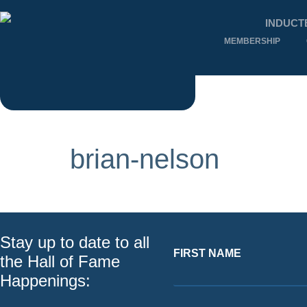
INDUCT
MEMBERSHIP
brian-nelson
Stay up to date to all
FIRST NAME
the Hall of Fame
Happenings: