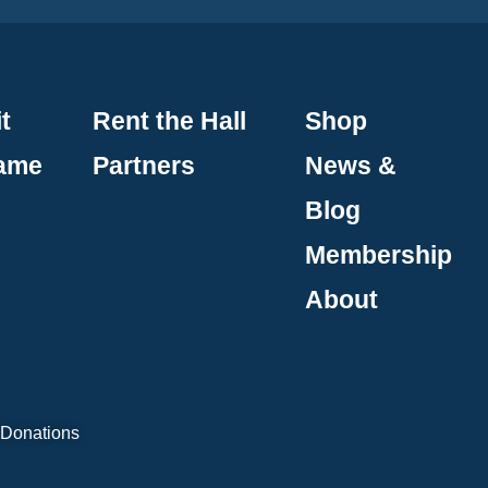
t
Rent the Hall
Shop
Fame
Partners
News &
Blog
Membership
About
 Donations