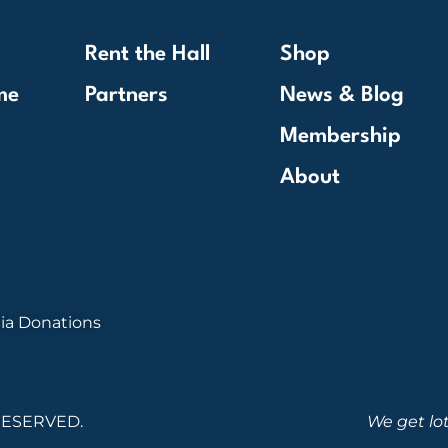
Rent the Hall
Shop
me
Partners
News & Blog
Membership
About
ia Donations
RESERVED.
We get lo