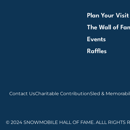
Plan Your Visit
The Wall of Fa
Events
Raffles
Contact Us
Charitable Contribution
Sled & Memorabil
© 2024 SNOWMOBILE HALL OF FAME. ALLL RIGHTS 