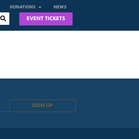
DONATIONS
NEWS
EVENT TICKETS
SIGN UP