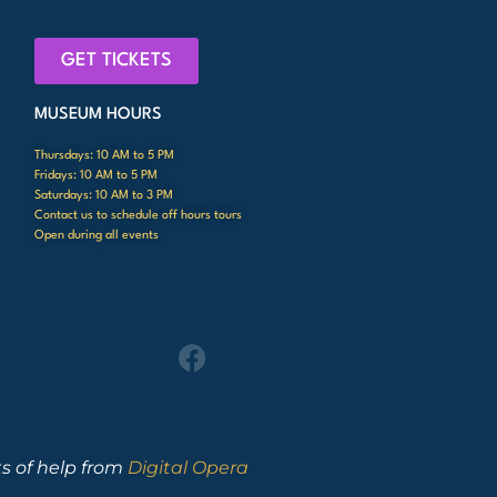
GET TICKETS
MUSEUM HOURS
Thursdays: 10 AM to 5 PM
Fridays: 10 AM to 5 PM
Saturdays: 10 AM to 3 PM
Contact us to schedule off hours tours
Open during all events
ts of help from
Digital Opera