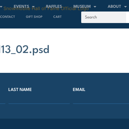
EVENTS
RAFFLES
MUSEUM
ABOUT
CONTACT
GIFT SHOP
CART
13_02.psd
LAST NAME
EMAIL