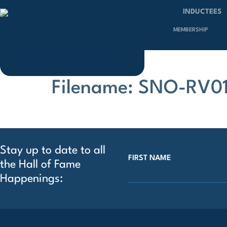
INDUCTEES
MEMBERSHIP
Filename: SNO-RV01
Stay up to date to all
FIRST NAME
the Hall of Fame
Happenings: