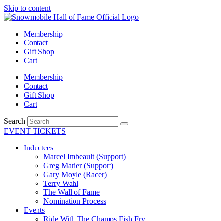
Skip to content
Membership
Contact
Gift Shop
Cart
Membership
Contact
Gift Shop
Cart
Search
EVENT TICKETS
Inductees
Marcel Imbeault (Support)
Greg Marier (Support)
Gary Moyle (Racer)
Terry Wahl
The Wall of Fame
Nomination Process
Events
Ride With The Champs Fish Fry