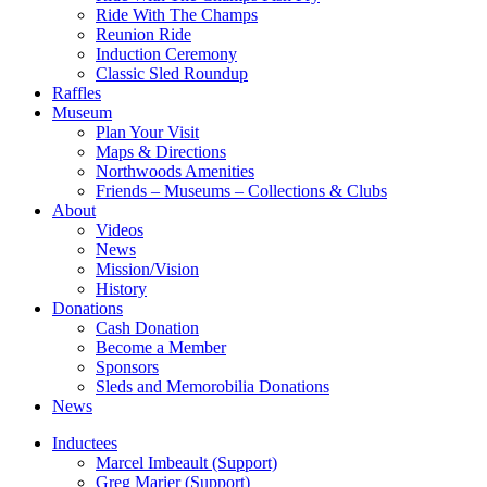
Ride With The Champs
Reunion Ride
Induction Ceremony
Classic Sled Roundup
Raffles
Museum
Plan Your Visit
Maps & Directions
Northwoods Amenities
Friends – Museums – Collections & Clubs
About
Videos
News
Mission/Vision
History
Donations
Cash Donation
Become a Member
Sponsors
Sleds and Memorobilia Donations
News
Inductees
Marcel Imbeault (Support)
Greg Marier (Support)