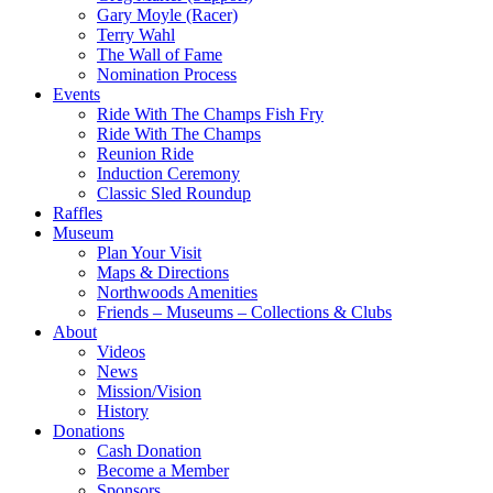
Gary Moyle (Racer)
Terry Wahl
The Wall of Fame
Nomination Process
Events
Ride With The Champs Fish Fry
Ride With The Champs
Reunion Ride
Induction Ceremony
Classic Sled Roundup
Raffles
Museum
Plan Your Visit
Maps & Directions
Northwoods Amenities
Friends – Museums – Collections & Clubs
About
Videos
News
Mission/Vision
History
Donations
Cash Donation
Become a Member
Sponsors