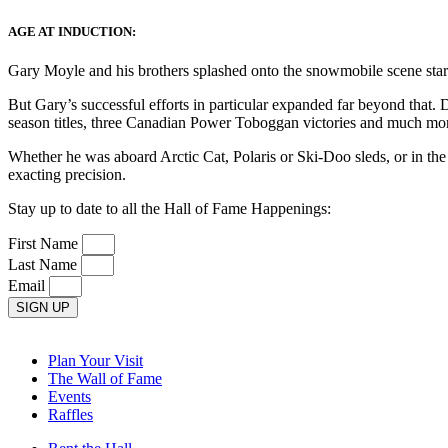
AGE AT INDUCTION:
Gary Moyle and his brothers splashed onto the snowmobile scene star
But Gary’s successful efforts in particular expanded far beyond tha
season titles, three Canadian Power Toboggan victories and much mo
Whether he was aboard Arctic Cat, Polaris or Ski-Doo sleds, or in 
exacting precision.
Stay up to date to all the Hall of Fame Happenings:
First Name
Last Name
Email
SIGN UP
Plan Your Visit
The Wall of Fame
Events
Raffles