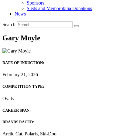
Sponsors
Sleds and Memorobilia Donations
News
Search
Gary Moyle
DATE OF INDUCTION:
February 21, 2026
COMPETITION TYPE:
Ovals
CAREER SPAN:
BRANDS RACED:
Arctic Cat, Polaris, Ski-Doo