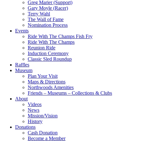
Greg Marier (Support)
Gary Moyle (Racer)
Terry Wahl
The Wall of Fame
Nomination Process
Events
Ride With The Champs Fish Fry
Ride With The Champs
Reunion Ride
Induction Ceremony
Classic Sled Roundup
Raffles
Museum
Plan Your Visit
Maps & Directions
Northwoods Amenities
Friends – Museums – Collections & Clubs
About
Videos
News
Mission/Vision
History
Donations
Cash Donation
Become a Member