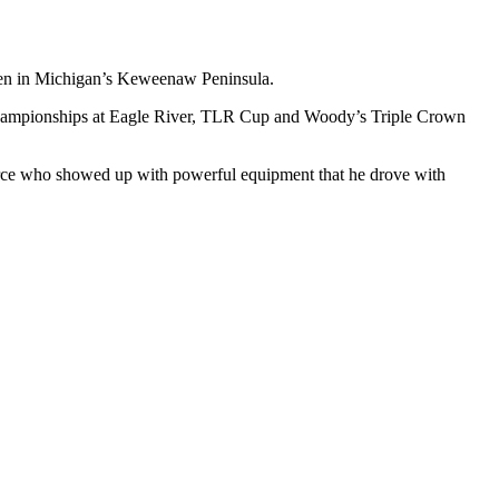
nden in Michigan’s Keweenaw Peninsula.
ld Championships at Eagle River, TLR Cup and Woody’s Triple Crown
orce who showed up with powerful equipment that he drove with