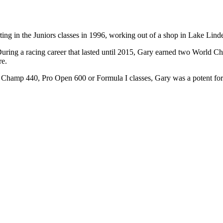
ting in the Juniors classes in 1996, working out of a shop in Lake Li
t. During a racing career that lasted until 2015, Gary earned two Wor
re.
the Champ 440, Pro Open 600 or Formula I classes, Gary was a potent f