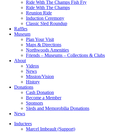
Ride With The Champs Fish Fry
Ride With The Champs
Reunion Ride
Induction Ceremony
Classic Sled Roundup
Raffles
Museum
Plan Your Visit
Maps & Directions
Northwoods Amenities
Friends – Museums – Collections & Clubs
About
Videos
News
Mission/Vision
History
Donations
Cash Donation
Become a Member
Sponsors
Sleds and Memorobilia Donations
News
Inductees
Marcel Imbeault (Support)