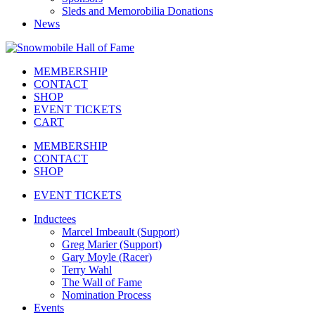
Sleds and Memorobilia Donations
News
MEMBERSHIP
CONTACT
SHOP
EVENT TICKETS
CART
MEMBERSHIP
CONTACT
SHOP
EVENT TICKETS
Inductees
Marcel Imbeault (Support)
Greg Marier (Support)
Gary Moyle (Racer)
Terry Wahl
The Wall of Fame
Nomination Process
Events