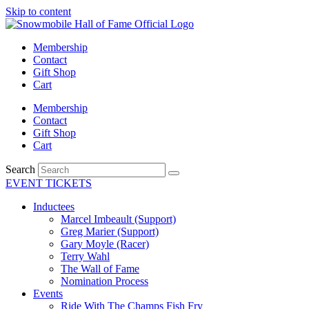
Skip to content
Membership
Contact
Gift Shop
Cart
Membership
Contact
Gift Shop
Cart
Search
EVENT TICKETS
Inductees
Marcel Imbeault (Support)
Greg Marier (Support)
Gary Moyle (Racer)
Terry Wahl
The Wall of Fame
Nomination Process
Events
Ride With The Champs Fish Fry