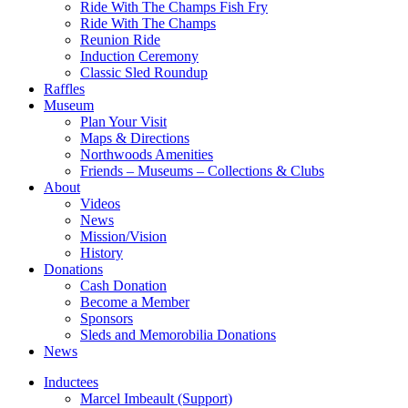
Ride With The Champs Fish Fry
Ride With The Champs
Reunion Ride
Induction Ceremony
Classic Sled Roundup
Raffles
Museum
Plan Your Visit
Maps & Directions
Northwoods Amenities
Friends – Museums – Collections & Clubs
About
Videos
News
Mission/Vision
History
Donations
Cash Donation
Become a Member
Sponsors
Sleds and Memorobilia Donations
News
Inductees
Marcel Imbeault (Support)