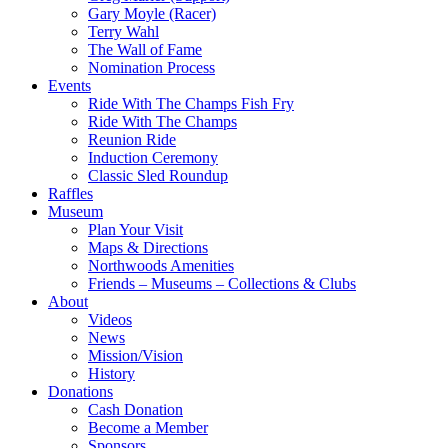
Gary Moyle (Racer)
Terry Wahl
The Wall of Fame
Nomination Process
Events
Ride With The Champs Fish Fry
Ride With The Champs
Reunion Ride
Induction Ceremony
Classic Sled Roundup
Raffles
Museum
Plan Your Visit
Maps & Directions
Northwoods Amenities
Friends – Museums – Collections & Clubs
About
Videos
News
Mission/Vision
History
Donations
Cash Donation
Become a Member
Sponsors