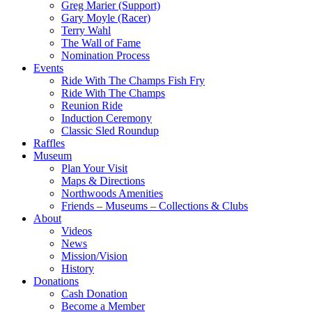
Greg Marier (Support)
Gary Moyle (Racer)
Terry Wahl
The Wall of Fame
Nomination Process
Events
Ride With The Champs Fish Fry
Ride With The Champs
Reunion Ride
Induction Ceremony
Classic Sled Roundup
Raffles
Museum
Plan Your Visit
Maps & Directions
Northwoods Amenities
Friends – Museums – Collections & Clubs
About
Videos
News
Mission/Vision
History
Donations
Cash Donation
Become a Member