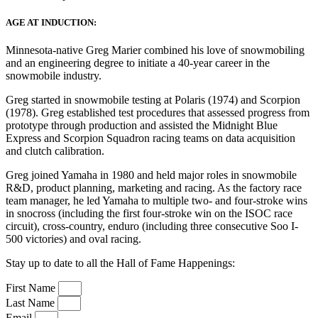
AGE AT INDUCTION:
Minnesota-native Greg Marier combined his love of snowmobiling
and an engineering degree to initiate a 40-year career in the
snowmobile industry.
Greg started in snowmobile testing at Polaris (1974) and Scorpion
(1978). Greg established test procedures that assessed progress from
prototype through production and assisted the Midnight Blue
Express and Scorpion Squadron racing teams on data acquisition
and clutch calibration.
Greg joined Yamaha in 1980 and held major roles in snowmobile
R&D, product planning, marketing and racing. As the factory race
team manager, he led Yamaha to multiple two- and four-stroke wins
in snocross (including the first four-stroke win on the ISOC race
circuit), cross-country, enduro (including three consecutive Soo I-
500 victories) and oval racing.
Stay up to date to all the Hall of Fame Happenings:
First Name
Last Name
Email