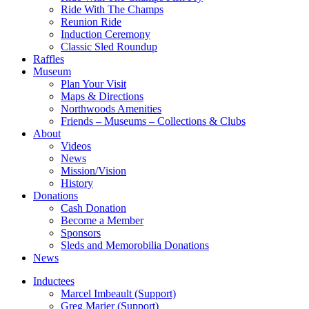
Ride With The Champs
Reunion Ride
Induction Ceremony
Classic Sled Roundup
Raffles
Museum
Plan Your Visit
Maps & Directions
Northwoods Amenities
Friends – Museums – Collections & Clubs
About
Videos
News
Mission/Vision
History
Donations
Cash Donation
Become a Member
Sponsors
Sleds and Memorobilia Donations
News
Inductees
Marcel Imbeault (Support)
Greg Marier (Support)