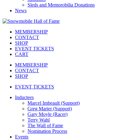
Sleds and Memorobilia Donations
News
MEMBERSHIP
CONTACT
SHOP
EVENT TICKETS
CART
MEMBERSHIP
CONTACT
SHOP
EVENT TICKETS
Inductees
Marcel Imbeault (Support)
Greg Marier (Support)
Gary Moyle (Racer)
Terry Wahl
The Wall of Fame
Nomination Process
Events