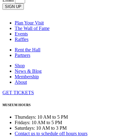
SIGN UP
Plan Your Visit
The Wall of Fame
Events
Raffles
Rent the Hall
Partners
Shop
News & Blog
Membership
About
GET TICKETS
MUSEUM HOURS
Thursdays: 10 AM to 5 PM
Fridays: 10 AM to 5 PM
Saturdays: 10 AM to 3 PM
Contact us to schedule off hours tours