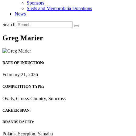
Sponsors
Sleds and Memorobilia Donations
News
Search
Greg Marier
DATE OF INDUCTION:
February 21, 2026
COMPETITION TYPE:
Ovals, Crosss-Country, Snocross
CAREER SPAN:
BRANDS RACED:
Polaris, Scorpion, Yamaha