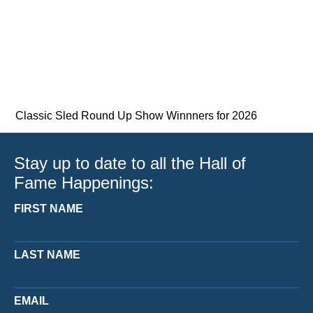
Classic Sled Round Up Show Winnners for 2026
Stay up to date to all the Hall of
Fame Happenings:
FIRST NAME
LAST NAME
EMAIL