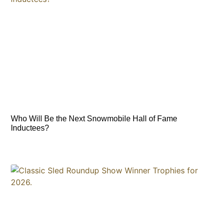
Who Will Be the Next Snowmobile Hall of Fame
Inductees?