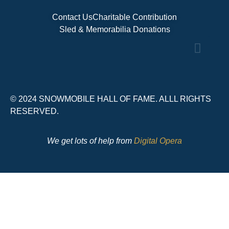
Contact Us
Charitable Contribution
Sled & Memorabilia Donations
© 2024 SNOWMOBILE HALL OF FAME. ALLL RIGHTS
RESERVED.
We get lots of help from
Digital Opera