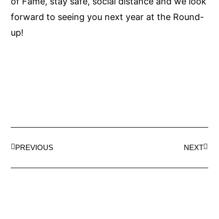
of Fame, stay safe, social distance and we look
forward to seeing you next year at the Round-
up!
PREVIOUS
NEXT