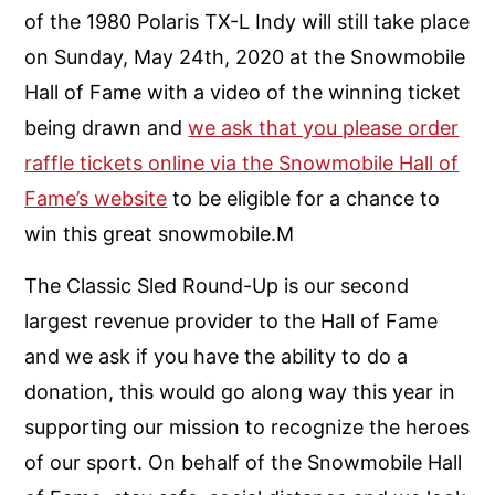
of the 1980 Polaris TX-L Indy will still take place
on Sunday, May 24th, 2020 at the Snowmobile
Hall of Fame with a video of the winning ticket
being drawn and
we ask that you please order
raffle tickets online via the Snowmobile Hall of
Fame’s website
to be eligible for a chance to
win this great snowmobile.M
The Classic Sled Round-Up is our second
largest revenue provider to the Hall of Fame
and we ask if you have the ability to do a
donation, this would go along way this year in
supporting our mission to recognize the heroes
of our sport. On behalf of the Snowmobile Hall