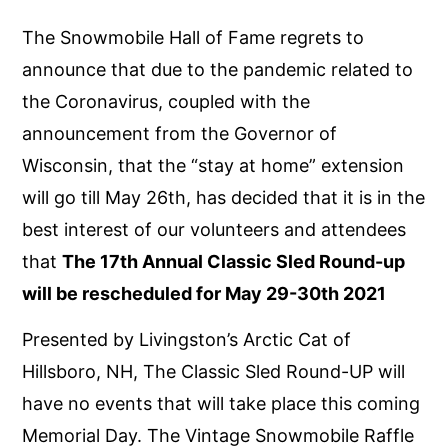
The Snowmobile Hall of Fame regrets to
announce that due to the pandemic related to
the Coronavirus, coupled with the
announcement from the Governor of
Wisconsin, that the “stay at home” extension
will go till May 26th, has decided that it is in the
best interest of our volunteers and attendees
that
The 17th Annual Classic Sled Round-up
will be rescheduled for May 29-30th 2021
Presented by Livingston’s Arctic Cat of
Hillsboro, NH, The Classic Sled Round-UP will
have no events that will take place this coming
Memorial Day. The Vintage Snowmobile Raffle