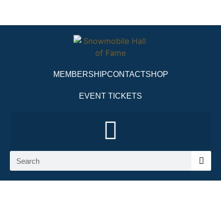
MEMBERSHIP
CONTACT
SHOP
EVENT TICKETS