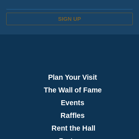
SIGN UP
Plan Your Visit
The Wall of Fame
Events
Raffles
Rent the Hall