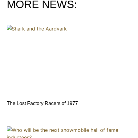
MORE NEWS:
The Lost Factory Racers of 1977