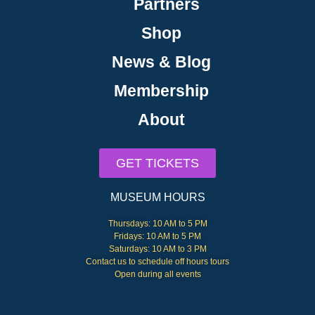
Partners
Shop
News & Blog
Membership
About
GET TICKETS
MUSEUM HOURS
Thursdays: 10 AM to 5 PM
Fridays: 10 AM to 5 PM
Saturdays: 10 AM to 3 PM
Contact us to schedule off hours tours
Open during all events