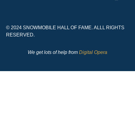
© 2024 SNOWMOBILE HALL OF FAME. ALLL RIGHTS
RESERVED.
We get lots of help from
Digital Opera