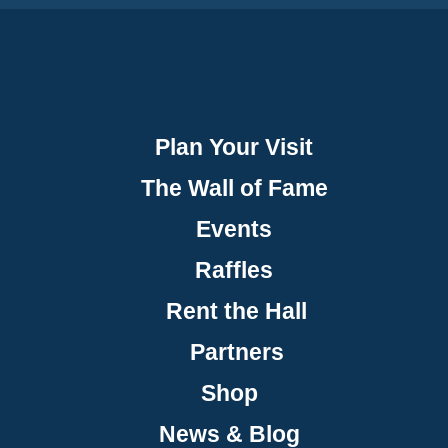
Plan Your Visit
The Wall of Fame
Events
Raffles
Rent the Hall
Partners
Shop
News & Blog