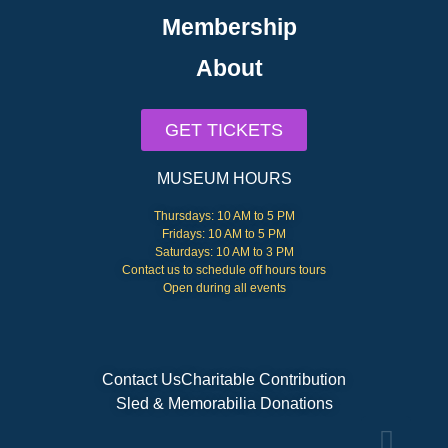
Membership
About
GET TICKETS
MUSEUM HOURS
Thursdays: 10 AM to 5 PM
Fridays: 10 AM to 5 PM
Saturdays: 10 AM to 3 PM
Contact us to schedule off hours tours
Open during all events
Contact Us
Charitable Contribution
Sled & Memorabilia Donations