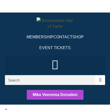
MEMBERSHIP
CONTACT
SHOP
EVENT TICKETS
Mike Veenema Donation