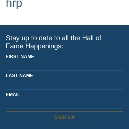
hrp
Stay up to date to all the Hall of
Fame Happenings:
FIRST NAME
LAST NAME
EMAIL
SIGN UP