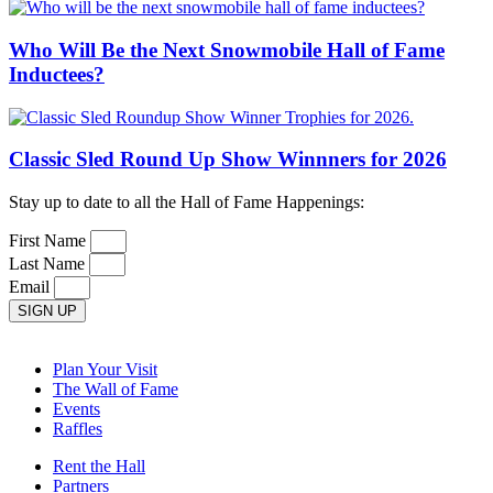
Who Will Be the Next Snowmobile Hall of Fame
Inductees?
Classic Sled Round Up Show Winnners for 2026
Stay up to date to all the Hall of Fame Happenings:
First Name
Last Name
Email
SIGN UP
Plan Your Visit
The Wall of Fame
Events
Raffles
Rent the Hall
Partners