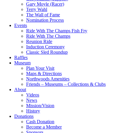
Gary Moyle (Racer)
Terry Wahl
The Wall of Fame
Nomination Process
Events
Ride With The Champs Fish Fry
Ride With The Champs
Reunion Ride
Induction Ceremony
Classic Sled Roundup
Raffles
Museum
Plan Your Visit
Maps & Directions
Northwoods Amenities
Friends – Museums – Collections & Clubs
About
Videos
News
Mission/Vision
History
Donations
Cash Donation
Become a Member
Sponsors