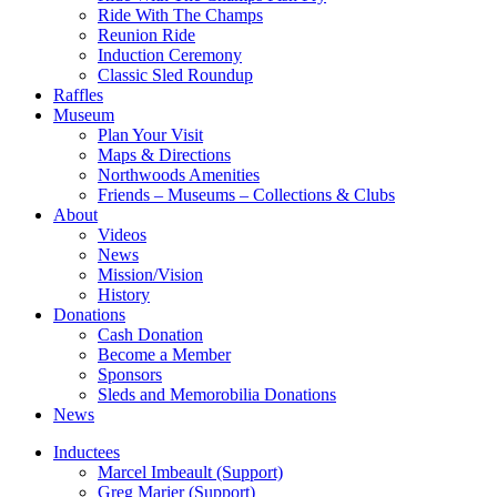
Ride With The Champs
Reunion Ride
Induction Ceremony
Classic Sled Roundup
Raffles
Museum
Plan Your Visit
Maps & Directions
Northwoods Amenities
Friends – Museums – Collections & Clubs
About
Videos
News
Mission/Vision
History
Donations
Cash Donation
Become a Member
Sponsors
Sleds and Memorobilia Donations
News
Inductees
Marcel Imbeault (Support)
Greg Marier (Support)