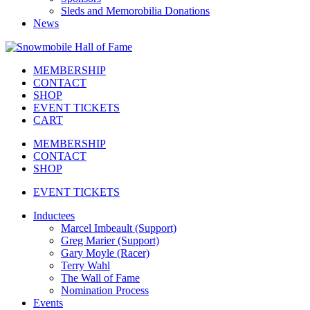
Sleds and Memorobilia Donations
News
MEMBERSHIP
CONTACT
SHOP
EVENT TICKETS
CART
MEMBERSHIP
CONTACT
SHOP
EVENT TICKETS
Inductees
Marcel Imbeault (Support)
Greg Marier (Support)
Gary Moyle (Racer)
Terry Wahl
The Wall of Fame
Nomination Process
Events