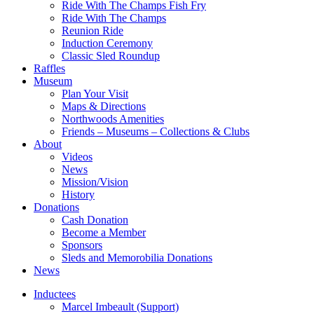
Ride With The Champs Fish Fry
Ride With The Champs
Reunion Ride
Induction Ceremony
Classic Sled Roundup
Raffles
Museum
Plan Your Visit
Maps & Directions
Northwoods Amenities
Friends – Museums – Collections & Clubs
About
Videos
News
Mission/Vision
History
Donations
Cash Donation
Become a Member
Sponsors
Sleds and Memorobilia Donations
News
Inductees
Marcel Imbeault (Support)