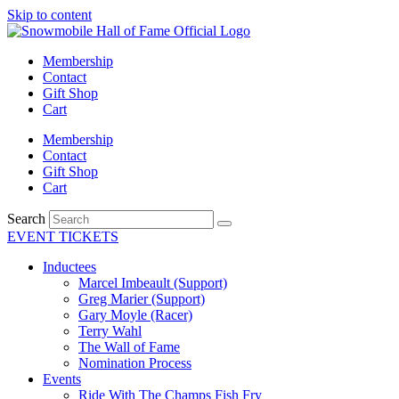
Skip to content
Membership
Contact
Gift Shop
Cart
Membership
Contact
Gift Shop
Cart
Search
EVENT TICKETS
Inductees
Marcel Imbeault (Support)
Greg Marier (Support)
Gary Moyle (Racer)
Terry Wahl
The Wall of Fame
Nomination Process
Events
Ride With The Champs Fish Fry