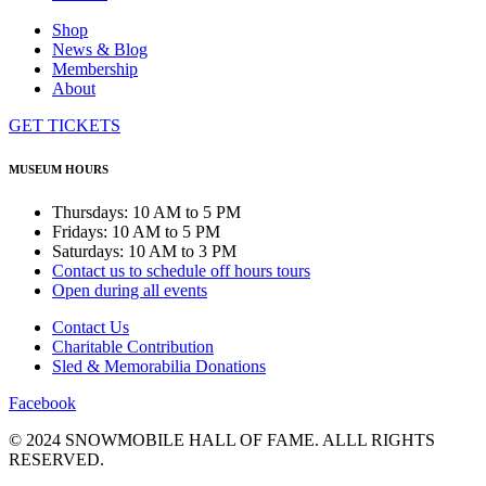
Shop
News & Blog
Membership
About
GET TICKETS
MUSEUM HOURS
Thursdays: 10 AM to 5 PM
Fridays: 10 AM to 5 PM
Saturdays: 10 AM to 3 PM
Contact us to schedule off hours tours
Open during all events
Contact Us
Charitable Contribution
Sled & Memorabilia Donations
Facebook
© 2024 SNOWMOBILE HALL OF FAME. ALLL RIGHTS
RESERVED.