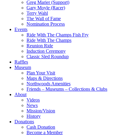
Greg Marier (Support)
Gary Moyle (Racer)
Terry Wahl
The Wall of Fame
Nomination Process
Events
Ride With The Champs Fish Fry
Ride With The Champs
Reunion Ride
Induction Ceremony
Classic Sled Roundup
Raffles
Museum
Plan Your Visit
Maps & Directions
Northwoods Amenities
Friends – Museums – Collections & Clubs
About
Videos
News
Mission/Vision
History
Donations
Cash Donation
Become a Member