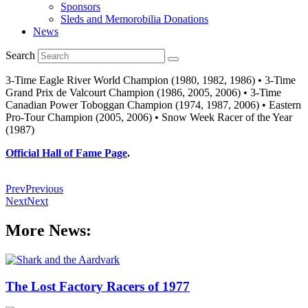
Sponsors
Sleds and Memorobilia Donations
News
Search
3-Time Eagle River World Champion (1980, 1982, 1986) • 3-Time
Grand Prix de Valcourt Champion (1986, 2005, 2006) • 3-Time
Canadian Power Toboggan Champion (1974, 1987, 2006) • Eastern
Pro-Tour Champion (2005, 2006) • Snow Week Racer of the Year
(1987)
Official Hall of Fame Page
.
Prev
Previous
Next
Next
More News:
The Lost Factory Racers of 1977