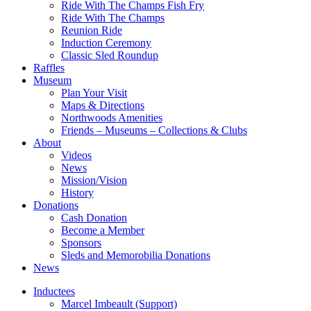
Ride With The Champs Fish Fry
Ride With The Champs
Reunion Ride
Induction Ceremony
Classic Sled Roundup
Raffles
Museum
Plan Your Visit
Maps & Directions
Northwoods Amenities
Friends – Museums – Collections & Clubs
About
Videos
News
Mission/Vision
History
Donations
Cash Donation
Become a Member
Sponsors
Sleds and Memorobilia Donations
News
Inductees
Marcel Imbeault (Support)