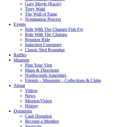
Gary Moyle (Racer)
Terry Wahl
The Wall of Fame
Nomination Process
Events
Ride With The Champs Fish Fry
Ride With The Champs
Reunion Ride
Induction Ceremony
Classic Sled Roundup
Raffles
Museum
Plan Your Visit
Maps & Directions
Northwoods Amenities
Friends – Museums – Collections & Clubs
About
Videos
News
Mission/Vision
History
Donations
Cash Donation
Become a Member
Sponsors