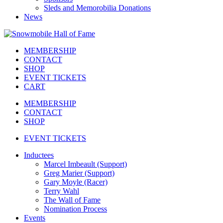
Sleds and Memorobilia Donations
News
MEMBERSHIP
CONTACT
SHOP
EVENT TICKETS
CART
MEMBERSHIP
CONTACT
SHOP
EVENT TICKETS
Inductees
Marcel Imbeault (Support)
Greg Marier (Support)
Gary Moyle (Racer)
Terry Wahl
The Wall of Fame
Nomination Process
Events