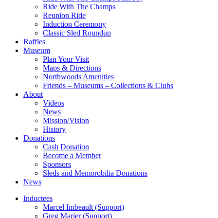
Ride With The Champs
Reunion Ride
Induction Ceremony
Classic Sled Roundup
Raffles
Museum
Plan Your Visit
Maps & Directions
Northwoods Amenities
Friends – Museums – Collections & Clubs
About
Videos
News
Mission/Vision
History
Donations
Cash Donation
Become a Member
Sponsors
Sleds and Memorobilia Donations
News
Inductees
Marcel Imbeault (Support)
Greg Marier (Support)