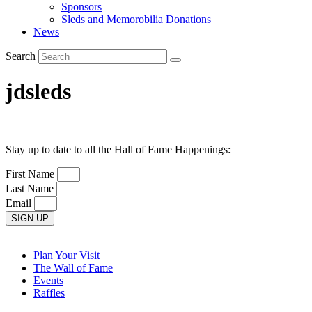
Sponsors
Sleds and Memorobilia Donations
News
Search
jdsleds
Stay up to date to all the Hall of Fame Happenings:
First Name
Last Name
Email
SIGN UP
Plan Your Visit
The Wall of Fame
Events
Raffles