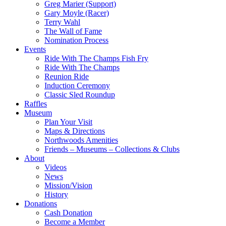
Greg Marier (Support)
Gary Moyle (Racer)
Terry Wahl
The Wall of Fame
Nomination Process
Events
Ride With The Champs Fish Fry
Ride With The Champs
Reunion Ride
Induction Ceremony
Classic Sled Roundup
Raffles
Museum
Plan Your Visit
Maps & Directions
Northwoods Amenities
Friends – Museums – Collections & Clubs
About
Videos
News
Mission/Vision
History
Donations
Cash Donation
Become a Member