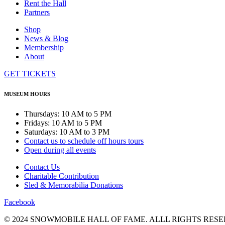
Rent the Hall
Partners
Shop
News & Blog
Membership
About
GET TICKETS
MUSEUM HOURS
Thursdays: 10 AM to 5 PM
Fridays: 10 AM to 5 PM
Saturdays: 10 AM to 3 PM
Contact us to schedule off hours tours
Open during all events
Contact Us
Charitable Contribution
Sled & Memorabilia Donations
Facebook
© 2024 SNOWMOBILE HALL OF FAME. ALLL RIGHTS RESE