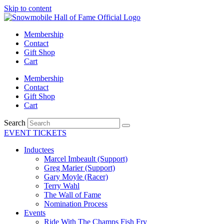
Skip to content
Membership
Contact
Gift Shop
Cart
Membership
Contact
Gift Shop
Cart
Search
EVENT TICKETS
Inductees
Marcel Imbeault (Support)
Greg Marier (Support)
Gary Moyle (Racer)
Terry Wahl
The Wall of Fame
Nomination Process
Events
Ride With The Champs Fish Fry