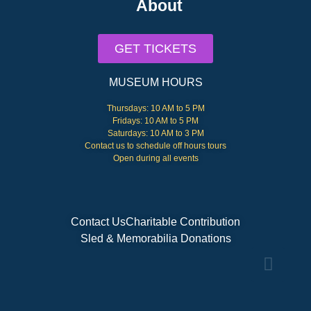
About
GET TICKETS
MUSEUM HOURS
Thursdays: 10 AM to 5 PM
Fridays: 10 AM to 5 PM
Saturdays: 10 AM to 3 PM
Contact us to schedule off hours tours
Open during all events
Contact Us
Charitable Contribution
Sled & Memorabilia Donations