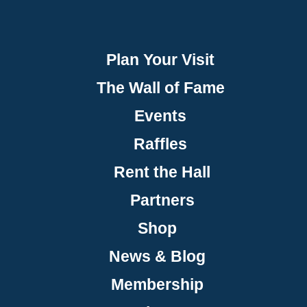
Plan Your Visit
The Wall of Fame
Events
Raffles
Rent the Hall
Partners
Shop
News & Blog
Membership