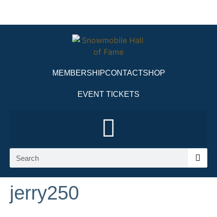
MEMBERSHIP
CONTACT
SHOP
EVENT TICKETS
jerry250