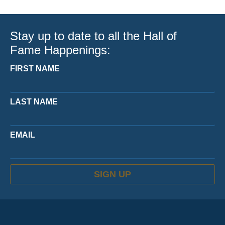
Stay up to date to all the Hall of
Fame Happenings:
FIRST NAME
LAST NAME
EMAIL
SIGN UP