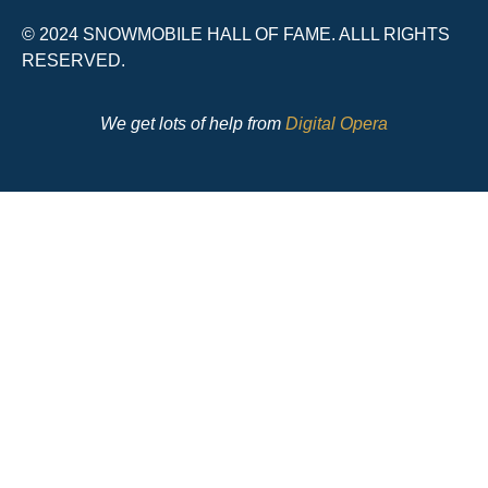
© 2024 SNOWMOBILE HALL OF FAME. ALLL RIGHTS
RESERVED.
We get lots of help from
Digital Opera