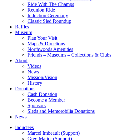
Ride With The Champs
Reunion Ride
Induction Ceremony
Classic Sled Roundup
Raffles
Museum
Plan Your Visit
Maps & Directions
Northwoods Amenities
Friends – Museums – Collections & Clubs
About
Videos
News
Mission/Vision
History
Donations
Cash Donation
Become a Member
Sponsors
Sleds and Memorobilia Donations
News
Inductees
Marcel Imbeault (Support)
Greg Marier (Support)