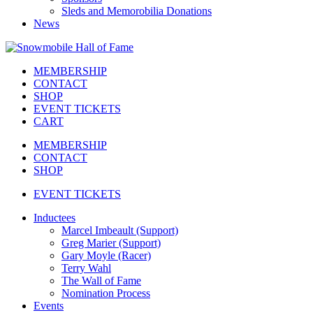
Sleds and Memorobilia Donations
News
MEMBERSHIP
CONTACT
SHOP
EVENT TICKETS
CART
MEMBERSHIP
CONTACT
SHOP
EVENT TICKETS
Inductees
Marcel Imbeault (Support)
Greg Marier (Support)
Gary Moyle (Racer)
Terry Wahl
The Wall of Fame
Nomination Process
Events