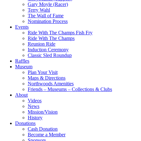
Gary Moyle (Racer)
Terry Wahl
The Wall of Fame
Nomination Process
Events
Ride With The Champs Fish Fry
Ride With The Champs
Reunion Ride
Induction Ceremony
Classic Sled Roundup
Raffles
Museum
Plan Your Visit
Maps & Directions
Northwoods Amenities
Friends – Museums – Collections & Clubs
About
Videos
News
Mission/Vision
History
Donations
Cash Donation
Become a Member
Sponsors