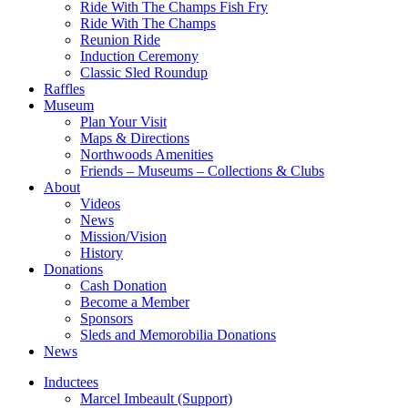
Ride With The Champs Fish Fry
Ride With The Champs
Reunion Ride
Induction Ceremony
Classic Sled Roundup
Raffles
Museum
Plan Your Visit
Maps & Directions
Northwoods Amenities
Friends – Museums – Collections & Clubs
About
Videos
News
Mission/Vision
History
Donations
Cash Donation
Become a Member
Sponsors
Sleds and Memorobilia Donations
News
Inductees
Marcel Imbeault (Support)