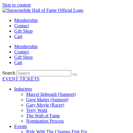
Skip to content
Membership
Contact
Gift Shop
Cart
Membership
Contact
Gift Shop
Cart
Search
EVENT TICKETS
Inductees
Marcel Imbeault (Support)
Greg Marier (Support)
Gary Moyle (Racer)
Terry Wahl
The Wall of Fame
Nomination Process
Events
Ride With The Champs Fish Fry