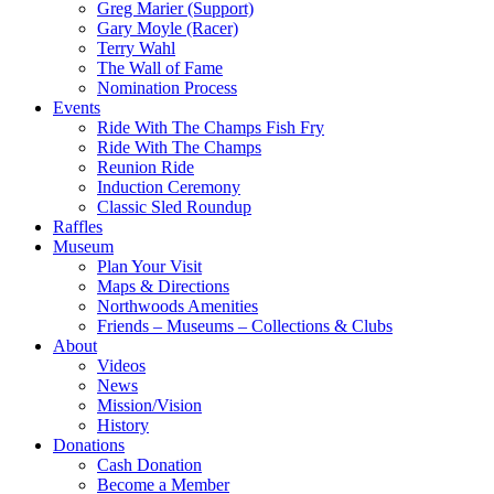
Greg Marier (Support)
Gary Moyle (Racer)
Terry Wahl
The Wall of Fame
Nomination Process
Events
Ride With The Champs Fish Fry
Ride With The Champs
Reunion Ride
Induction Ceremony
Classic Sled Roundup
Raffles
Museum
Plan Your Visit
Maps & Directions
Northwoods Amenities
Friends – Museums – Collections & Clubs
About
Videos
News
Mission/Vision
History
Donations
Cash Donation
Become a Member