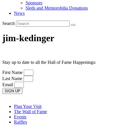
Sponsors
Sleds and Memorobilia Donations
News
Search
jim-kedinger
Stay up to date to all the Hall of Fame Happenings:
First Name
Last Name
Email
SIGN UP
Plan Your Visit
The Wall of Fame
Events
Raffles