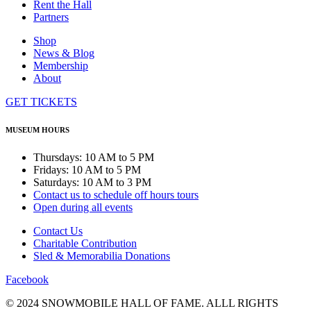
Rent the Hall
Partners
Shop
News & Blog
Membership
About
GET TICKETS
MUSEUM HOURS
Thursdays: 10 AM to 5 PM
Fridays: 10 AM to 5 PM
Saturdays: 10 AM to 3 PM
Contact us to schedule off hours tours
Open during all events
Contact Us
Charitable Contribution
Sled & Memorabilia Donations
Facebook
© 2024 SNOWMOBILE HALL OF FAME. ALLL RIGHTS