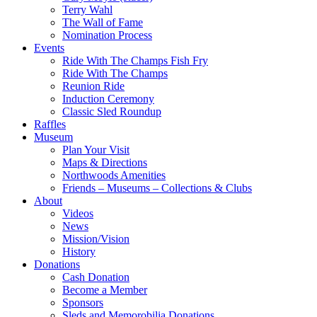
Terry Wahl
The Wall of Fame
Nomination Process
Events
Ride With The Champs Fish Fry
Ride With The Champs
Reunion Ride
Induction Ceremony
Classic Sled Roundup
Raffles
Museum
Plan Your Visit
Maps & Directions
Northwoods Amenities
Friends – Museums – Collections & Clubs
About
Videos
News
Mission/Vision
History
Donations
Cash Donation
Become a Member
Sponsors
Sleds and Memorobilia Donations