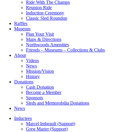
Ride With The Champs
Reunion Ride
Induction Ceremony
Classic Sled Roundup
Raffles
Museum
Plan Your Visit
Maps & Directions
Northwoods Amenities
Friends – Museums – Collections & Clubs
About
Videos
News
Mission/Vision
History
Donations
Cash Donation
Become a Member
Sponsors
Sleds and Memorobilia Donations
News
Inductees
Marcel Imbeault (Support)
Greg Marier (Support)