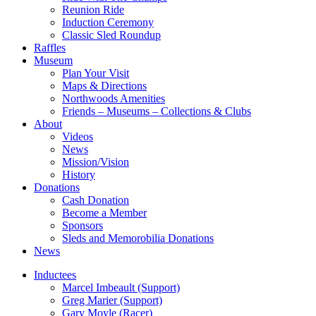
Reunion Ride
Induction Ceremony
Classic Sled Roundup
Raffles
Museum
Plan Your Visit
Maps & Directions
Northwoods Amenities
Friends – Museums – Collections & Clubs
About
Videos
News
Mission/Vision
History
Donations
Cash Donation
Become a Member
Sponsors
Sleds and Memorobilia Donations
News
Inductees
Marcel Imbeault (Support)
Greg Marier (Support)
Gary Moyle (Racer)