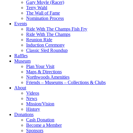
Gary Moyle (Racer)
Terry Wahl
The Wall of Fame
Nomination Process
Events
Ride With The Champs Fish Fry
Ride With The Champs
Reunion Ride
Induction Ceremony
Classic Sled Roundup
Raffles
Museum
Plan Your Visit
Maps & Directions
Northwoods Amenities
Friends – Museums – Collections & Clubs
About
Videos
News
Mission/Vision
History
Donations
Cash Donation
Become a Member
Sponsors