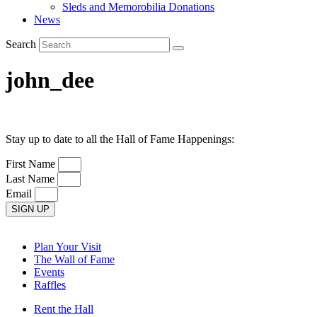
Sleds and Memorobilia Donations
News
Search
john_dee
Stay up to date to all the Hall of Fame Happenings:
First Name
Last Name
Email
SIGN UP
Plan Your Visit
The Wall of Fame
Events
Raffles
Rent the Hall