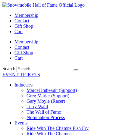
Skip
to
Membership
content
Contact
Gift Shop
Cart
Membership
Contact
Gift Shop
Cart
Search
EVENT TICKETS
Inductees
Marcel Imbeault (Support)
Greg Marier (Support)
Gary Moyle (Racer)
Terry Wahl
The Wall of Fame
Nomination Process
Events
Ride With The Champs Fish Fry
Ride With The Champs