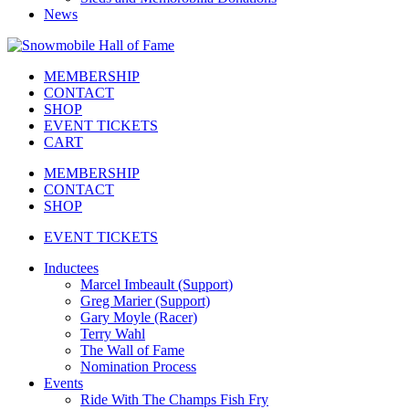
News
MEMBERSHIP
CONTACT
SHOP
EVENT TICKETS
CART
MEMBERSHIP
CONTACT
SHOP
EVENT TICKETS
Inductees
Marcel Imbeault (Support)
Greg Marier (Support)
Gary Moyle (Racer)
Terry Wahl
The Wall of Fame
Nomination Process
Events
Ride With The Champs Fish Fry