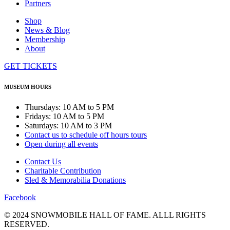
Partners
Shop
News & Blog
Membership
About
GET TICKETS
MUSEUM HOURS
Thursdays: 10 AM to 5 PM
Fridays: 10 AM to 5 PM
Saturdays: 10 AM to 3 PM
Contact us to schedule off hours tours
Open during all events
Contact Us
Charitable Contribution
Sled & Memorabilia Donations
Facebook
© 2024 SNOWMOBILE HALL OF FAME. ALLL RIGHTS
RESERVED.