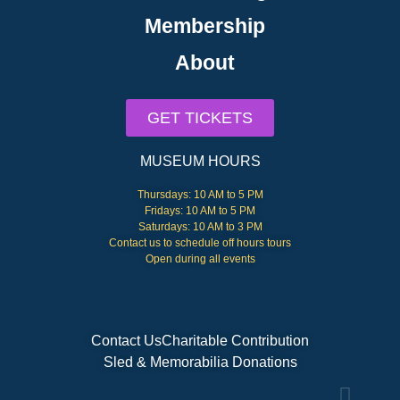
Membership
About
GET TICKETS
MUSEUM HOURS
Thursdays: 10 AM to 5 PM
Fridays: 10 AM to 5 PM
Saturdays: 10 AM to 3 PM
Contact us to schedule off hours tours
Open during all events
Contact Us
Charitable Contribution
Sled & Memorabilia Donations