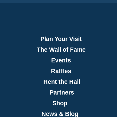
Plan Your Visit
The Wall of Fame
Events
Raffles
Rent the Hall
Partners
Shop
News & Blog