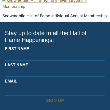
Snowmobile Hall of Fame Individual Annual Membership
Stay up to date to all the Hall of
Fame Happenings:
FIRST NAME
LAST NAME
EMAIL
SIGN UP