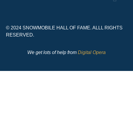
© 2024 SNOWMOBILE HALL OF FAME. ALLL RIGHTS
RESERVED.
We get lots of help from
Digital Opera