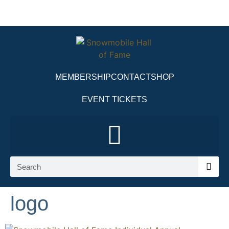
MEMBERSHIP
CONTACT
SHOP
EVENT TICKETS
logo