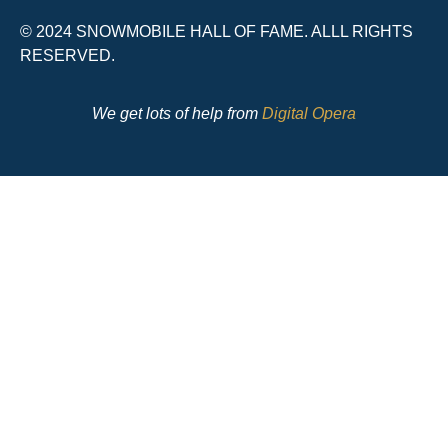
© 2024 SNOWMOBILE HALL OF FAME. ALLL RIGHTS
RESERVED.
We get lots of help from
Digital Opera