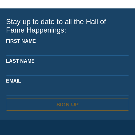
Stay up to date to all the Hall of
Fame Happenings:
FIRST NAME
LAST NAME
EMAIL
SIGN UP