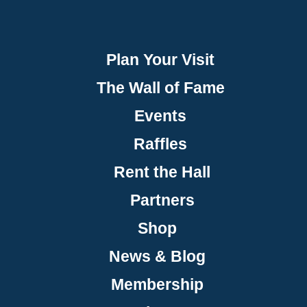
Plan Your Visit
The Wall of Fame
Events
Raffles
Rent the Hall
Partners
Shop
News & Blog
Membership