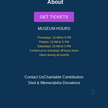
About
GET TICKETS
MUSEUM HOURS
Thursdays: 10 AM to 5 PM
Fridays: 10 AM to 5 PM
Saturdays: 10 AM to 3 PM
Contact us to schedule off hours tours
Open during all events
Contact Us
Charitable Contribution
Sled & Memorabilia Donations