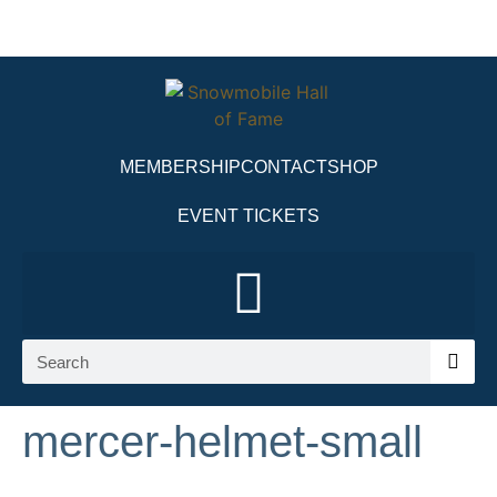
MEMBERSHIP
CONTACT
SHOP
EVENT TICKETS
mercer-helmet-small