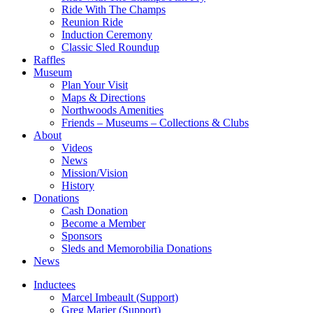
Ride With The Champs
Reunion Ride
Induction Ceremony
Classic Sled Roundup
Raffles
Museum
Plan Your Visit
Maps & Directions
Northwoods Amenities
Friends – Museums – Collections & Clubs
About
Videos
News
Mission/Vision
History
Donations
Cash Donation
Become a Member
Sponsors
Sleds and Memorobilia Donations
News
Inductees
Marcel Imbeault (Support)
Greg Marier (Support)