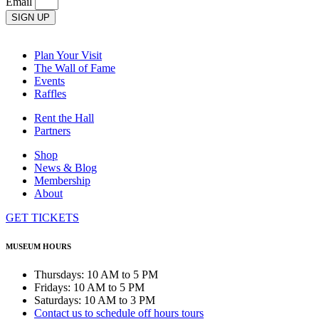
Email
SIGN UP
Plan Your Visit
The Wall of Fame
Events
Raffles
Rent the Hall
Partners
Shop
News & Blog
Membership
About
GET TICKETS
MUSEUM HOURS
Thursdays: 10 AM to 5 PM
Fridays: 10 AM to 5 PM
Saturdays: 10 AM to 3 PM
Contact us to schedule off hours tours