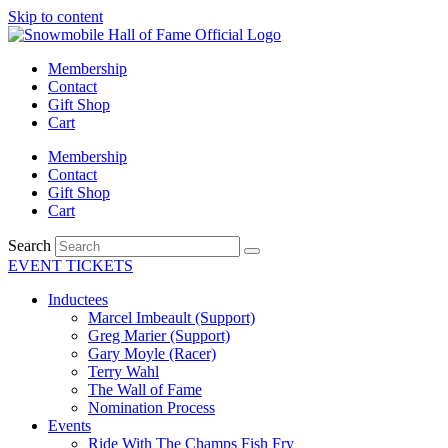
Skip to content
Membership
Contact
Gift Shop
Cart
Membership
Contact
Gift Shop
Cart
Search
EVENT TICKETS
Inductees
Marcel Imbeault (Support)
Greg Marier (Support)
Gary Moyle (Racer)
Terry Wahl
The Wall of Fame
Nomination Process
Events
Ride With The Champs Fish Fry