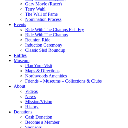
Gary Moyle (Racer)
Terry Wahl
The Wall of Fame
Nomination Process
Events
Ride With The Champs Fish Fry
Ride With The Champs
Reunion Ride
Induction Ceremony
Classic Sled Roundup
Raffles
Museum
Plan Your Visit
Maps & Directions
Northwoods Amenities
Friends – Museums – Collections & Clubs
About
Videos
News
Mission/Vision
History
Donations
Cash Donation
Become a Member
Sponsors