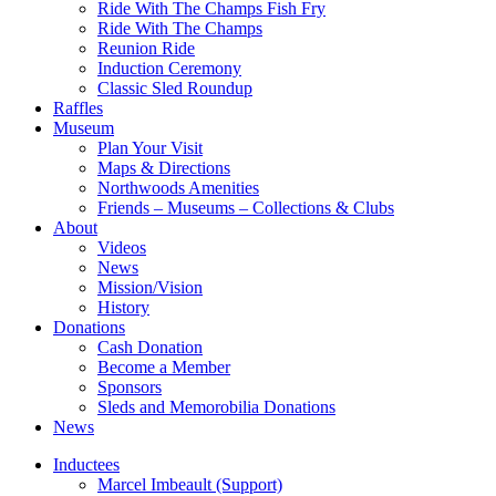
Ride With The Champs Fish Fry
Ride With The Champs
Reunion Ride
Induction Ceremony
Classic Sled Roundup
Raffles
Museum
Plan Your Visit
Maps & Directions
Northwoods Amenities
Friends – Museums – Collections & Clubs
About
Videos
News
Mission/Vision
History
Donations
Cash Donation
Become a Member
Sponsors
Sleds and Memorobilia Donations
News
Inductees
Marcel Imbeault (Support)