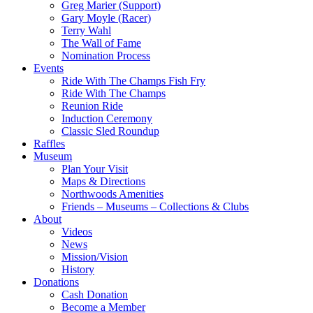
Greg Marier (Support)
Gary Moyle (Racer)
Terry Wahl
The Wall of Fame
Nomination Process
Events
Ride With The Champs Fish Fry
Ride With The Champs
Reunion Ride
Induction Ceremony
Classic Sled Roundup
Raffles
Museum
Plan Your Visit
Maps & Directions
Northwoods Amenities
Friends – Museums – Collections & Clubs
About
Videos
News
Mission/Vision
History
Donations
Cash Donation
Become a Member