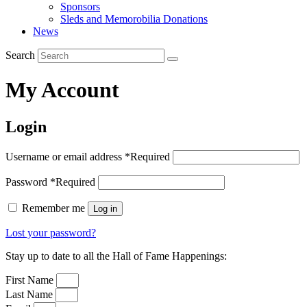
Sponsors
Sleds and Memorobilia Donations
News
Search
My Account
Login
Username or email address
*
Required
Password
*
Required
Remember me
Log in
Lost your password?
Stay up to date to all the Hall of Fame Happenings:
First Name
Last Name