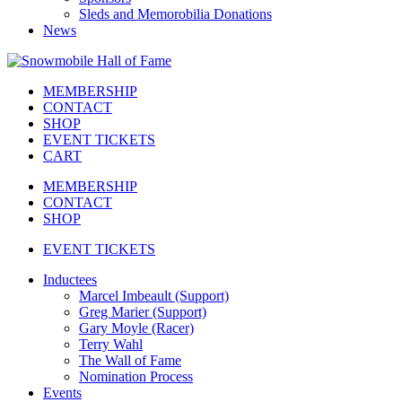
Sleds and Memorobilia Donations
News
MEMBERSHIP
CONTACT
SHOP
EVENT TICKETS
CART
MEMBERSHIP
CONTACT
SHOP
EVENT TICKETS
Inductees
Marcel Imbeault (Support)
Greg Marier (Support)
Gary Moyle (Racer)
Terry Wahl
The Wall of Fame
Nomination Process
Events