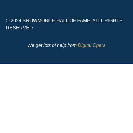
© 2024 SNOWMOBILE HALL OF FAME. ALLL RIGHTS
RESERVED.
We get lots of help from
Digital Opera