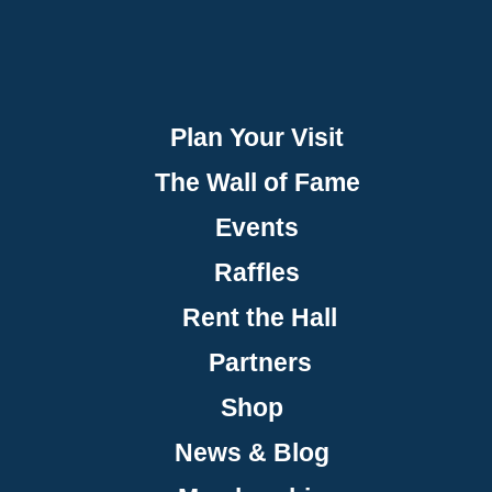
Plan Your Visit
The Wall of Fame
Events
Raffles
Rent the Hall
Partners
Shop
News & Blog