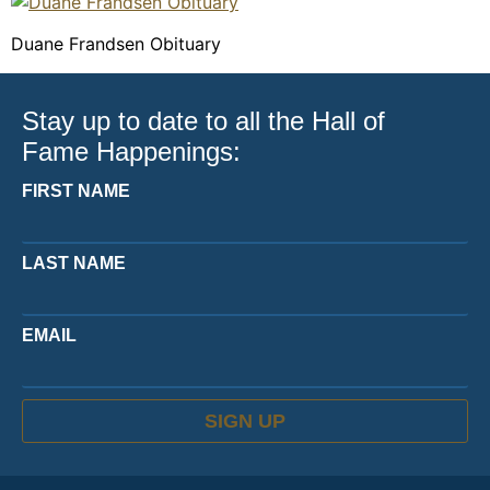
Duane Frandsen Obituary
Stay up to date to all the Hall of
Fame Happenings:
FIRST NAME
LAST NAME
EMAIL
SIGN UP