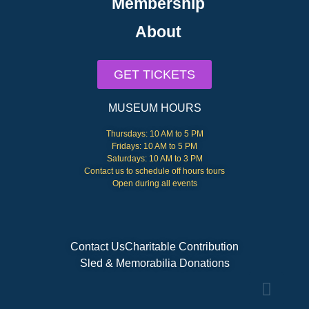
Membership
About
GET TICKETS
MUSEUM HOURS
Thursdays: 10 AM to 5 PM
Fridays: 10 AM to 5 PM
Saturdays: 10 AM to 3 PM
Contact us to schedule off hours tours
Open during all events
Contact Us
Charitable Contribution
Sled & Memorabilia Donations