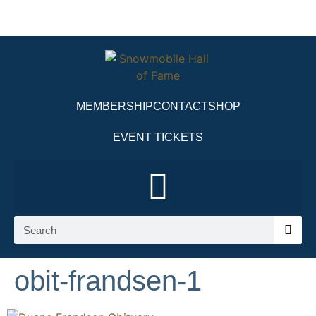
MEMBERSHIP
CONTACT
SHOP
EVENT TICKETS
obit-frandsen-1