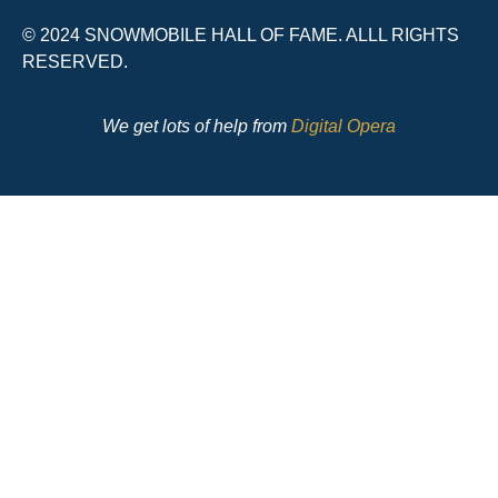
© 2024 SNOWMOBILE HALL OF FAME. ALLL RIGHTS
RESERVED.
We get lots of help from
Digital Opera