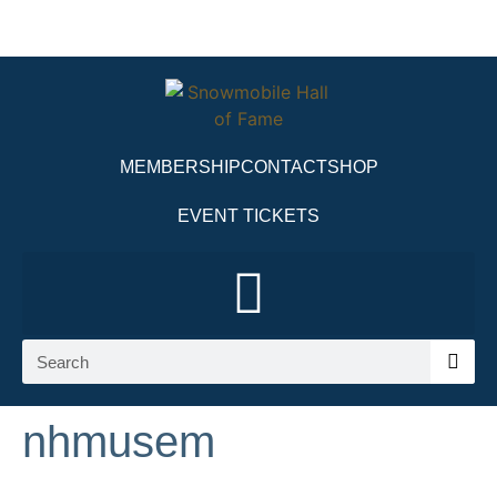
MEMBERSHIP
CONTACT
SHOP
EVENT TICKETS
nhmusem