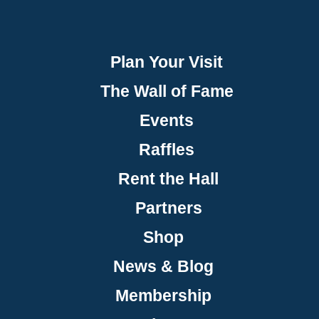
Plan Your Visit
The Wall of Fame
Events
Raffles
Rent the Hall
Partners
Shop
News & Blog
Membership