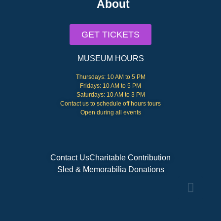
About
GET TICKETS
MUSEUM HOURS
Thursdays: 10 AM to 5 PM
Fridays: 10 AM to 5 PM
Saturdays: 10 AM to 3 PM
Contact us to schedule off hours tours
Open during all events
Contact Us
Charitable Contribution
Sled & Memorabilia Donations