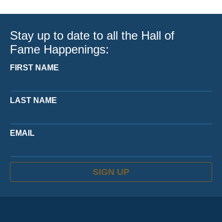
Stay up to date to all the Hall of
Fame Happenings:
FIRST NAME
LAST NAME
EMAIL
SIGN UP