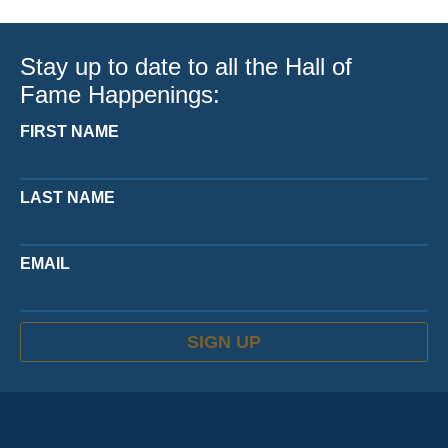
Stay up to date to all the Hall of
Fame Happenings:
FIRST NAME
LAST NAME
EMAIL
SIGN UP