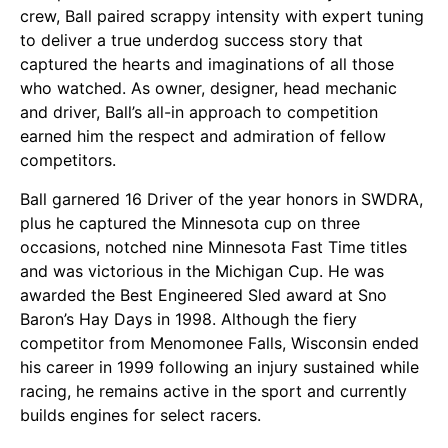
crew, Ball paired scrappy intensity with expert tuning
to deliver a true underdog success story that
captured the hearts and imaginations of all those
who watched. As owner, designer, head mechanic
and driver, Ball’s all-in approach to competition
earned him the respect and admiration of fellow
competitors.
Ball garnered 16 Driver of the year honors in SWDRA,
plus he captured the Minnesota cup on three
occasions, notched nine Minnesota Fast Time titles
and was victorious in the Michigan Cup. He was
awarded the Best Engineered Sled award at Sno
Baron’s Hay Days in 1998. Although the fiery
competitor from Menomonee Falls, Wisconsin ended
his career in 1999 following an injury sustained while
racing, he remains active in the sport and currently
builds engines for select racers.