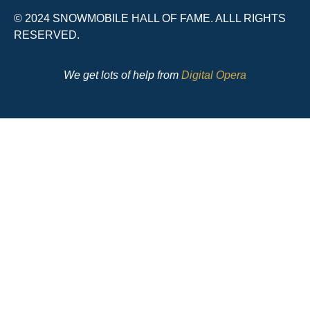
© 2024 SNOWMOBILE HALL OF FAME. ALLL RIGHTS
RESERVED.
We get lots of help from
Digital Opera