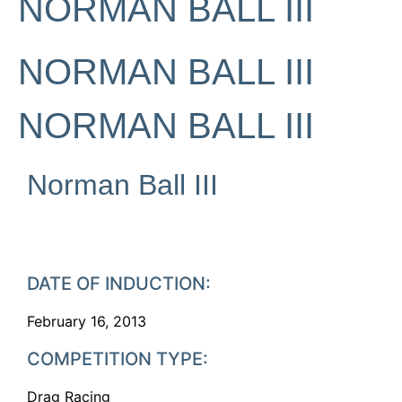
NORMAN BALL III
NORMAN BALL III
NORMAN BALL III
Norman Ball III
DATE OF INDUCTION:
February 16, 2013
COMPETITION TYPE:
Drag Racing