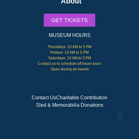
About
GET TICKETS
MUSEUM HOURS
Thursdays: 10 AM to 5 PM
Fridays: 10 AM to 5 PM
Saturdays: 10 AM to 3 PM
Contact us to schedule off hours tours
Open during all events
Contact Us
Charitable Contribution
Sled & Memorabilia Donations