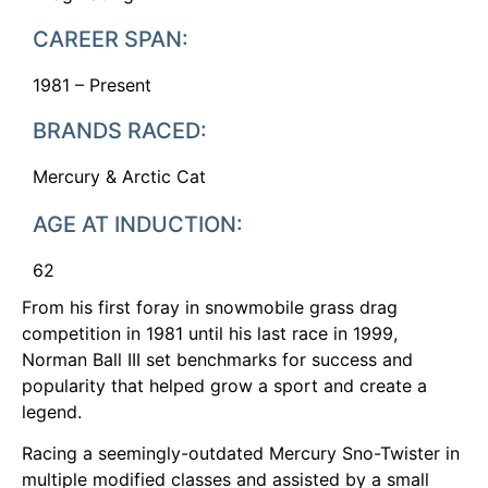
CAREER SPAN:
1981 – Present
BRANDS RACED:
Mercury & Arctic Cat
AGE AT INDUCTION:
62
From his first foray in snowmobile grass drag
competition in 1981 until his last race in 1999,
Norman Ball III set benchmarks for success and
popularity that helped grow a sport and create a
legend.
Racing a seemingly-outdated Mercury Sno-Twister in
multiple modified classes and assisted by a small