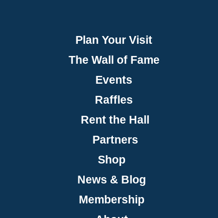
Plan Your Visit
The Wall of Fame
Events
Raffles
Rent the Hall
Partners
Shop
News & Blog
Membership