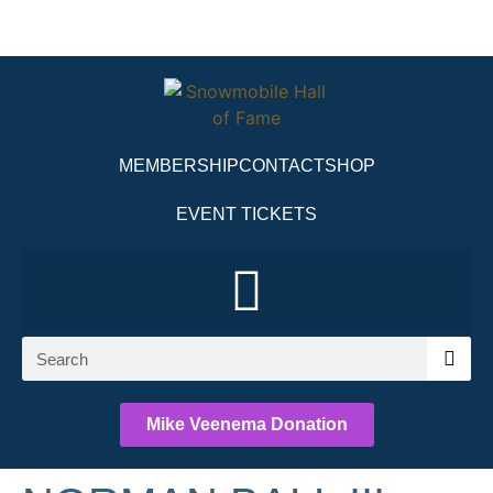
MEMBERSHIP
CONTACT
SHOP
EVENT TICKETS
Mike Veenema Donation