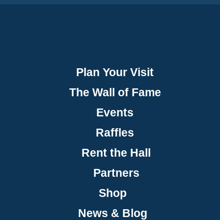
Plan Your Visit
The Wall of Fame
Events
Raffles
Rent the Hall
Partners
Shop
News & Blog