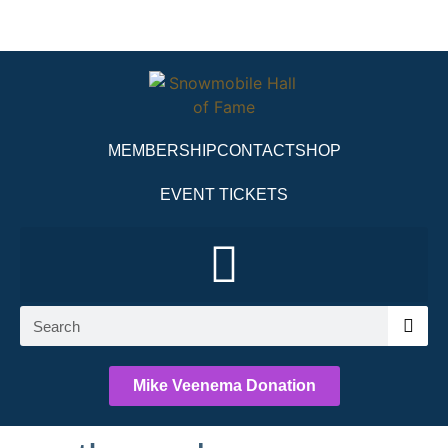
MEMBERSHIP
CONTACT
SHOP
EVENT TICKETS
Mike Veenema Donation