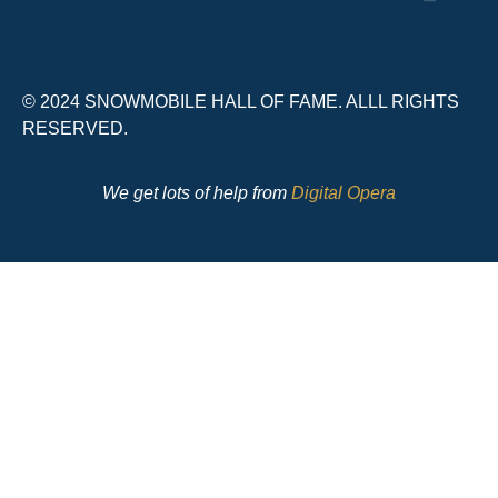
© 2024 SNOWMOBILE HALL OF FAME. ALLL RIGHTS
RESERVED.
We get lots of help from
Digital Opera