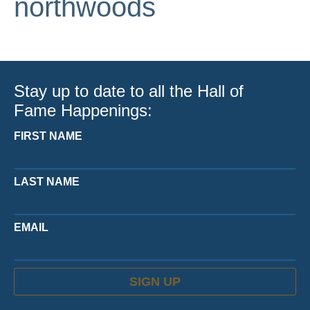
northwoods
Stay up to date to all the Hall of
Fame Happenings:
FIRST NAME
LAST NAME
EMAIL
SIGN UP