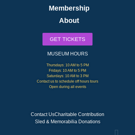
Membership
About
GET TICKETS
MUSEUM HOURS
Thursdays: 10 AM to 5 PM
Fridays: 10 AM to 5 PM
Saturdays: 10 AM to 3 PM
Contact us to schedule off hours tours
Open during all events
Contact Us
Charitable Contribution
Sled & Memorabilia Donations