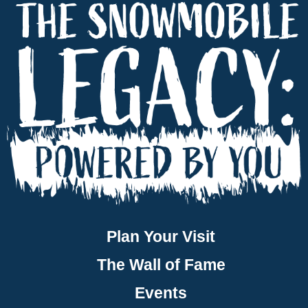
Plan Your Visit
The Wall of Fame
Events