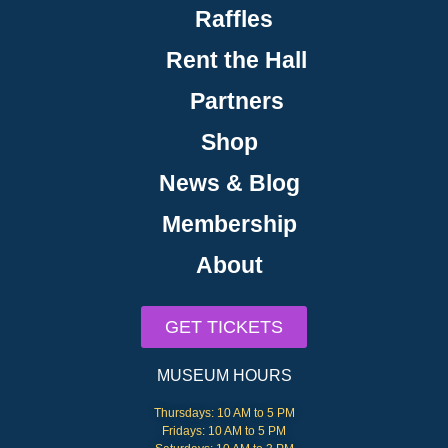
Raffles
Rent the Hall
Partners
Shop
News & Blog
Membership
About
GET TICKETS
MUSEUM HOURS
Thursdays: 10 AM to 5 PM
Fridays: 10 AM to 5 PM