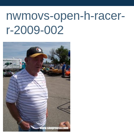
nwmovs-open-h-racer-
r-2009-002