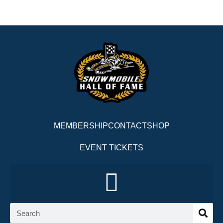
MEMBERSHIP
CONTACT
SHOP
EVENT TICKETS