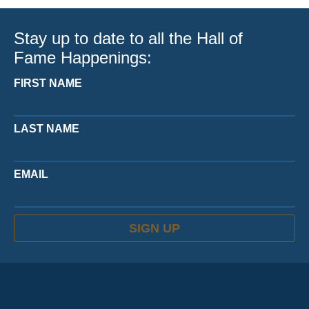
Stay up to date to all the Hall of
Fame Happenings:
FIRST NAME
LAST NAME
EMAIL
SIGN UP