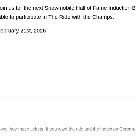
in us for the next Snowmobile Hall of Fame Induction B
ble to participate in The Ride with the Champs.
February 21st, 2026
emony, buy these tickets. If you want the ride and the Induction Cere