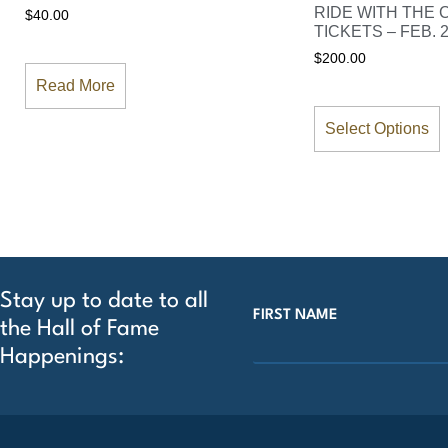
RIDE WITH THE
$
40.00
TICKETS – FEB. 2
$
200.00
Read More
Select Options
Stay up to date to all
FIRST NAME
the Hall of Fame
Happenings: