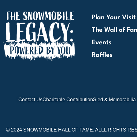
Plan Your Visit
The Wall of Fa
Events
Raffles
Contact Us
Charitable Contribution
Sled & Memorabilia
© 2024 SNOWMOBILE HALL OF FAME. ALLL RIGHTS RE