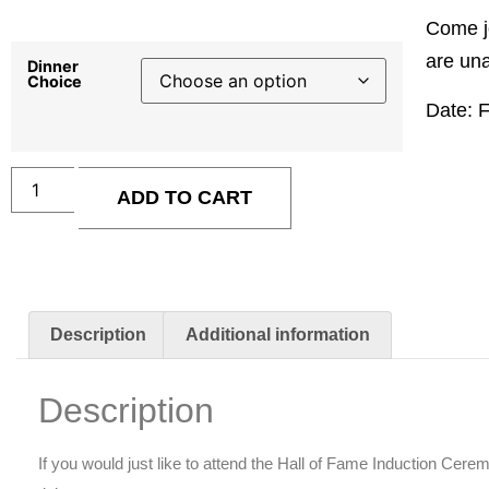
Come jo
are una
Dinner
Choice
Date: 
ADD TO CART
Description
Additional information
Description
If you would just like to attend the Hall of Fame Induction Cer