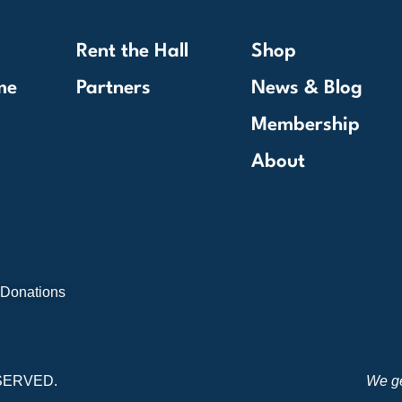
Rent the Hall
Shop
me
Partners
News & Blog
Membership
About
 Donations
SERVED.
We ge