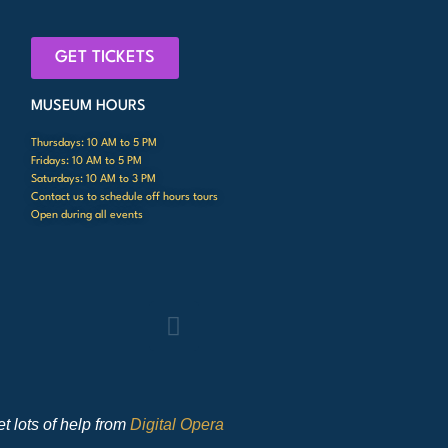
GET TICKETS
MUSEUM HOURS
Thursdays: 10 AM to 5 PM
Fridays: 10 AM to 5 PM
Saturdays: 10 AM to 3 PM
Contact us to schedule off hours tours
Open during all events
t lots of help from
Digital Opera