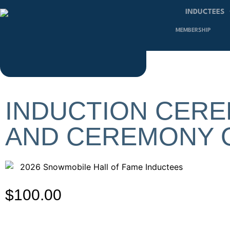
INDUCTEES
MEMBERSHIP
INDUCTION CERE
AND CEREMONY 
$
100.00