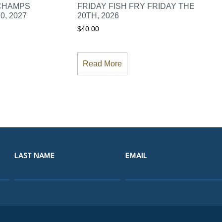
 CHAMPS
FRIDAY FISH FRY FRIDAY THE
0, 2027
20TH, 2026
$
40.00
Read More
LAST NAME
EMAIL