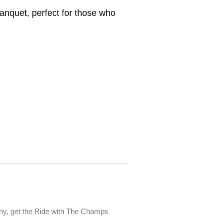
anquet, perfect for those who
mony, get the Ride with The Champs