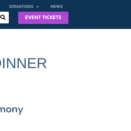
DONATIONS
NEWS
EVENT TICKETS
DINNER
emony