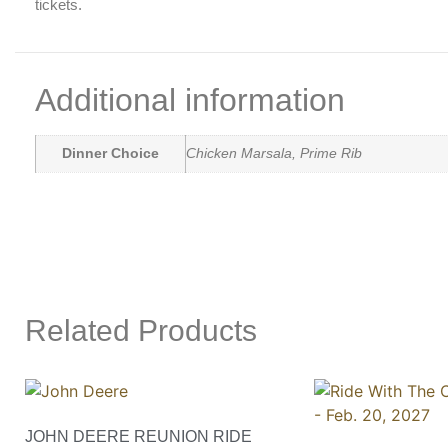
tickets.
Additional information
Dinner Choice
Chicken Marsala, Prime Rib
Related Products
JOHN DEERE REUNION RIDE