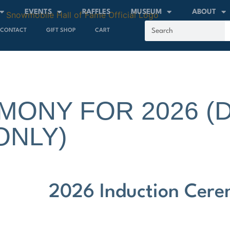
EVENTS
RAFFLES
MUSEUM
ABOUT
CONTACT
GIFT SHOP
CART
MONY FOR 2026 (
ONLY)
2026 Induction Cer